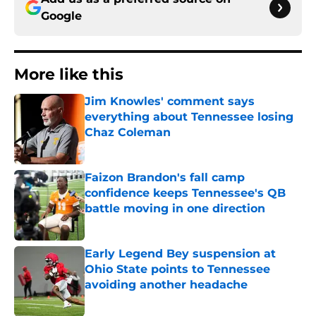
Google
More like this
Jim Knowles' comment says
everything about Tennessee losing
Chaz Coleman
Published by on Invalid Date
Faizon Brandon's fall camp
confidence keeps Tennessee's QB
battle moving in one direction
Published by on Invalid Date
Early Legend Bey suspension at
Ohio State points to Tennessee
avoiding another headache
Published by on Invalid Date