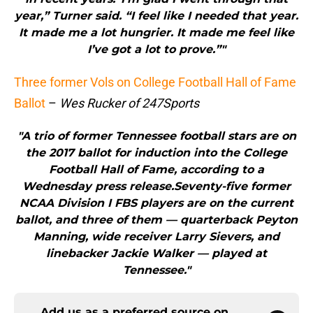
year,” Turner said. “I feel like I needed that year.
It made me a lot hungrier. It made me feel like
I’ve got a lot to prove.”"
Three former Vols on College Football Hall of Fame
Ballot
–
Wes Rucker of 247Sports
"A trio of former Tennessee football stars are on
the 2017 ballot for induction into the College
Football Hall of Fame, according to a
Wednesday press release.Seventy-five former
NCAA Division I FBS players are on the current
ballot, and three of them — quarterback Peyton
Manning, wide receiver Larry Sievers, and
linebacker Jackie Walker — played at
Tennessee."
Add us as a preferred source on