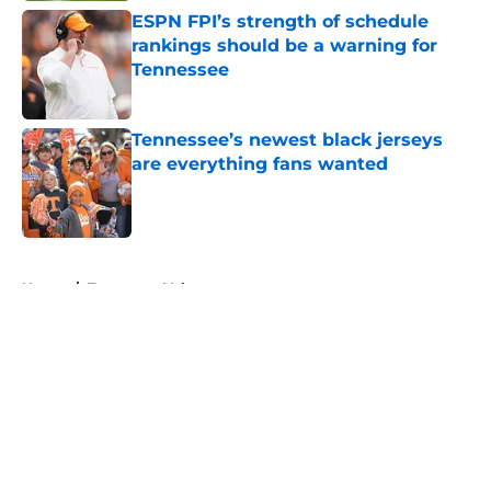
ESPN FPI’s strength of schedule
rankings should be a warning for
Tennessee
Published by on Invalid Date
Tennessee’s newest black jerseys
are everything fans wanted
Published by on Invalid Date
5 related articles loaded
Home
/
Tennessee Volunteers
About
Openings
Contact
Our 300+ Sites