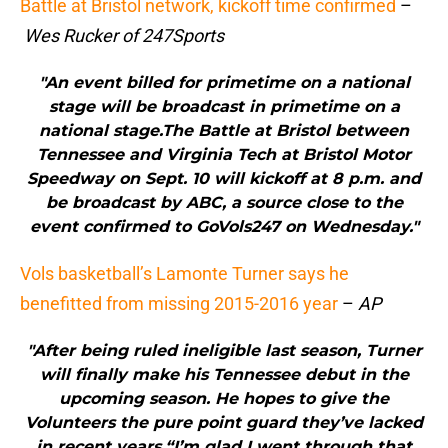
Battle at Bristol network, kickoff time confirmed
–
Wes Rucker of 247Sports
"An event billed for primetime on a national
stage will be broadcast in primetime on a
national stage.The Battle at Bristol between
Tennessee and Virginia Tech at Bristol Motor
Speedway on Sept. 10 will kickoff at 8 p.m. and
be broadcast by ABC, a source close to the
event confirmed to GoVols247 on Wednesday."
Vols basketball’s Lamonte Turner says he
benefitted from missing 2015-2016 year
–
AP
"After being ruled ineligible last season, Turner
will finally make his Tennessee debut in the
upcoming season. He hopes to give the
Volunteers the pure point guard they’ve lacked
in recent years.“I’m glad I went through that