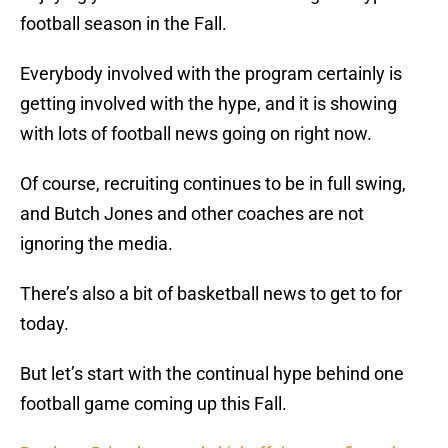
football season in the Fall.
Everybody involved with the program certainly is
getting involved with the hype, and it is showing
with lots of football news going on right now.
Of course, recruiting continues to be in full swing,
and Butch Jones and other coaches are not
ignoring the media.
There’s also a bit of basketball news to get to for
today.
But let’s start with the continual hype behind one
football game coming up this Fall.