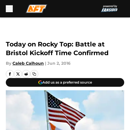
Skip to main content
Today on Rocky Top: Battle at
Bristol Kickoff Time Confirmed
By
Caleb Calhoun
|
Jun 2, 2016
Add us as a preferred source