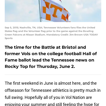
Sep 5, 2015; Nashville, TN, USA; Tennessee Volunteers fans flies the United
States flag and the Volunteer flag prior to the game against the Bowling
Green Falcons at Nissan Stadium. Mandatory Credit: Jim Brown-USA TODAY
Sports
The time for the Battle at Bristol and
former Vols on the college football Hall of
Fame ballot lead the Tennessee news on
Rocky Top for Thursday, June 2.
The first weekend in June is almost here, and the
offseason for Tennessee athletics is pretty much in
full swing. Hopefully all of you in Vol Nation are
enjoying your summer and still feeling the hype for