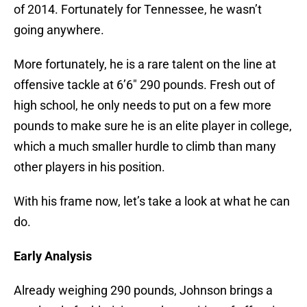
of 2014. Fortunately for Tennessee, he wasn’t
going anywhere.
More fortunately, he is a rare talent on the line at
offensive tackle at 6’6″ 290 pounds. Fresh out of
high school, he only needs to put on a few more
pounds to make sure he is an elite player in college,
which a much smaller hurdle to climb than many
other players in his position.
With his frame now, let’s take a look at what he can
do.
Early Analysis
Already weighing 290 pounds, Johnson brings a