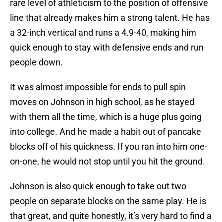
rare level of athleticism to the position of offensive
line that already makes him a strong talent. He has
a 32-inch vertical and runs a 4.9-40, making him
quick enough to stay with defensive ends and run
people down.
It was almost impossible for ends to pull spin
moves on Johnson in high school, as he stayed
with them all the time, which is a huge plus going
into college. And he made a habit out of pancake
blocks off of his quickness. If you ran into him one-
on-one, he would not stop until you hit the ground.
Johnson is also quick enough to take out two
people on separate blocks on the same play. He is
that great, and quite honestly, it’s very hard to find a