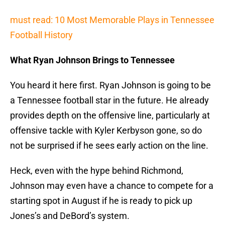
must read: 10 Most Memorable Plays in Tennessee
Football History
What Ryan Johnson Brings to Tennessee
You heard it here first. Ryan Johnson is going to be
a Tennessee football star in the future. He already
provides depth on the offensive line, particularly at
offensive tackle with Kyler Kerbyson gone, so do
not be surprised if he sees early action on the line.
Heck, even with the hype behind Richmond,
Johnson may even have a chance to compete for a
starting spot in August if he is ready to pick up
Jones’s and DeBord’s system.