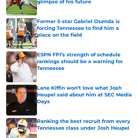
glimpse of his future
Published by on Invalid Date
Former 5-star Gabriel Osenda is
forcing Tennessee to find him a
place on the field
Published by on Invalid Date
ESPN FPI’s strength of schedule
rankings should be a warning for
Tennessee
Published by on Invalid Date
Lane Kiffin won’t love what Josh
Heupel said about him at SEC Media
Days
Published by on Invalid Date
Ranking the best recruit from every
Tennessee class under Josh Heupel
Published by on Invalid Date