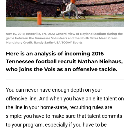
Nov 14, 2015; Knoxville, TN, USA; General view of Neyland Stadium during the
game between the Tennessee Volunteers and the North Texas Mean Green.
Mandatory Credit: Randy Sartin-USA TODAY Sports
Here is an analysis of incoming 2016
Tennessee football recruit Nathan Niehaus,
who joins the Vols as an offensive tackle.
You can never have enough depth on your
offensive line. And when you have an elite talent on
the line in your home-state, recruiting rules are
simple: you have to make sure that talent commits
to your program, especially if you have to be