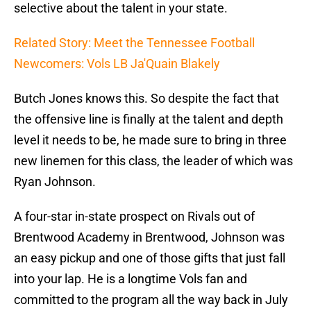
selective about the talent in your state.
Related Story: Meet the Tennessee Football
Newcomers: Vols LB Ja'Quain Blakely
Butch Jones knows this. So despite the fact that
the offensive line is finally at the talent and depth
level it needs to be, he made sure to bring in three
new linemen for this class, the leader of which was
Ryan Johnson.
A four-star in-state prospect on Rivals out of
Brentwood Academy in Brentwood, Johnson was
an easy pickup and one of those gifts that just fall
into your lap. He is a longtime Vols fan and
committed to the program all the way back in July