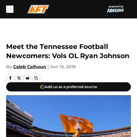
Skip to main content
Meet the Tennessee Football
Newcomers: Vols OL Ryan Johnson
By
Caleb Calhoun
|
Jun 13, 2016
Add us as a preferred source