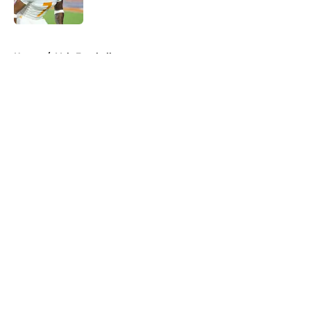
5 related articles loaded
Home
/
Vols Football
About
Openings
Contact
Our 300+ Sites
FanSided Daily
Pitch a Story
Privacy Policy
Terms of Use
Cookie Policy
Legal Disclaimer
Accessibility Statement
A-Z Index
Cookies Settings