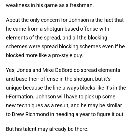
weakness in his game as a freshman.
About the only concern for Johnson is the fact that
he came from a shotgun-based offense with
elements of the spread, and all the blocking
schemes were spread blocking schemes even if he
blocked more like a pro-style guy.
Yes, Jones and Mike DeBord do spread elements
and base their offense in the shotgun, but it’s
unique because the line always blocks like it’s in the
I-Formation. Johnson will have to pick up some
new techniques as a result, and he may be similar
to Drew Richmond in needing a year to figure it out.
But his talent may already be there.