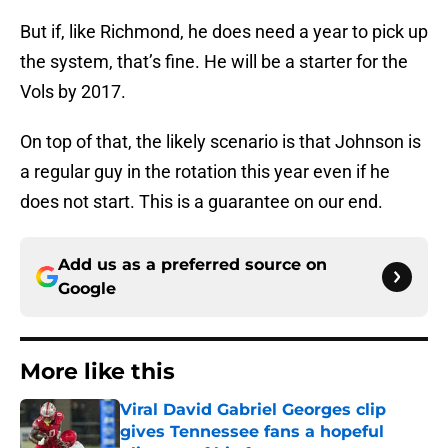
But if, like Richmond, he does need a year to pick up
the system, that’s fine. He will be a starter for the
Vols by 2017.
On top of that, the likely scenario is that Johnson is
a regular guy in the rotation this year even if he
does not start. This is a guarantee on our end.
Add us as a preferred source on
Google
More like this
Viral David Gabriel Georges clip
gives Tennessee fans a hopeful