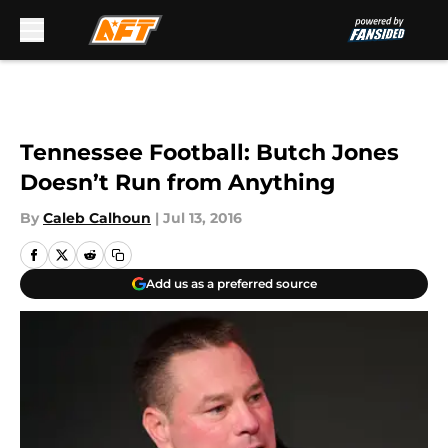
Skip to main content
Tennessee Football: Butch Jones
Doesn’t Run from Anything
By
Caleb Calhoun
|
Jul 13, 2016
Add us as a preferred source