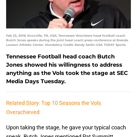
Feb 23, 2016; Knoxville, TN, USA; Tennessee Volunteers head football coach
Butch Jones speaks during the joint head coach press conference at Brenda
Lawson Athletic Center. Mandatory Credit: Randy Sartin-USA TODAY Sports
Tennessee Football head coach Butch
Jones showed his willingness to address
anything as the Vols took the stage at SEC
Media Days Tuesday.
Related Story: Top 10 Seasons the Vols
Overachieved
Upon taking the stage, he gave your typical coach
speak. Butch Jones mentioned Pat Summitt,