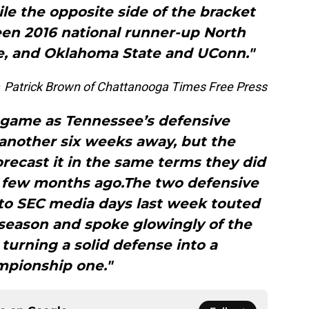
le the opposite side of the bracket
en 2016 national runner-up North
e, and Oklahoma State and UConn."
–
Patrick Brown of Chattanooga Times Free Press
 game as Tennessee’s defensive
another six weeks away, but the
recast it in the same terms they did
a few months ago.The two defensive
to SEC media days last week touted
fseason and spoke glowingly of the
turning a solid defense into a
pionship one."