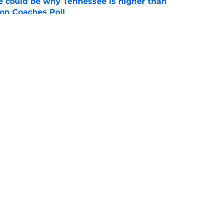
 could be why Tennessee is higher than
on Coaches Poll
e
 of schedule rankings should be a warning for
e
Openings
Contact
Our 30
Privacy Policy
Terms of Use
Cookie