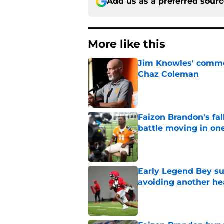
Add us as a preferred sour
More like this
Jim Knowles' comme
Chaz Coleman
Published by on Invalid Dat
Faizon Brandon's fa
battle moving in one
Published by on Invalid Dat
Early Legend Bey su
avoiding another h
Published by on Invalid Dat