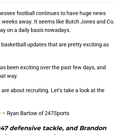
ssee football continues to have huge news
 six weeks away. It seems like Butch Jones and Co.
y on a daily basis nowadays.
basketball updates that are pretty exciting as
s been exciting over the past few days, and
hat way.
e about recruiting. Let’s take a look at the
e
– Ryan Bartow of 247Sports
47 defensive tackle, and Brandon