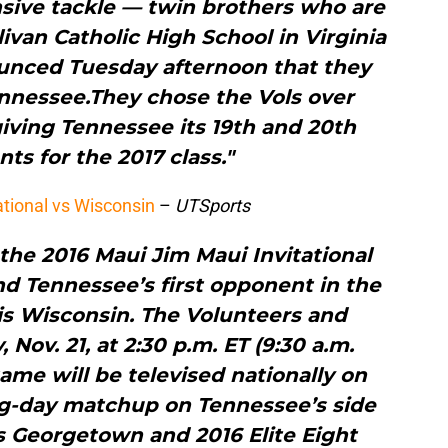
nsive tackle — twin brothers who are
van Catholic High School in Virginia
unced Tuesday afternoon that they
nnessee.They chose the Vols over
iving Tennessee its 19th and 20th
s for the 2017 class."
ational vs Wisconsin
–
UTSports
r the 2016 Maui Jim Maui Invitational
d Tennessee’s first opponent in the
s Wisconsin. The Volunteers and
Nov. 21, at 2:30 p.m. ET (9:30 a.m.
ame will be televised nationally on
g-day matchup on Tennessee’s side
s Georgetown and 2016 Elite Eight