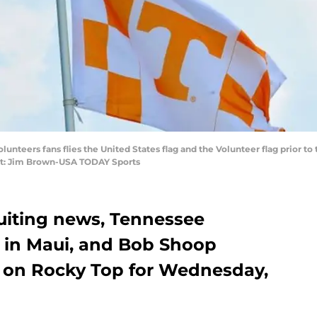
olunteers fans flies the United States flag and the Volunteer flag prior 
it: Jim Brown-USA TODAY Sports
uiting news, Tennessee
e in Maui, and Bob Shoop
 on Rocky Top for Wednesday,