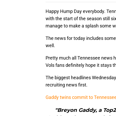
Happy Hump Day everybody. Tenne
with the start of the season still
manage to make a splash some wa
The news for today includes some 
well.
Pretty much all Tennessee news ha
Vols fans definitely hope it stays t
The biggest headlines Wednesday ar
recruiting news first.
Gaddy twins commit to Tennesse
"Breyon Gaddy, a Top2