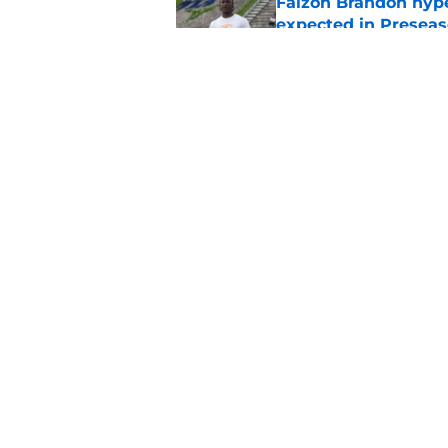
Faizon Brandon hype
expected in Preseas
Published by on Invalid Dat
ESPN FPI’s strength
Tennessee
Published by on Invalid Dat
5 related articles loaded
Home
/
Tennessee Volunteers
About
Pitch a Story