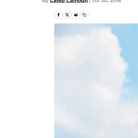
By
Caleb Calhoun
|
Jul 20, 2016