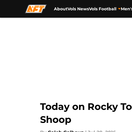
About
Vols News
Vols Football
Men'
Skip to main content
Today on Rocky Top
Shoop