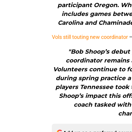
participant Oregon. Whi
includes games betwe
Carolina and Chaminad
Vols still touting new coordinator
"Bob Shoop’s debut
coordinator remains 
Volunteers continue to fo
during spring practice 
players Tennessee took 
Shoop’s impact this of
coach tasked with 
cham