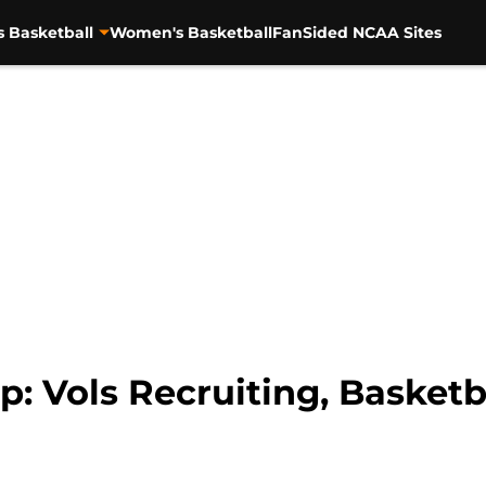
s Basketball
Women's Basketball
FanSided NCAA Sites
: Vols Recruiting, Basketb