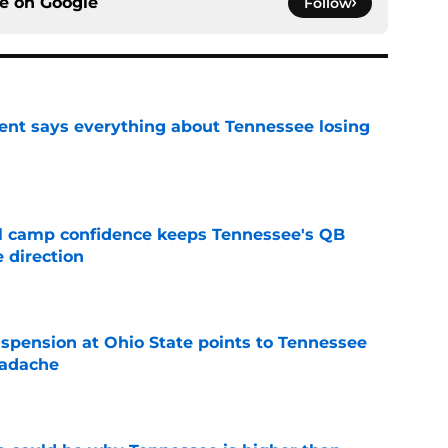
ce on
Google
Follow
nt says everything about Tennessee losing
e
ll camp confidence keeps Tennessee's QB
 direction
e
spension at Ohio State points to Tennessee
eadache
e