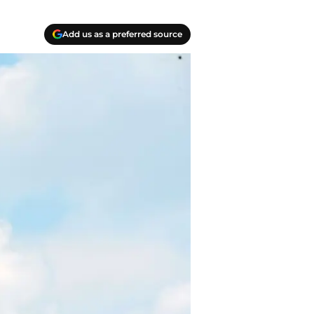
Add us as a preferred source