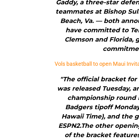
Gaddy, a three-star defe
teammates at Bishop Sulli
Beach, Va. — both anno
have committed to Te
Clemson and Florida, g
commitment
Vols basketball to open Maui Invit
"The official bracket fo
was released Tuesday, an
championship round i
Badgers tipoff Monday, 
Hawaii Time), and the g
ESPN2.The other openin
of the bracket feature