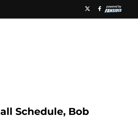
all Schedule, Bob