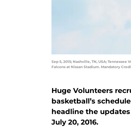
Sep 5, 2015; Nashville, TN, USA; Tennessee V
Falcons at Nissan Stadium. Mandatory Cred
Huge Volunteers recr
basketball’s schedul
headline the updates
July 20, 2016.