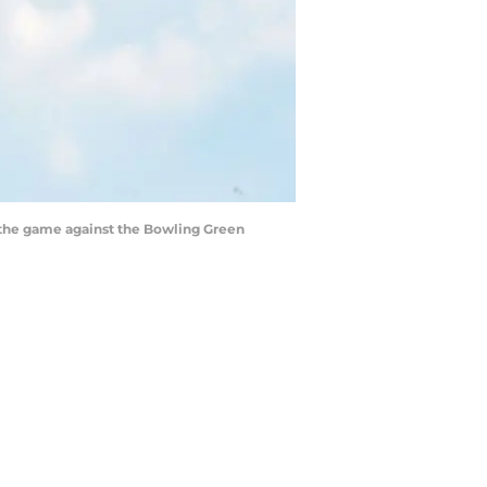
to the game against the Bowling Green