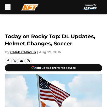
Skip to main content
Today on Rocky Top: DL Updates,
Helmet Changes, Soccer
By
Caleb Calhoun
|
Aug 29, 2016
Add us as a preferred source