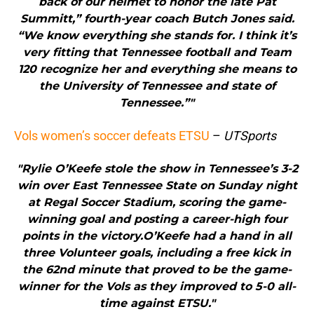
back of our helmet to honor the late Pat
Summitt,” fourth-year coach Butch Jones said.
“We know everything she stands for. I think it’s
very fitting that Tennessee football and Team
120 recognize her and everything she means to
the University of Tennessee and state of
Tennessee.”"
Vols women’s soccer defeats ETSU
–
UTSports
"Rylie O’Keefe stole the show in Tennessee’s 3-2
win over East Tennessee State on Sunday night
at Regal Soccer Stadium, scoring the game-
winning goal and posting a career-high four
points in the victory.O’Keefe had a hand in all
three Volunteer goals, including a free kick in
the 62nd minute that proved to be the game-
winner for the Vols as they improved to 5-0 all-
time against ETSU."