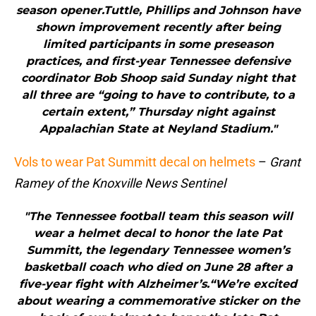
season opener.Tuttle, Phillips and Johnson have
shown improvement recently after being
limited participants in some preseason
practices, and first-year Tennessee defensive
coordinator Bob Shoop said Sunday night that
all three are “going to have to contribute, to a
certain extent,” Thursday night against
Appalachian State at Neyland Stadium."
Vols to wear Pat Summitt decal on helmets
–
Grant
Ramey of the Knoxville News Sentinel
"The Tennessee football team this season will
wear a helmet decal to honor the late Pat
Summitt, the legendary Tennessee women’s
basketball coach who died on June 28 after a
five-year fight with Alzheimer’s.“We’re excited
about wearing a commemorative sticker on the