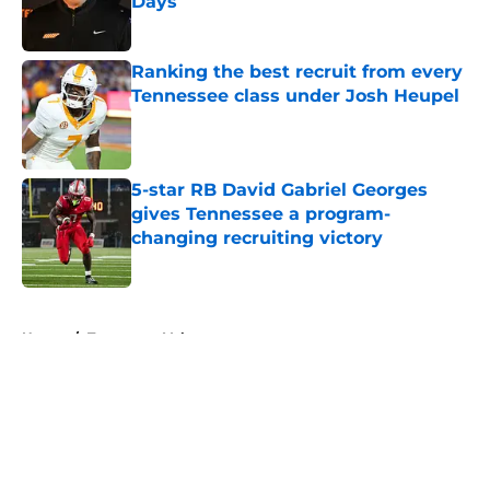
Days
Published by on Invalid Date
Ranking the best recruit from every
Tennessee class under Josh Heupel
Published by on Invalid Date
5-star RB David Gabriel Georges
gives Tennessee a program-
changing recruiting victory
Published by on Invalid Date
5 related articles loaded
Home
/
Tennessee Volunteers