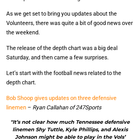
As we get set to bring you updates about the
Volunteers, there was quite a bit of good news over
the weekend.
The release of the depth chart was a big deal
Saturday, and then came a few surprises.
Let’s start with the football news related to the
depth chart.
Bob Shoop gives updates on three defensive
linemen
–
Ryan Callahan of 247Sports
"It’s not clear how much Tennessee defensive
linemen Shy Tuttle, Kyle Phillips, and Alexis
Johnson might be able to play in the Vols’