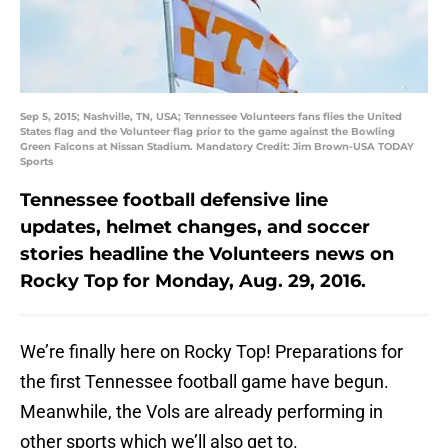
Sep 5, 2015; Nashville, TN, USA; Tennessee Volunteers fans flies the United
States flag and the Volunteer flag prior to the game against the Bowling
Green Falcons at Nissan Stadium. Mandatory Credit: Jim Brown-USA TODAY
Sports
Tennessee football defensive line
updates, helmet changes, and soccer
stories headline the Volunteers news on
Rocky Top for Monday, Aug. 29, 2016.
We’re finally here on Rocky Top! Preparations for
the first Tennessee football game have begun.
Meanwhile, the Vols are already performing in
other sports which we’ll also get to.