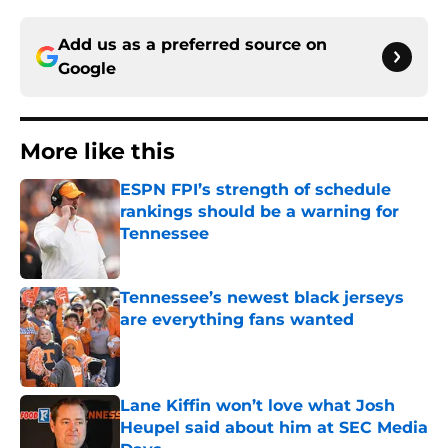
Add us as a preferred source on
Google
More like this
ESPN FPI’s strength of schedule
rankings should be a warning for
Tennessee
Published by on Invalid Date
Tennessee’s newest black jerseys
are everything fans wanted
Published by on Invalid Date
Lane Kiffin won’t love what Josh
Heupel said about him at SEC Media