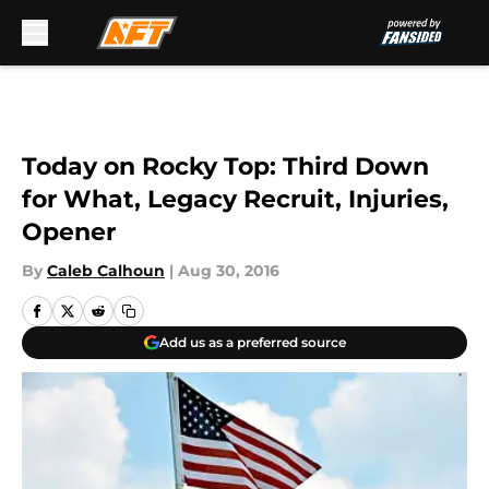
Skip to main content
Today on Rocky Top: Third Down
for What, Legacy Recruit, Injuries,
Opener
By
Caleb Calhoun
|
Aug 30, 2016
Add us as a preferred source