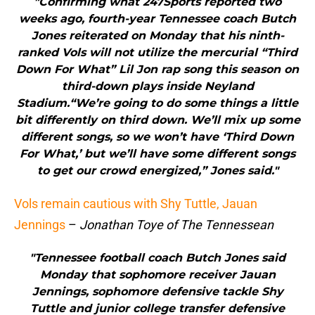
"Confirming what 247Sports reported two
weeks ago, fourth-year Tennessee coach Butch
Jones reiterated on Monday that his ninth-
ranked Vols will not utilize the mercurial “Third
Down For What” Lil Jon rap song this season on
third-down plays inside Neyland
Stadium.“We’re going to do some things a little
bit differently on third down. We’ll mix up some
different songs, so we won’t have ‘Third Down
For What,’ but we’ll have some different songs
to get our crowd energized,” Jones said."
Vols remain cautious with Shy Tuttle, Jauan
Jennings
–
Jonathan Toye of The Tennessean
"Tennessee football coach Butch Jones said
Monday that sophomore receiver Jauan
Jennings, sophomore defensive tackle Shy
Tuttle and junior college transfer defensive