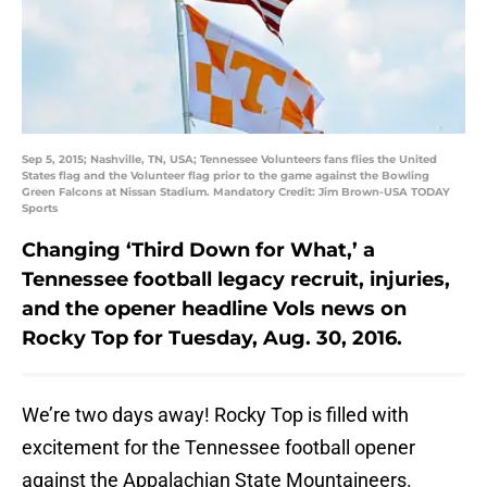
Sep 5, 2015; Nashville, TN, USA; Tennessee Volunteers fans flies the United
States flag and the Volunteer flag prior to the game against the Bowling
Green Falcons at Nissan Stadium. Mandatory Credit: Jim Brown-USA TODAY
Sports
Changing ‘Third Down for What,’ a
Tennessee football legacy recruit, injuries,
and the opener headline Vols news on
Rocky Top for Tuesday, Aug. 30, 2016.
We’re two days away! Rocky Top is filled with
excitement for the Tennessee football opener
against the Appalachian State Mountaineers.