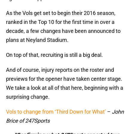
As the Vols get set to begin their 2016 season,
ranked in the Top 10 for the first time in over a
decade, a few changes have been announced to
plans at Neyland Stadium.
On top of that, recruiting is still a big deal.
And of course, injury reports on the roster and
previews for the opener have taken center stage.
We take a look at all of that here, beginning with a
surprising change.
Vols to change from ‘Third Down for What’
–
John
Brice of 247Sports