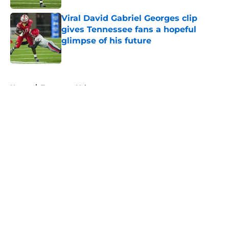
Viral David Gabriel Georges clip
gives Tennessee fans a hopeful
glimpse of his future
Published by on Invalid Date
5 related articles loaded
Home
/
Tennessee Volunteers
About
Openings
Contact
Our 300+ Sites
FanSided Daily
Pitch a Story
Privacy Policy
Terms of Use