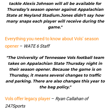
tackle Alexis Johnson will all be available for
Thursday’s season opener against Appalachian
State at Neyland Stadium.Jones didn’t say how
many snaps each player will receive during the
game."
Everything you need to know about Vols’ season
opener
–
WATE 6 Staff
"The University of Tennessee Vols football team
takes on Appalachian State Thursday night in
their season opener. Because the game is on
Thursday, it means several changes to traffic
and parking. There are also changes this year to
the bag policy."
Vols offer legacy player
–
Ryan Callahan of
247Sports