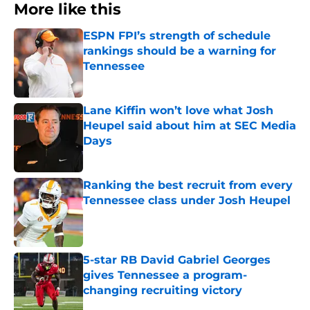
More like this
ESPN FPI’s strength of schedule
rankings should be a warning for
Tennessee
Published by on Invalid Date
Lane Kiffin won’t love what Josh
Heupel said about him at SEC Media
Days
Published by on Invalid Date
Ranking the best recruit from every
Tennessee class under Josh Heupel
Published by on Invalid Date
5-star RB David Gabriel Georges
gives Tennessee a program-
changing recruiting victory
Published by on Invalid Date