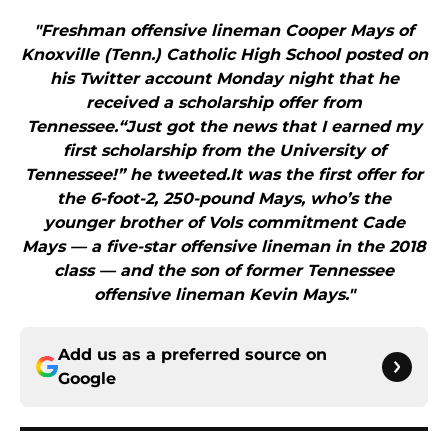
"Freshman offensive lineman Cooper Mays of
Knoxville (Tenn.) Catholic High School posted on
his Twitter account Monday night that he
received a scholarship offer from
Tennessee.“Just got the news that I earned my
first scholarship from the University of
Tennessee!” he tweeted.It was the first offer for
the 6-foot-2, 250-pound Mays, who’s the
younger brother of Vols commitment Cade
Mays — a five-star offensive lineman in the 2018
class — and the son of former Tennessee
offensive lineman Kevin Mays."
Add us as a preferred source on
Google