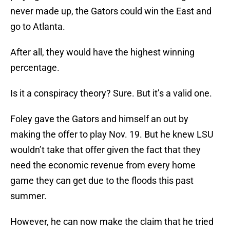
never made up, the Gators could win the East and
go to Atlanta.
After all, they would have the highest winning
percentage.
Is it a conspiracy theory? Sure. But it’s a valid one.
Foley gave the Gators and himself an out by
making the offer to play Nov. 19. But he knew LSU
wouldn’t take that offer given the fact that they
need the economic revenue from every home
game they can get due to the floods this past
summer.
However, he can now make the claim that he tried