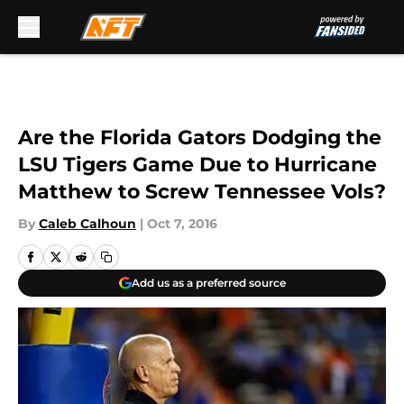
Skip to main content
Are the Florida Gators Dodging the
LSU Tigers Game Due to Hurricane
Matthew to Screw Tennessee Vols?
By
Caleb Calhoun
|
Oct 7, 2016
Add us as a preferred source