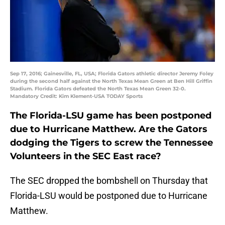
Sep 17, 2016; Gainesville, FL, USA; Florida Gators athletic director Jeremy Foley
during the second half against the North Texas Mean Green at Ben Hill Griffin
Stadium. Florida Gators defeated the North Texas Mean Green 32-0.
Mandatory Credit: Kim Klement-USA TODAY Sports
The Florida-LSU game has been postponed
due to Hurricane Matthew. Are the Gators
dodging the Tigers to screw the Tennessee
Volunteers in the SEC East race?
The SEC dropped the bombshell on Thursday that
Florida-LSU would be postponed due to Hurricane
Matthew.