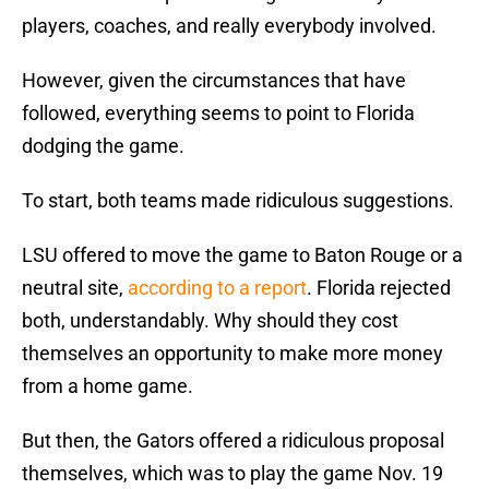
players, coaches, and really everybody involved.
However, given the circumstances that have
followed, everything seems to point to Florida
dodging the game.
To start, both teams made ridiculous suggestions.
LSU offered to move the game to Baton Rouge or a
neutral site,
according to a report
. Florida rejected
both, understandably. Why should they cost
themselves an opportunity to make more money
from a home game.
But then, the Gators offered a ridiculous proposal
themselves, which was to play the game Nov. 19