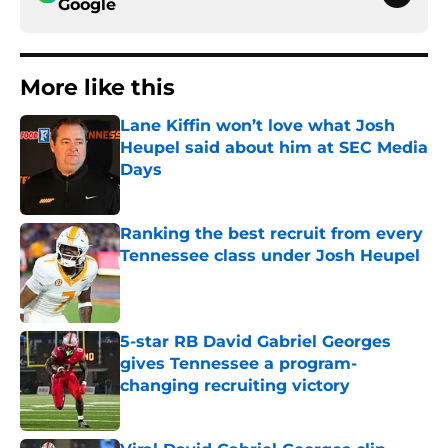
Google
More like this
Lane Kiffin won’t love what Josh
Heupel said about him at SEC Media
Days
Published by on Invalid Date
Ranking the best recruit from every
Tennessee class under Josh Heupel
Published by on Invalid Date
5-star RB David Gabriel Georges
gives Tennessee a program-
changing recruiting victory
Published by on Invalid Date