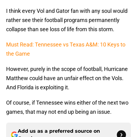
I think every Vol and Gator fan with any soul would
rather see their football programs permanently
collapse than see loss of life from this storm.
Must Read: Tennessee vs Texas A&M: 10 Keys to
the Game
However, purely in the scope of football, Hurricane
Matthew could have an unfair effect on the Vols.
And Florida is exploiting it.
Of course, if Tennessee wins either of the next two
games, that may not end up being an issue.
Add us as a preferred source on