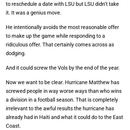
to reschedule a date with LSU but LSU didn’t take
it. It was a genius move.
He intentionally avoids the most reasonable offer
to make up the game while responding to a
ridiculous offer. That certainly comes across as
dodging.
And it could screw the Vols by the end of the year.
Now we want to be clear. Hurricane Matthew has
screwed people in way worse ways than who wins
a division in a football season. That is completely
irrelevant to the awful results the hurricane has
already had in Haiti and what it could do to the East
Coast.