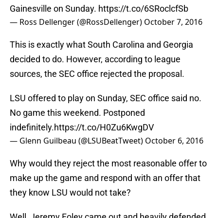
Gainesville on Sunday.
https://t.co/6SRoclcfSb
— Ross Dellenger (@RossDellenger)
October 7, 2016
This is exactly what South Carolina and Georgia
decided to do. However, according to league
sources, the SEC office rejected the proposal.
LSU offered to play on Sunday, SEC office said no.
No game this weekend. Postponed
indefinitely.
https://t.co/H0Zu6KwgDV
— Glenn Guilbeau (@LSUBeatTweet)
October 6, 2016
Why would they reject the most reasonable offer to
make up the game and respond with an offer that
they know LSU would not take?
Well, Jeremy Foley came out and heavily defended