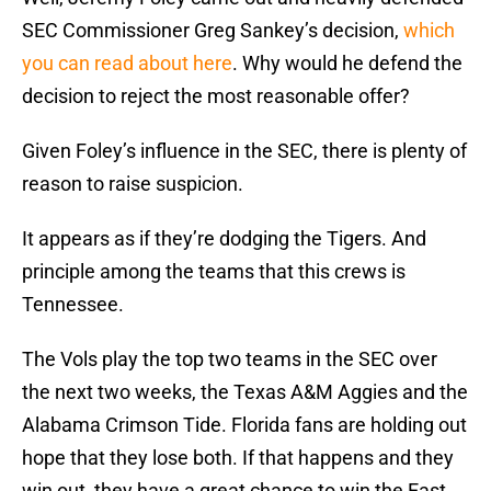
SEC Commissioner Greg Sankey’s decision,
which
you can read about here
. Why would he defend the
decision to reject the most reasonable offer?
Given Foley’s influence in the SEC, there is plenty of
reason to raise suspicion.
It appears as if they’re dodging the Tigers. And
principle among the teams that this crews is
Tennessee.
The Vols play the top two teams in the SEC over
the next two weeks, the Texas A&M Aggies and the
Alabama Crimson Tide. Florida fans are holding out
hope that they lose both. If that happens and they
win out, they have a great chance to win the East.