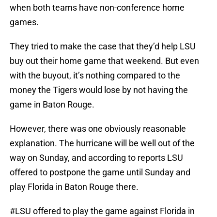
when both teams have non-conference home
games.
They tried to make the case that they’d help LSU
buy out their home game that weekend. But even
with the buyout, it’s nothing compared to the
money the Tigers would lose by not having the
game in Baton Rouge.
However, there was one obviously reasonable
explanation. The hurricane will be well out of the
way on Sunday, and according to reports LSU
offered to postpone the game until Sunday and
play Florida in Baton Rouge there.
#LSU
offered to play the game against Florida in