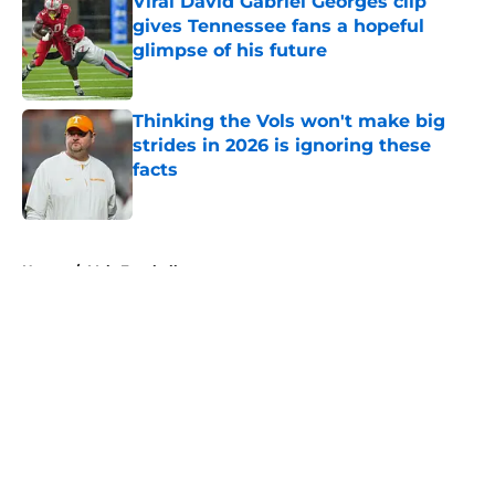
Viral David Gabriel Georges clip
gives Tennessee fans a hopeful
glimpse of his future
Published by on Invalid Date
Thinking the Vols won't make big
strides in 2026 is ignoring these
facts
Published by on Invalid Date
5 related articles loaded
Home
/
Vols Football
About
Openings
Contact
Our 300+ Sites