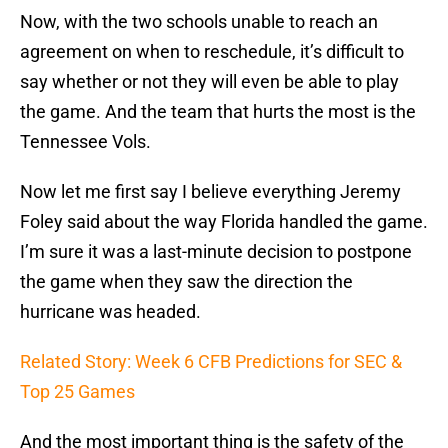
Now, with the two schools unable to reach an
agreement on when to reschedule, it’s difficult to
say whether or not they will even be able to play
the game. And the team that hurts the most is the
Tennessee Vols.
Now let me first say I believe everything Jeremy
Foley said about the way Florida handled the game.
I’m sure it was a last-minute decision to postpone
the game when they saw the direction the
hurricane was headed.
Related Story: Week 6 CFB Predictions for SEC &
Top 25 Games
And the most important thing is the safety of the