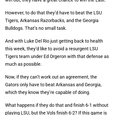
However, to do that they’d have to beat the LSU
Tigers, Arkansas Razorbacks, and the Georgia
Bulldogs. That’s no small task.
And with Luke Del Rio just getting back to health
this week, they’d like to avoid a resurgent LSU
Tigers team under Ed Orgeron with that defense as
much as possible.
Now, if they can’t work out an agreement, the
Gators only have to beat Arkansas and Georgia,
which they know they’re capable of doing.
What happens if they do that and finish 6-1 without
playing LSU, but the Vols finish 6-2? If this game is