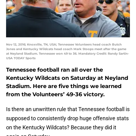
Nov 12, 2016; Knoxville, TN, USA; Tennessee Volunteers head coach Butch
Jones and Kentucky Wildcats head coach Mark Stoops meet after the game
at Neyland Stadium. Tennessee won 49 to 36. Mandatory Credit: Randy Sartin-
USA TODAY Sports
Tennessee football ran all over the
Kentucky Wildcats on Saturday at Neyland
Stadium. Here are five things we learned
from the Volunteers’ 49-36 victory.
Is there an unwritten rule that Tennessee football is
supposed to consistently drop huge offensive stats
on the Kentucky Wildcats? Because they did it