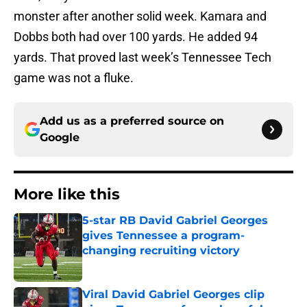
monster after another solid week. Kamara and
Dobbs both had over 100 yards. He added 94
yards. That proved last week’s Tennessee Tech
game was not a fluke.
Add us as a preferred source on
Google
More like this
5-star RB David Gabriel Georges
gives Tennessee a program-
changing recruiting victory
Published by on Invalid Date
Viral David Gabriel Georges clip