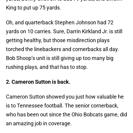
King to put up 75 yards.
Oh, and quarterback Stephen Johnson had 72
yards on 10 carries. Sure, Darrin Kirkland Jr. is still
getting healthy, but those misdirection plays
torched the linebackers and cornerbacks all day.
Bob Shoop’s unit is still giving up too many big
rushing plays, and that has to stop.
2. Cameron Sutton is back.
Cameron Sutton showed you just how valuable he
is to Tennessee football. The senior cornerback,
who has been out since the Ohio Bobcats game, did
an amazing job in coverage.