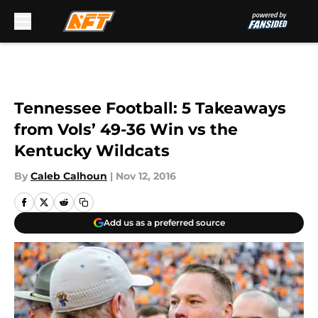
Skip to main content
Tennessee Football: 5 Takeaways
from Vols’ 49-36 Win vs the
Kentucky Wildcats
By
Caleb Calhoun
|
Nov 12, 2016
Add us as a preferred source