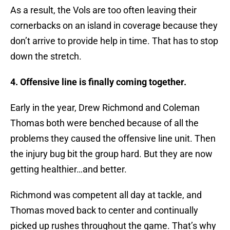
As a result, the Vols are too often leaving their
cornerbacks on an island in coverage because they
don’t arrive to provide help in time. That has to stop
down the stretch.
4. Offensive line is finally coming together.
Early in the year, Drew Richmond and Coleman
Thomas both were benched because of all the
problems they caused the offensive line unit. Then
the injury bug bit the group hard. But they are now
getting healthier…and better.
Richmond was competent all day at tackle, and
Thomas moved back to center and continually
picked up rushes throughout the game. That’s why