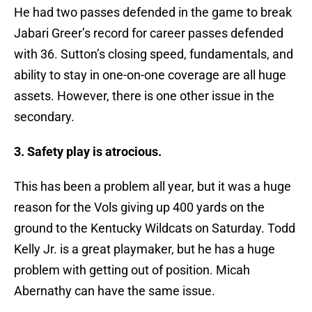
He had two passes defended in the game to break
Jabari Greer’s record for career passes defended
with 36. Sutton’s closing speed, fundamentals, and
ability to stay in one-on-one coverage are all huge
assets. However, there is one other issue in the
secondary.
3. Safety play is atrocious.
This has been a problem all year, but it was a huge
reason for the Vols giving up 400 yards on the
ground to the Kentucky Wildcats on Saturday. Todd
Kelly Jr. is a great playmaker, but he has a huge
problem with getting out of position. Micah
Abernathy can have the same issue.