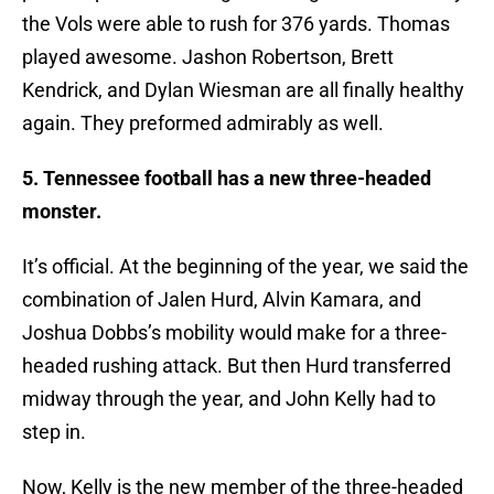
the Vols were able to rush for 376 yards. Thomas
played awesome. Jashon Robertson, Brett
Kendrick, and Dylan Wiesman are all finally healthy
again. They preformed admirably as well.
5. Tennessee football has a new three-headed
monster.
It’s official. At the beginning of the year, we said the
combination of Jalen Hurd, Alvin Kamara, and
Joshua Dobbs’s mobility would make for a three-
headed rushing attack. But then Hurd transferred
midway through the year, and John Kelly had to
step in.
Now, Kelly is the new member of the three-headed