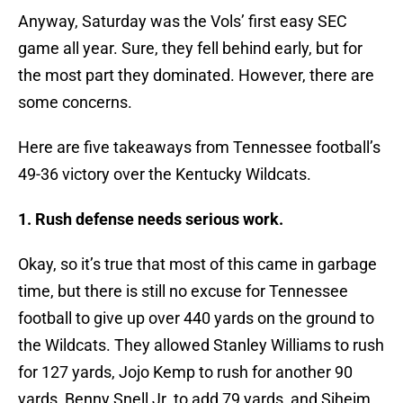
Anyway, Saturday was the Vols’ first easy SEC
game all year. Sure, they fell behind early, but for
the most part they dominated. However, there are
some concerns.
Here are five takeaways from Tennessee football’s
49-36 victory over the Kentucky Wildcats.
1. Rush defense needs serious work.
Okay, so it’s true that most of this came in garbage
time, but there is still no excuse for Tennessee
football to give up over 440 yards on the ground to
the Wildcats. They allowed Stanley Williams to rush
for 127 yards, Jojo Kemp to rush for another 90
yards, Benny Snell Jr. to add 79 yards, and Siheim