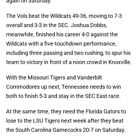
again on Saturday.
The Vols beat the Wildcats 49-36, moving to 7-3
overall and 3-3 in the SEC. Joshua Dobbs,
meanwhile, finished his career 4-0 against the
Wildcats with a five-touchdown performance,
including three passing and two rushing, to spur his
team to victory in front of a noon crowd in Knoxville.
With the Missouri Tigers and Vanderbilt
Commodores up next, Tennessee needs to win
both to finish 5-3 and stay in the SEC East race.
At the same time, they need the Florida Gators to
lose to the LSU Tigers next week after they beat
the South Carolina Gamecocks 20-7 on Saturday.