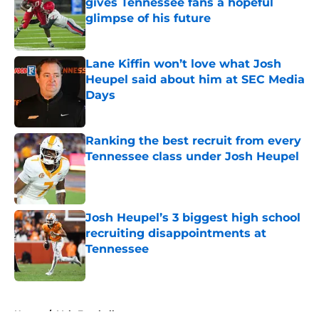
gives Tennessee fans a hopeful
glimpse of his future
Published by on Invalid Date
Lane Kiffin won’t love what Josh
Heupel said about him at SEC Media
Days
Published by on Invalid Date
Ranking the best recruit from every
Tennessee class under Josh Heupel
Published by on Invalid Date
Josh Heupel’s 3 biggest high school
recruiting disappointments at
Tennessee
Published by on Invalid Date
5 related articles loaded
Home
/
Vols Football