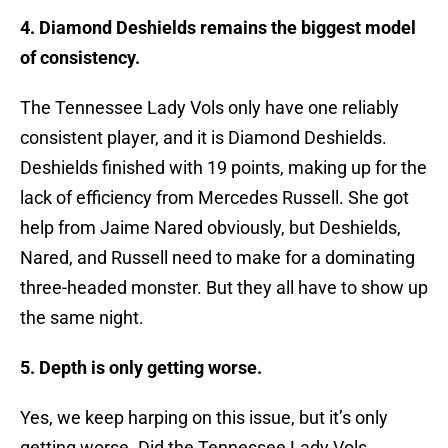
4. Diamond Deshields remains the biggest model
of consistency.
The Tennessee Lady Vols only have one reliably
consistent player, and it is Diamond Deshields.
Deshields finished with 19 points, making up for the
lack of efficiency from Mercedes Russell. She got
help from Jaime Nared obviously, but Deshields,
Nared, and Russell need to make for a dominating
three-headed monster. But they all have to show up
the same night.
5. Depth is only getting worse.
Yes, we keep harping on this issue, but it’s only
getting worse. Did the Tennessee Lady Vols