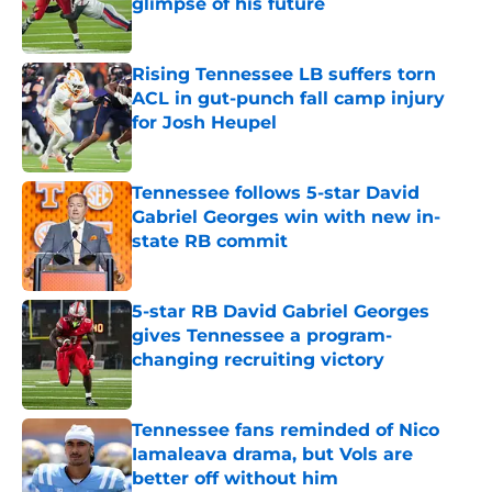
glimpse of his future
Published by on Invalid Date
Rising Tennessee LB suffers torn
ACL in gut-punch fall camp injury
for Josh Heupel
Published by on Invalid Date
Tennessee follows 5-star David
Gabriel Georges win with new in-
state RB commit
Published by on Invalid Date
5-star RB David Gabriel Georges
gives Tennessee a program-
changing recruiting victory
Published by on Invalid Date
Tennessee fans reminded of Nico
Iamaleava drama, but Vols are
better off without him