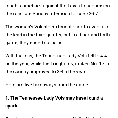
fought comeback against the Texas Longhorns on
the road late Sunday afternoon to lose 72-67.
The women’s Volunteers fought back to even take
the lead in the third quarter, but in a back and forth
game, they ended up losing.
With the loss, the Tennessee Lady Vols fell to 4-4
on the year, while the Longhorns, ranked No. 17 in
the country, improved to 3-4 n the year.
Here are five takeaways from the game.
1. The Tennessee Lady Vols may have found a
spark.