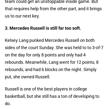
team could get an unstoppable inside game. But
that requires help from the other part, and it brings
us to our next key.
3. Mercedes Russell is still far too soft.
Kelsey Lang punked Mercedes Russell on both
sides of the court Sunday. She was held to to 3-of-7
on the day for only 8 points and only had 4
rebounds. Meanwhile, Lang went for 12 points, 8
rebounds, and had 6 blocks on the night. Simply
put, she owned Russell.
Russell is one of the best players in college
basketball, but she still has a ton of developing to
do.