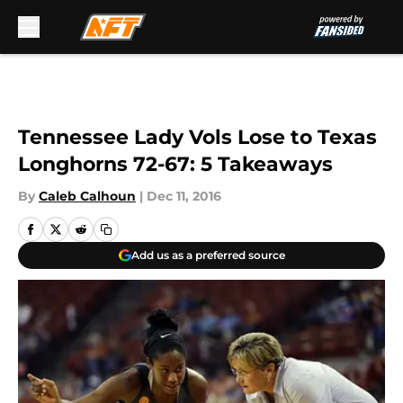
Skip to main content
Tennessee Lady Vols Lose to Texas
Longhorns 72-67: 5 Takeaways
By
Caleb Calhoun
|
Dec 11, 2016
Add us as a preferred source