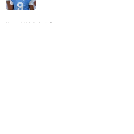
Published by on Invalid Date
5 related articles loaded
Home
/
Vols Basketball
About
Openings
Contact
Our 300+ Sites
FanSided Daily
Pitch a Story
Privacy Policy
Terms of Use
Cookie Policy
Legal Disclaimer
Accessibility Statement
A-Z Index
Cookies Settings