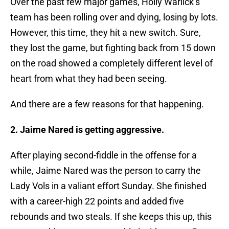
Over the past few major games, Holly Warlick’s
team has been rolling over and dying, losing by lots.
However, this time, they hit a new switch. Sure,
they lost the game, but fighting back from 15 down
on the road showed a completely different level of
heart from what they had been seeing.
And there are a few reasons for that happening.
2. Jaime Nared is getting aggressive.
After playing second-fiddle in the offense for a
while, Jaime Nared was the person to carry the
Lady Vols in a valiant effort Sunday. She finished
with a career-high 22 points and added five
rebounds and two steals. If she keeps this up, this