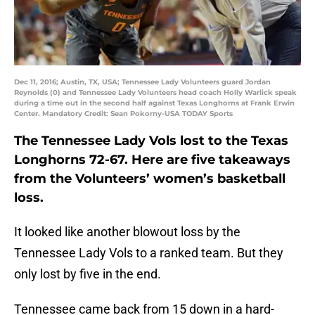
Dec 11, 2016; Austin, TX, USA; Tennessee Lady Volunteers guard Jordan
Reynolds (0) and Tennessee Lady Volunteers head coach Holly Warlick speak
during a time out in the second half against Texas Longhorns at Frank Erwin
Center. Mandatory Credit: Sean Pokorny-USA TODAY Sports
The Tennessee Lady Vols lost to the Texas
Longhorns 72-67. Here are five takeaways
from the Volunteers’ women’s basketball
loss.
It looked like another blowout loss by the
Tennessee Lady Vols to a ranked team. But they
only lost by five in the end.
Tennessee came back from 15 down in a hard-