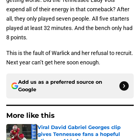
expend all of their energy in that comeback? After
all, they only played seven people. All five starters
played at least 32 minutes. And the bench only had
8 points.
This is the fault of Warlick and her refusal to recruit.
Next year can’t get here soon enough.
Add us as a preferred source on
Google
More like this
Viral David Gabriel Georges clip
gives Tennessee fans a hopeful