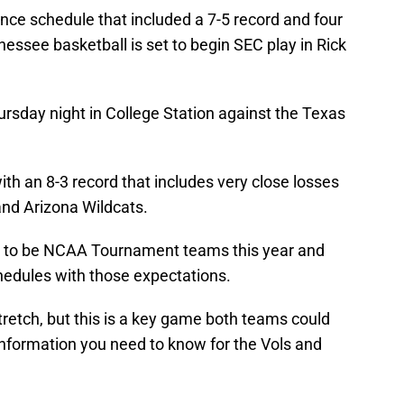
ce schedule that included a 7-5 record and four
ssee basketball is set to begin SEC play in Rick
rsday night in College Station against the Texas
h an 8-3 record that includes very close losses
and Arizona Wildcats.
e to be NCAA Tournament teams this year and
hedules with those expectations.
retch, but this is a key game both teams could
 information you need to know for the Vols and