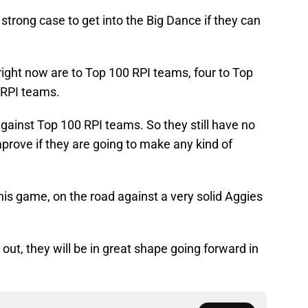
 strong case to get into the Big Dance if they can
es right now are to Top 100 RPI teams, four to Top
 RPI teams.
gainst Top 100 RPI teams. So they still have no
mprove if they are going to make any kind of
this game, on the road against a very solid Aggies
out, they will be in great shape going forward in