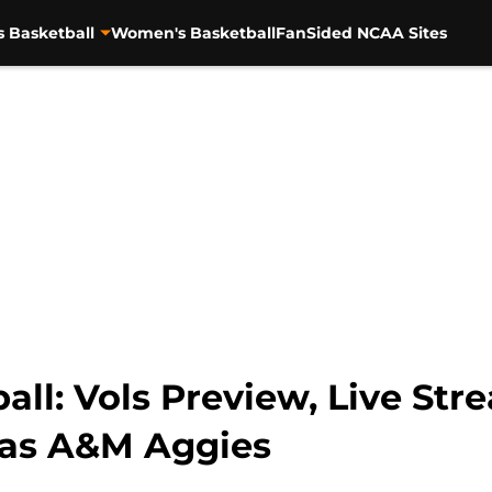
s Basketball
Women's Basketball
FanSided NCAA Sites
ll: Vols Preview, Live Stre
xas A&M Aggies