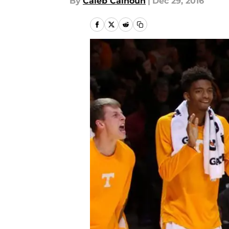
By
Caleb Calhoun
|
Dec 29, 2016