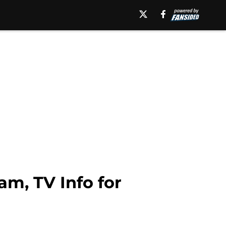
am, TV Info for