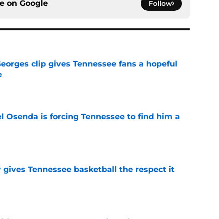
ce on
Google
Follow
Georges clip gives Tennessee fans a hopeful
e
e
l Osenda is forcing Tennessee to find him a
e
y gives Tennessee basketball the respect it
e