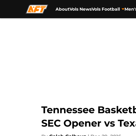
About
Vols News
Vols Football
Men'
Skip to main content
Tennessee Basketba
SEC Opener vs Te