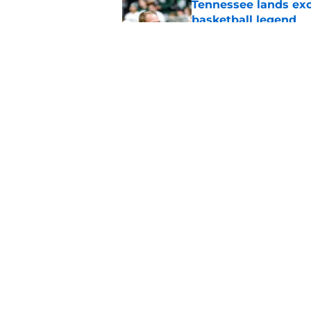
Tennessee lands exc
basketball legend
Published by on Invalid Dat
Tennessee follows 5
state RB commit
Published by on Invalid Dat
5 related articles loaded
Home
/
Vols Basketball
About
Pitch a Story