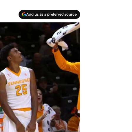
Add us as a preferred source