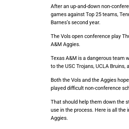
After an up-and-down non-conferen
games against Top 25 teams, Tenne
Barnes’s second year.
The Vols open conference play Thu
A&M Aggies.
Texas A&M is a dangerous team wit
to the USC Trojans, UCLA Bruins, 
Both the Vols and the Aggies hop
played difficult non-conference sc
That should help them down the st
use in the process. Here is all the
Aggies.