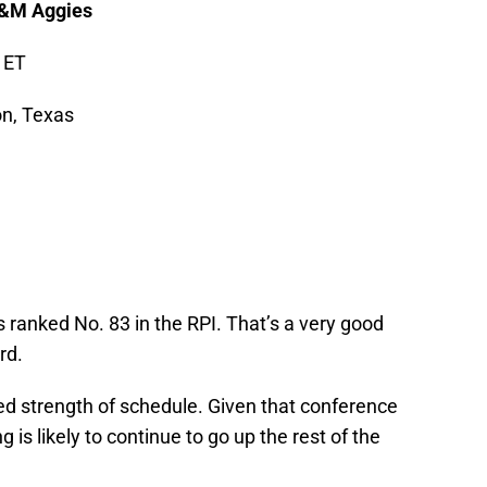
A&M Aggies
 ET
on, Texas
 ranked No. 83 in the RPI. That’s a very good
rd.
ed strength of schedule. Given that conference
 is likely to continue to go up the rest of the