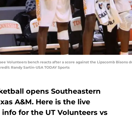
ssee Volunteers bench reacts after a score against the Lipscomb Bisons
Credit: Randy Sartin-USA TODAY Sports
ketball opens Southeastern
xas A&M. Here is the live
 info for the UT Volunteers vs