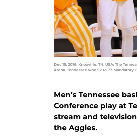
Dec 15, 2016; Knoxville, TN, USA; The Tenne
Arena. Tennessee won 92 to 77. Mandatory 
Men’s Tennessee bas
Conference play at Te
stream and television
the Aggies.