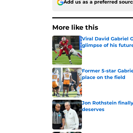
Add us as a preferred sour
More like this
Viral David Gabriel 
glimpse of his futur
Published by on Invalid Dat
Former 5-star Gabrie
place on the field
Published by on Invalid Dat
Jon Rothstein finall
deserves
Published by on Invalid Dat