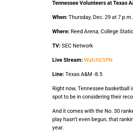
Tennessee Volunteers at Texas 
When:
Thursday, Dec. 29 at 7 p.m.
Where:
Reed Arena; College Stati
TV:
SEC Network
Live Stream:
WatchESPN
Line:
Texas A&M -8.5
Right now, Tennessee basketball is
spot to be in considering their reco
And it comes with the No. 30 rank
play hasn’t even begun, that ranking
year.