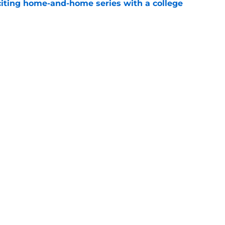
iting home-and-home series with a college
e
-star David Gabriel Georges win with new in-
e
Openings
Contact
Our 30
Privacy Policy
Terms of Use
Cookie