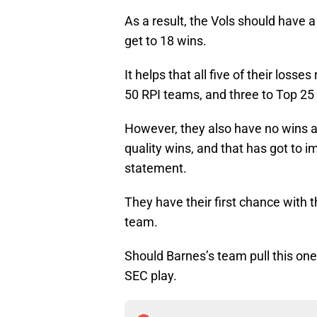
As a result, the Vols should have a
get to 18 wins.
It helps that all five of their loss
50 RPI teams, and three to Top 25
However, they also have no wins a
quality wins, and that has got to i
statement.
They have their first chance with 
team.
Should Barnes’s team pull this one 
SEC play.