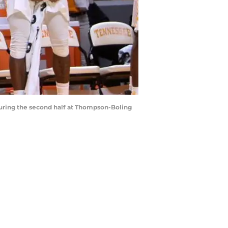
 during the second half at Thompson-Boling