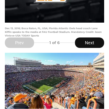
Dec 13, 2016; Boca Raton, FL, USA; Florida Atlantic Owls head coach Lane
Kiffin speaks to the media at FAU Football Stadium. Mandatory Credit: Jasen
Vinlove-USA TODAY Sports
Prev
Next
1
of 6