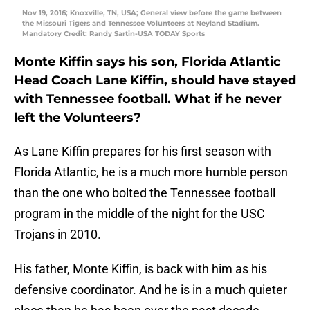
Nov 19, 2016; Knoxville, TN, USA; General view before the game between
the Missouri Tigers and Tennessee Volunteers at Neyland Stadium.
Mandatory Credit: Randy Sartin-USA TODAY Sports
Monte Kiffin says his son, Florida Atlantic
Head Coach Lane Kiffin, should have stayed
with Tennessee football. What if he never
left the Volunteers?
As Lane Kiffin prepares for his first season with
Florida Atlantic, he is a much more humble person
than the one who bolted the Tennessee football
program in the middle of the night for the USC
Trojans in 2010.
His father, Monte Kiffin, is back with him as his
defensive coordinator. And he is in a much quieter