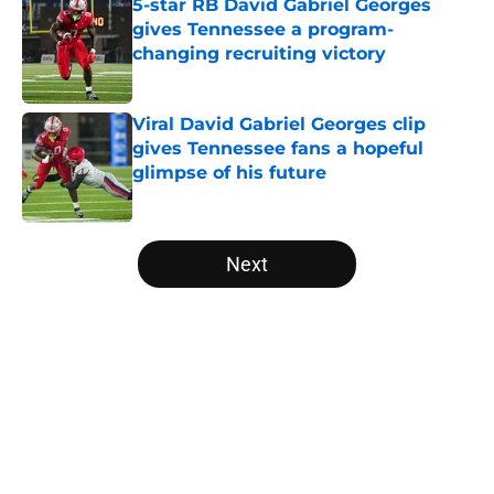
5-star RB David Gabriel Georges
gives Tennessee a program-
changing recruiting victory
Published by on Invalid Date
Viral David Gabriel Georges clip
gives Tennessee fans a hopeful
glimpse of his future
Published by on Invalid Date
5 related articles loaded
Next
Home
/
Vols Football
About
Openings