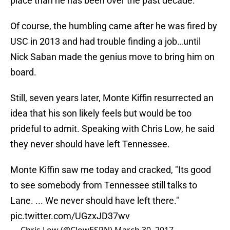
place than he has been over the past decade.
Of course, the humbling came after he was fired by
USC in 2013 and had trouble finding a job…until
Nick Saban made the genius move to bring him on
board.
Still, seven years later, Monte Kiffin resurrected an
idea that his son likely feels but would be too
prideful to admit. Speaking with Chris Low, he said
they never should have left Tennessee.
Monte Kiffin saw me today and cracked, "Its good
to see somebody from Tennessee still talks to
Lane. ... We never should have left there."
pic.twitter.com/UGzxJD37wv