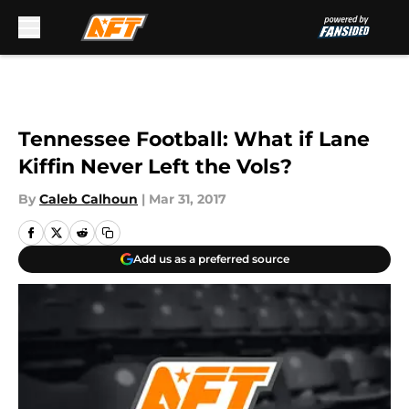
Skip to main content
Tennessee Football: What if Lane
Kiffin Never Left the Vols?
By
Caleb Calhoun
|
Mar 31, 2017
Add us as a preferred source