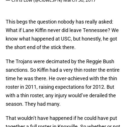
— Chris Low (@ClowESPN)
March 30, 2017
This begs the question nobody has really asked:
What if Lane Kiffin never did leave Tennessee? We
know what happened at USC, but honestly, he got
the short end of the stick there.
The Trojans were decimated by the Reggie Bush
sanctions. So Kiffin had a very thin roster the entire
time he was there. He over-achieved with the thin
roster in 2011, raising expectations for 2012. But
with a thin roster, any injury would’ve derailed the
season. They had many.
That wouldn’t have happened if he could have put
together a full roster in Knoxville. So whether or not