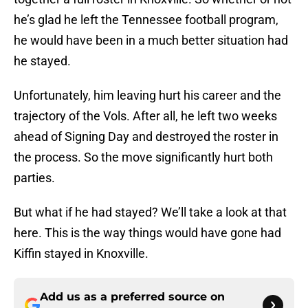
he’s glad he left the Tennessee football program,
he would have been in a much better situation had
he stayed.
Unfortunately, him leaving hurt his career and the
trajectory of the Vols. After all, he left two weeks
ahead of Signing Day and destroyed the roster in
the process. So the move significantly hurt both
parties.
But what if he had stayed? We’ll take a look at that
here. This is the way things would have gone had
Kiffin stayed in Knoxville.
Add us as a preferred source on