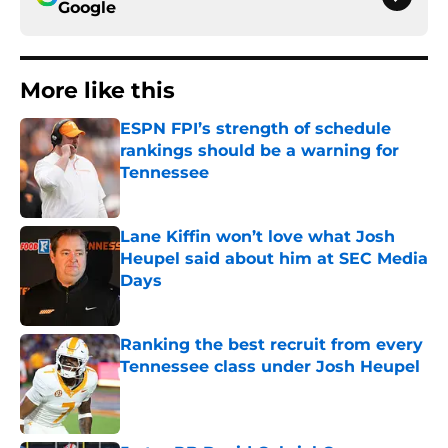
Google
More like this
ESPN FPI’s strength of schedule
rankings should be a warning for
Tennessee
Published by on Invalid Date
Lane Kiffin won’t love what Josh
Heupel said about him at SEC Media
Days
Published by on Invalid Date
Ranking the best recruit from every
Tennessee class under Josh Heupel
Published by on Invalid Date