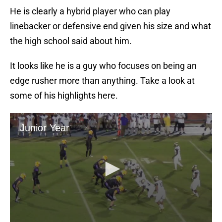
He is clearly a hybrid player who can play
linebacker or defensive end given his size and what
the high school said about him.
It looks like he is a guy who focuses on being an
edge rusher more than anything. Take a look at
some of his highlights here.