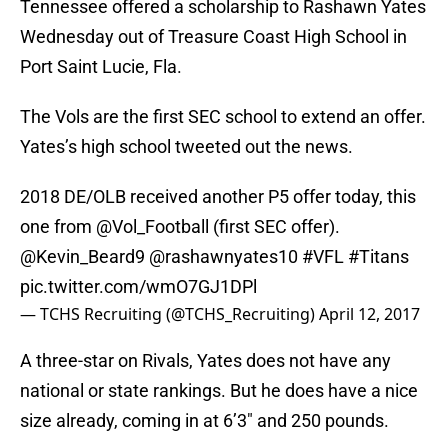
Tennessee offered a scholarship to Rashawn Yates
Wednesday out of Treasure Coast High School in
Port Saint Lucie, Fla.
The Vols are the first SEC school to extend an offer.
Yates’s high school tweeted out the news.
2018 DE/OLB received another P5 offer today, this
one from
@Vol_Football
(first SEC offer).
@Kevin_Beard9
@rashawnyates10
#VFL
#Titans
pic.twitter.com/wmO7GJ1DPl
— TCHS Recruiting (@TCHS_Recruiting)
April 12, 2017
A three-star on Rivals, Yates does not have any
national or state rankings. But he does have a nice
size already, coming in at 6’3″ and 250 pounds.