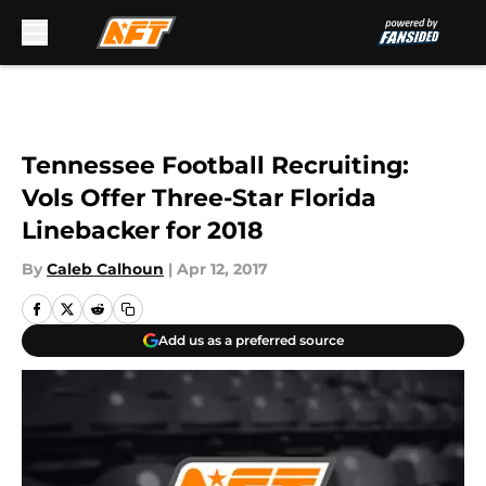
Skip to main content
Tennessee Football Recruiting:
Vols Offer Three-Star Florida
Linebacker for 2018
By
Caleb Calhoun
|
Apr 12, 2017
Add us as a preferred source