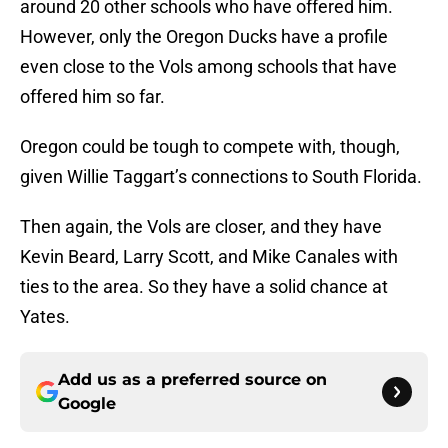
around 20 other schools who have offered him.
However, only the Oregon Ducks have a profile
even close to the Vols among schools that have
offered him so far.
Oregon could be tough to compete with, though,
given Willie Taggart’s connections to South Florida.
Then again, the Vols are closer, and they have
Kevin Beard, Larry Scott, and Mike Canales with
ties to the area. So they have a solid chance at
Yates.
Add us as a preferred source on
Google