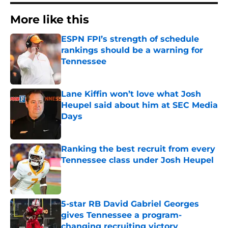
More like this
ESPN FPI’s strength of schedule
rankings should be a warning for
Tennessee
Published by on Invalid Date
Lane Kiffin won’t love what Josh
Heupel said about him at SEC Media
Days
Published by on Invalid Date
Ranking the best recruit from every
Tennessee class under Josh Heupel
Published by on Invalid Date
5-star RB David Gabriel Georges
gives Tennessee a program-
changing recruiting victory