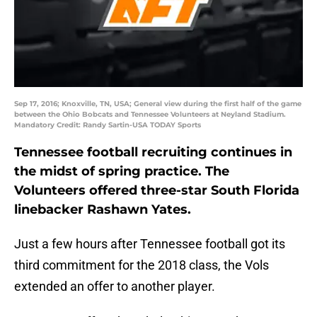
Sep 17, 2016; Knoxville, TN, USA; General view during the first half of the game
between the Ohio Bobcats and Tennessee Volunteers at Neyland Stadium.
Mandatory Credit: Randy Sartin-USA TODAY Sports
Tennessee football recruiting continues in
the midst of spring practice. The
Volunteers offered three-star South Florida
linebacker Rashawn Yates.
Just a few hours after Tennessee football got its
third commitment for the 2018 class, the Vols
extended an offer to another player.