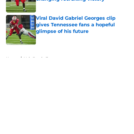
Published by on Invalid Date
Viral David Gabriel Georges clip
gives Tennessee fans a hopeful
glimpse of his future
Published by on Invalid Date
5 related articles loaded
Home
/
Vols Football
About
Openings
Contact
Our 300+ Sites
FanSided Daily
Pitch a Story
Privacy Policy
Terms of Use