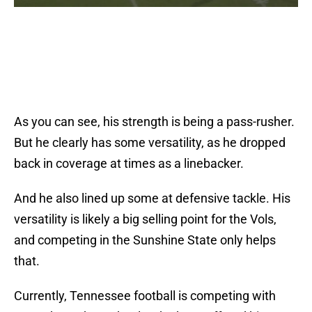
As you can see, his strength is being a pass-rusher.
But he clearly has some versatility, as he dropped
back in coverage at times as a linebacker.
And he also lined up some at defensive tackle. His
versatility is likely a big selling point for the Vols,
and competing in the Sunshine State only helps
that.
Currently, Tennessee football is competing with