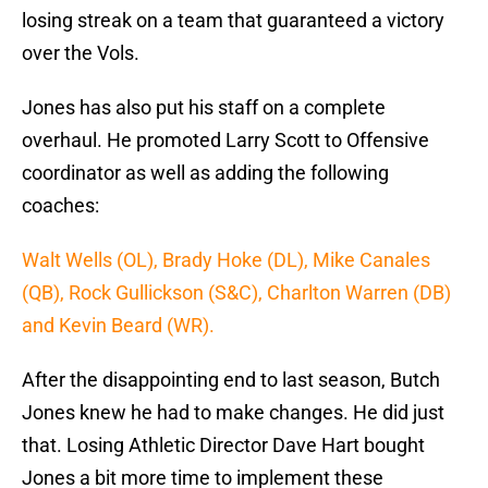
losing streak on a team that guaranteed a victory
over the Vols.
Jones has also put his staff on a complete
overhaul. He promoted Larry Scott to Offensive
coordinator as well as adding the following
coaches:
Walt Wells (OL), Brady Hoke (DL), Mike Canales
(QB), Rock Gullickson (S&C), Charlton Warren (DB)
and Kevin Beard (WR).
After the disappointing end to last season, Butch
Jones knew he had to make changes. He did just
that. Losing Athletic Director Dave Hart bought
Jones a bit more time to implement these