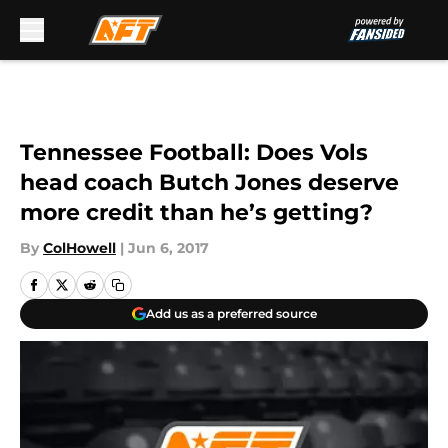
Skip to main content
Tennessee Football: Does Vols
head coach Butch Jones deserve
more credit than he’s getting?
By
ColHowell
|
Jun 6, 2017
Add us as a preferred source