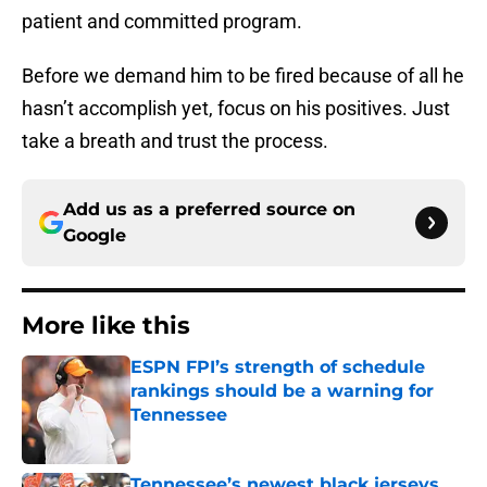
patient and committed program.
Before we demand him to be fired because of all he
hasn’t accomplish yet, focus on his positives. Just
take a breath and trust the process.
Add us as a preferred source on
Google
More like this
ESPN FPI’s strength of schedule
rankings should be a warning for
Tennessee
Published by on Invalid Date
Tennessee’s newest black jerseys