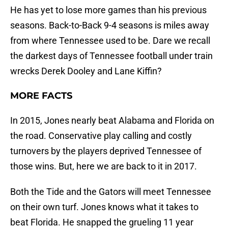
He has yet to lose more games than his previous
seasons. Back-to-Back 9-4 seasons is miles away
from where Tennessee used to be. Dare we recall
the darkest days of Tennessee football under train
wrecks Derek Dooley and Lane Kiffin?
MORE FACTS
In 2015, Jones nearly beat Alabama and Florida on
the road. Conservative play calling and costly
turnovers by the players deprived Tennessee of
those wins. But, here we are back to it in 2017.
Both the Tide and the Gators will meet Tennessee
on their own turf. Jones knows what it takes to
beat Florida. He snapped the grueling 11 year