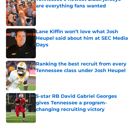
are everything fans wanted
Published by on Invalid Date
Lane Kiffin won’t love what Josh
Heupel said about him at SEC Media
Days
Published by on Invalid Date
Ranking the best recruit from every
Tennessee class under Josh Heupel
Published by on Invalid Date
5-star RB David Gabriel Georges
gives Tennessee a program-
changing recruiting victory
Published by on Invalid Date
5 related articles loaded