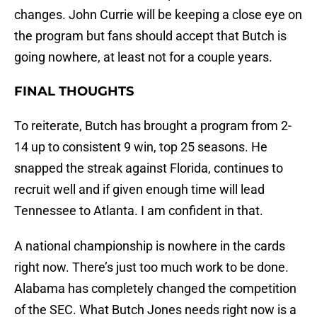
changes. John Currie will be keeping a close eye on
the program but fans should accept that Butch is
going nowhere, at least not for a couple years.
FINAL THOUGHTS
To reiterate, Butch has brought a program from 2-
14 up to consistent 9 win, top 25 seasons. He
snapped the streak against Florida, continues to
recruit well and if given enough time will lead
Tennessee to Atlanta. I am confident in that.
A national championship is nowhere in the cards
right now. There’s just too much work to be done.
Alabama has completely changed the competition
of the SEC. What Butch Jones needs right now is a