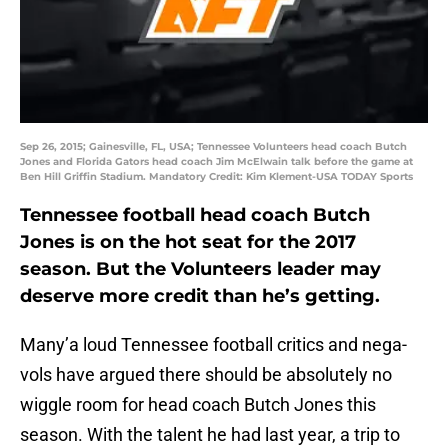
Sep 26, 2015; Gainesville, FL, USA; Tennessee Volunteers head coach Butch
Jones and Florida Gators head coach Jim McElwain talk before the game at
Ben Hill Griffin Stadium. Mandatory Credit: Kim Klement-USA TODAY Sports
Tennessee football head coach Butch
Jones is on the hot seat for the 2017
season. But the Volunteers leader may
deserve more credit than he’s getting.
Many’a loud Tennessee football critics and nega-
vols have argued there should be absolutely no
wiggle room for head coach Butch Jones this
season. With the talent he had last year, a trip to