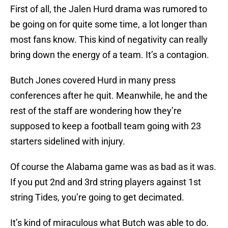
First of all, the Jalen Hurd drama was rumored to
be going on for quite some time, a lot longer than
most fans know. This kind of negativity can really
bring down the energy of a team. It’s a contagion.
Butch Jones covered Hurd in many press
conferences after he quit. Meanwhile, he and the
rest of the staff are wondering how they’re
supposed to keep a football team going with 23
starters sidelined with injury.
Of course the Alabama game was as bad as it was.
If you put 2nd and 3rd string players against 1st
string Tides, you’re going to get decimated.
It’s kind of miraculous what Butch was able to do.