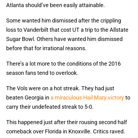
Atlanta should’ve been easily attainable.
Some wanted him dismissed after the crippling
loss to Vanderbilt that cost UT a trip to the Allstate
Sugar Bowl. Others have wanted him dismissed
before that for irrational reasons.
There’s a lot more to the conditions of the 2016
season fans tend to overlook.
The Vols were on a hot streak. They had just
beaten Georgia in
a miraculous Hail Mary victory
to
carry their undefeated streak to 5-0.
This happened just after their rousing second half
comeback over Florida in Knoxville. Critics raved.