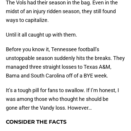
The Vols had their season in the bag. Even in the
midst of an injury ridden season, they still found
ways to capitalize.
Until it all caught up with them.
Before you know it, Tennessee football’s
unstoppable season suddenly hits the breaks. They
managed three straight losses to Texas A&M,
Bama and South Carolina off of a BYE week.
It’s a tough pill for fans to swallow. If I’m honest, I
was among those who thought he should be
gone after the Vandy loss. However…
CONSIDER THE FACTS