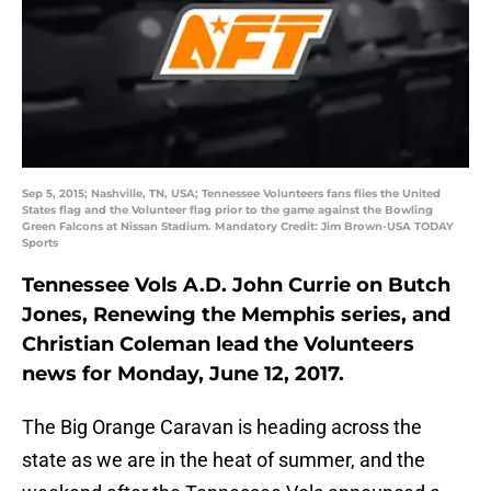
Sep 5, 2015; Nashville, TN, USA; Tennessee Volunteers fans flies the United
States flag and the Volunteer flag prior to the game against the Bowling
Green Falcons at Nissan Stadium. Mandatory Credit: Jim Brown-USA TODAY
Sports
Tennessee Vols A.D. John Currie on Butch
Jones, Renewing the Memphis series, and
Christian Coleman lead the Volunteers
news for Monday, June 12, 2017.
The Big Orange Caravan is heading across the
state as we are in the heat of summer, and the