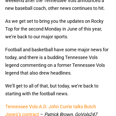
weekend after the Tennessee Vols announced a
new baseball coach, other news continues to hit.
As we get set to bring you the updates on Rocky
Top for the second Monday in June of this year,
we’re back to our major sports.
Football and basketball have some major news for
today, and there is a budding Tennessee Vols
legend commenting on a former Tennessee Vols
legend that also drew headlines.
We’ll get to all of that, but today, we’re back to
starting with the football news.
Tennessee Vols A.D. John Currie talks Butch
Jones’s contract
–
Patrick Brown, GoVols247