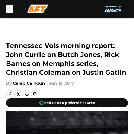
Skip to main content
Tennessee Vols morning report:
John Currie on Butch Jones, Rick
Barnes on Memphis series,
Christian Coleman on Justin Gatlin
By
Caleb Calhoun
|
Jun 12, 2017
Add us as a preferred source