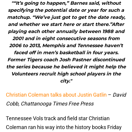
"“It’s going to happen,” Barnes said, without
specifying the potential date or year for such a
matchup. “We’ve just got to get the date ready,
and whether we start here or start there.”After
playing each other annually between 1988 and
2001 and in eight consecutive seasons from
2006 to 2013, Memphis and Tennessee haven’t
faced off in men’s basketball in four years.
Former Tigers coach Josh Pastner discontinued
the series because he believed it might help the
Volunteers recruit high school players in the
city."
Christian Coleman talks about Justin Gatlin
–
David
Cobb, Chattanooga Times Free Press
Tennessee Vols track and field star Christian
Coleman ran his way into the history books Friday