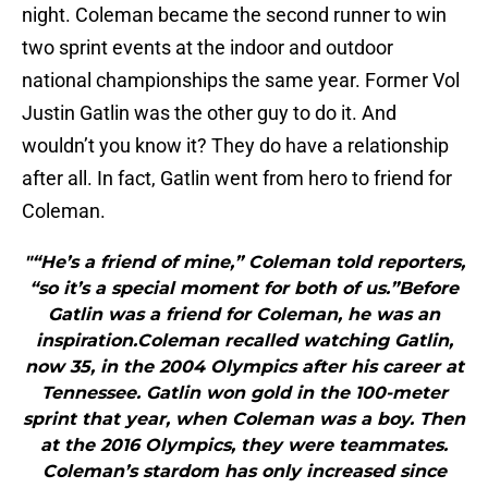
night. Coleman became the second runner to win
two sprint events at the indoor and outdoor
national championships the same year. Former Vol
Justin Gatlin was the other guy to do it. And
wouldn’t you know it? They do have a relationship
after all. In fact, Gatlin went from hero to friend for
Coleman.
"“He’s a friend of mine,” Coleman told reporters,
“so it’s a special moment for both of us.”Before
Gatlin was a friend for Coleman, he was an
inspiration.Coleman recalled watching Gatlin,
now 35, in the 2004 Olympics after his career at
Tennessee. Gatlin won gold in the 100-meter
sprint that year, when Coleman was a boy. Then
at the 2016 Olympics, they were teammates.
Coleman’s stardom has only increased since