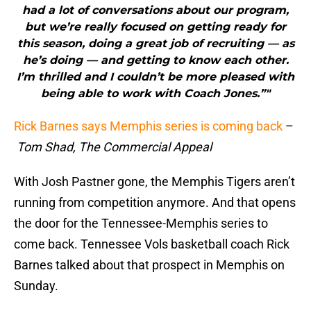
had a lot of conversations about our program,
but we’re really focused on getting ready for
this season, doing a great job of recruiting — as
he’s doing — and getting to know each other.
I’m thrilled and I couldn’t be more pleased with
being able to work with Coach Jones.”"
Rick Barnes says Memphis series is coming back
–
Tom Shad, The Commercial Appeal
With Josh Pastner gone, the Memphis Tigers aren’t
running from competition anymore. And that opens
the door for the Tennessee-Memphis series to
come back. Tennessee Vols basketball coach Rick
Barnes talked about that prospect in Memphis on
Sunday.