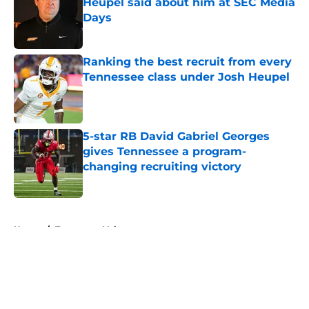
Heupel said about him at SEC Media
Days
Published by on Invalid Date
Ranking the best recruit from every
Tennessee class under Josh Heupel
Published by on Invalid Date
5-star RB David Gabriel Georges
gives Tennessee a program-
changing recruiting victory
Published by on Invalid Date
5 related articles loaded
Home
/
Tennessee Volunteers