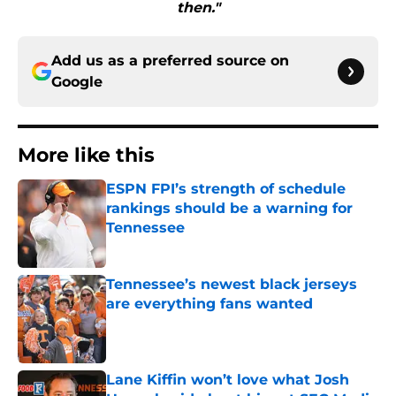
then."
Add us as a preferred source on
Google
More like this
ESPN FPI’s strength of schedule
rankings should be a warning for
Tennessee
Published by on Invalid Date
Tennessee’s newest black jerseys
are everything fans wanted
Published by on Invalid Date
Lane Kiffin won’t love what Josh