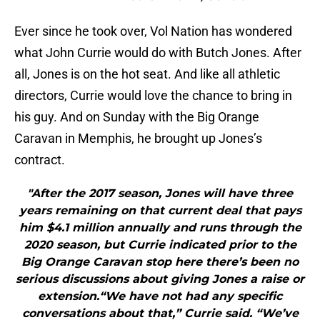
Ever since he took over, Vol Nation has wondered
what John Currie would do with Butch Jones. After
all, Jones is on the hot seat. And like all athletic
directors, Currie would love the chance to bring in
his guy. And on Sunday with the Big Orange
Caravan in Memphis, he brought up Jones’s
contract.
"After the 2017 season, Jones will have three
years remaining on that current deal that pays
him $4.1 million annually and runs through the
2020 season, but Currie indicated prior to the
Big Orange Caravan stop here there’s been no
serious discussions about giving Jones a raise or
extension.“We have not had any specific
conversations about that,” Currie said. “We’ve