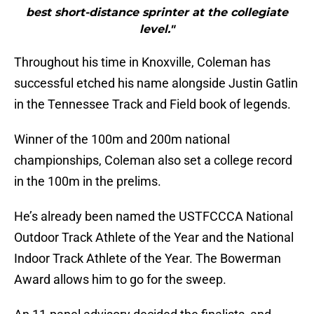
best short-distance sprinter at the collegiate
level."
Throughout his time in Knoxville, Coleman has
successful etched his name alongside Justin Gatlin
in the Tennessee Track and Field book of legends.
Winner of the 100m and 200m national
championships, Coleman also set a college record
in the 100m in the prelims.
He’s already been named the USTFCCCA National
Outdoor Track Athlete of the Year and the National
Indoor Track Athlete of the Year. The Bowerman
Award allows him to go for the sweep.