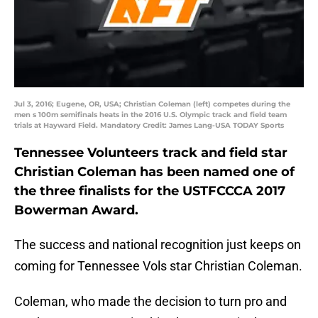
Jul 3, 2016; Eugene, OR, USA; Christian Coleman (left) competes during the
men s 100m semifinals heats in the 2016 U.S. Olympic track and field team
trials at Hayward Field. Mandatory Credit: James Lang-USA TODAY Sports
Tennessee Volunteers track and field star
Christian Coleman has been named one of
the three finalists for the USTFCCCA 2017
Bowerman Award.
The success and national recognition just keeps on
coming for Tennessee Vols star Christian Coleman.
Coleman, who made the decision to turn pro and