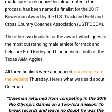
made sure to recognize his alma mater in the
process, has been named a finalist for the 2017
Bowerman Award by the U.S. Track and Field and
Cross Country Coaches Association (USTFCCCA).
The other two finalists for the award, which goes to
the most outstanding male athlete for track and
field, are Fred Kerley and Lindon Victor, both of the
Texas A&M Aggies.
All three finalists were announced
in a release on
the website
Thursday. Here’s what was said about
Coleman.
"Coleman returned from competing in the 2016
Rio Olympic Games on a two-fold mission: To
break records and leave no doubt he was the