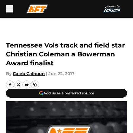
Skip to main content
Tennessee Vols track and field star
Christian Coleman a Bowerman
Award finalist
By
Caleb Calhoun
|
Jun 22, 2017
Add us as a preferred source