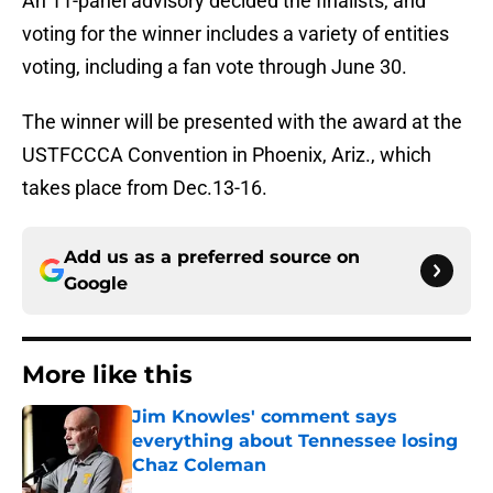
An 11-panel advisory decided the finalists, and
voting for the winner includes a variety of entities
voting, including a fan vote through June 30.
The winner will be presented with the award at the
USTFCCCA Convention in Phoenix, Ariz., which
takes place from Dec.13-16.
Add us as a preferred source on
Google
More like this
Jim Knowles' comment says
everything about Tennessee losing
Chaz Coleman
Published by on Invalid Date