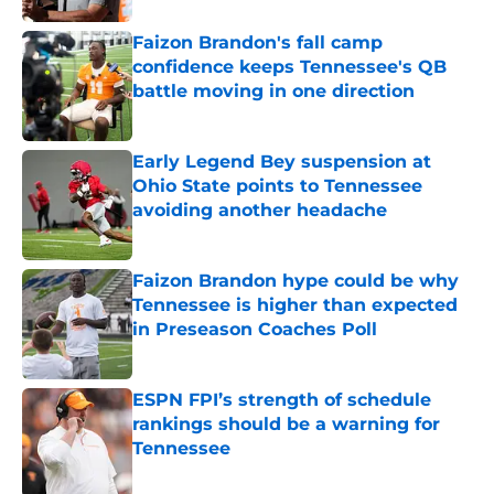
Faizon Brandon's fall camp
confidence keeps Tennessee's QB
battle moving in one direction
Published by on Invalid Date
Early Legend Bey suspension at
Ohio State points to Tennessee
avoiding another headache
Published by on Invalid Date
Faizon Brandon hype could be why
Tennessee is higher than expected
in Preseason Coaches Poll
Published by on Invalid Date
ESPN FPI’s strength of schedule
rankings should be a warning for
Tennessee
Published by on Invalid Date