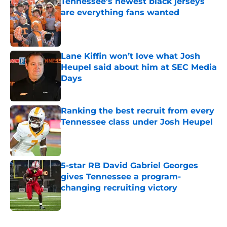
Tennessee’s newest black jerseys
are everything fans wanted
Published by on Invalid Date
Lane Kiffin won’t love what Josh
Heupel said about him at SEC Media
Days
Published by on Invalid Date
Ranking the best recruit from every
Tennessee class under Josh Heupel
Published by on Invalid Date
5-star RB David Gabriel Georges
gives Tennessee a program-
changing recruiting victory
Published by on Invalid Date
5 related articles loaded