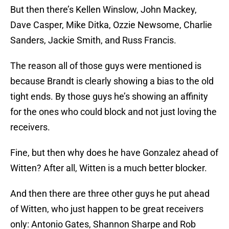
But then there’s Kellen Winslow, John Mackey,
Dave Casper, Mike Ditka, Ozzie Newsome, Charlie
Sanders, Jackie Smith, and Russ Francis.
The reason all of those guys were mentioned is
because Brandt is clearly showing a bias to the old
tight ends. By those guys he’s showing an affinity
for the ones who could block and not just loving the
receivers.
Fine, but then why does he have Gonzalez ahead of
Witten? After all, Witten is a much better blocker.
And then there are three other guys he put ahead
of Witten, who just happen to be great receivers
only: Antonio Gates, Shannon Sharpe and Rob