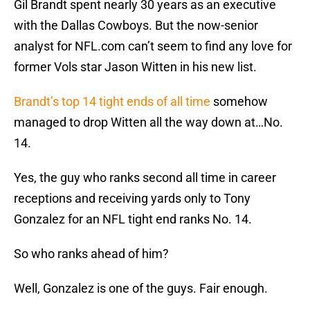
Gil Brandt spent nearly 30 years as an executive
with the Dallas Cowboys. But the now-senior
analyst for NFL.com can’t seem to find any love for
former Vols star Jason Witten in his new list.
Brandt’s top 14 tight ends of all time
somehow
managed to drop Witten all the way down at…No.
14.
Yes, the guy who ranks second all time in career
receptions and receiving yards only to Tony
Gonzalez for an NFL tight end ranks No. 14.
So who ranks ahead of him?
Well, Gonzalez is one of the guys. Fair enough.