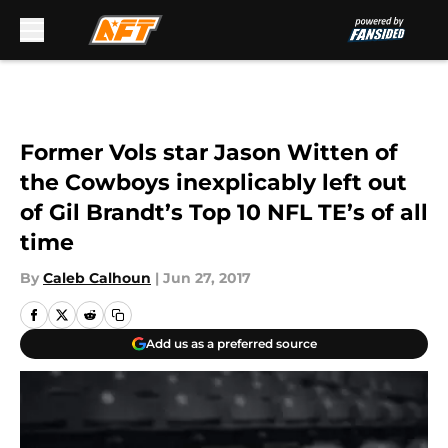
Skip to main content
Former Vols star Jason Witten of
the Cowboys inexplicably left out
of Gil Brandt’s Top 10 NFL TE’s of all
time
By
Caleb Calhoun
|
Jun 27, 2017
Add us as a preferred source