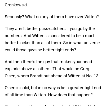
Gronkowski.
Seriously? What do any of them have over Witten?
They aren’t better pass-catchers if you go by the
numbers. And Witten is considered to be a much
better blocker than all of them. So in what universe
could those guys be better tight ends?
And then there’s the guy that makes your head
explode above all others. That would be Greg
Olsen, whom Brandt put ahead of Witten at No. 13.
Olsen is solid, but in no way is he a greater tight end
of all time than Witten. How does that happen?