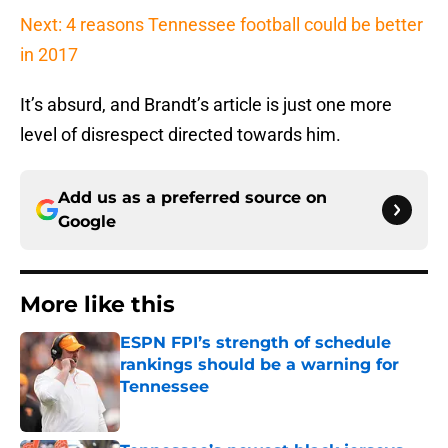
Next: 4 reasons Tennessee football could be better
in 2017
It’s absurd, and Brandt’s article is just one more
level of disrespect directed towards him.
Add us as a preferred source on
Google
More like this
ESPN FPI’s strength of schedule
rankings should be a warning for
Tennessee
Published by on Invalid Date