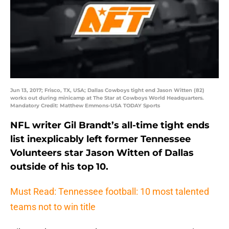
Jun 13, 2017; Frisco, TX, USA; Dallas Cowboys tight end Jason Witten (82)
works out during minicamp at The Star at Cowboys World Headquarters.
Mandatory Credit: Matthew Emmons-USA TODAY Sports
NFL writer Gil Brandt’s all-time tight ends
list inexplicably left former Tennessee
Volunteers star Jason Witten of Dallas
outside of his top 10.
Must Read: Tennessee football: 10 most talented
teams not to win title