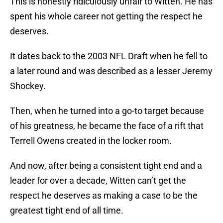
This is honestly ridiculously unfair to Witten. He has
spent his whole career not getting the respect he
deserves.
It dates back to the 2003 NFL Draft when he fell to
a later round and was described as a lesser Jeremy
Shockey.
Then, when he turned into a go-to target because
of his greatness, he became the face of a rift that
Terrell Owens created in the locker room.
And now, after being a consistent tight end and a
leader for over a decade, Witten can’t get the
respect he deserves as making a case to be the
greatest tight end of all time.