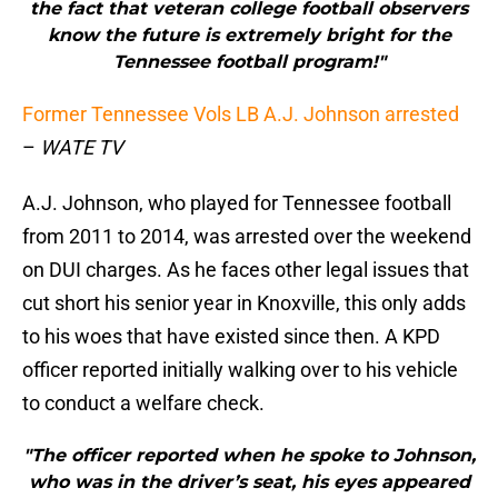
the fact that veteran college football observers
know the future is extremely bright for the
Tennessee football program!"
Former Tennessee Vols LB A.J. Johnson arrested
–
WATE TV
A.J. Johnson, who played for Tennessee football
from 2011 to 2014, was arrested over the weekend
on DUI charges. As he faces other legal issues that
cut short his senior year in Knoxville, this only adds
to his woes that have existed since then. A KPD
officer reported initially walking over to his vehicle
to conduct a welfare check.
"The officer reported when he spoke to Johnson,
who was in the driver’s seat, his eyes appeared