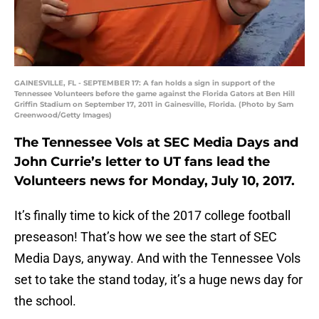
GAINESVILLE, FL - SEPTEMBER 17: A fan holds a sign in support of the
Tennessee Volunteers before the game against the Florida Gators at Ben Hill
Griffin Stadium on September 17, 2011 in Gainesville, Florida. (Photo by Sam
Greenwood/Getty Images)
The Tennessee Vols at SEC Media Days and
John Currie’s letter to UT fans lead the
Volunteers news for Monday, July 10, 2017.
It’s finally time to kick of the 2017 college football
preseason! That’s how we see the start of SEC
Media Days, anyway. And with the Tennessee Vols
set to take the stand today, it’s a huge news day for
the school.