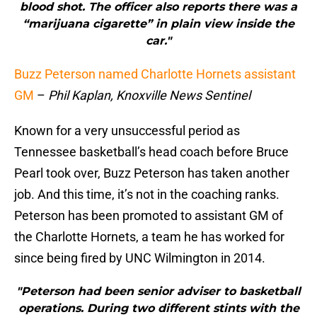
blood shot. The officer also reports there was a
“marijuana cigarette” in plain view inside the
car."
Buzz Peterson named Charlotte Hornets assistant
GM
–
Phil Kaplan, Knoxville News Sentinel
Known for a very unsuccessful period as
Tennessee basketball’s head coach before Bruce
Pearl took over, Buzz Peterson has taken another
job. And this time, it’s not in the coaching ranks.
Peterson has been promoted to assistant GM of
the Charlotte Hornets, a team he has worked for
since being fired by UNC Wilmington in 2014.
"Peterson had been senior adviser to basketball
operations. During two different stints with the