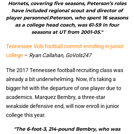
Hornets, covering five seasons, Peterson’s roles
have included regional scout and director of
player personnel.Peterson, who spent 16 seasons
as a college head coach, was 61-59 in four
seasons at UT from 2001-05."
Tennessee Vols football commit enrolling in junior
college
–
Ryan Callahan, GoVols247
The 2017 Tennessee football recruiting class was
already a bit underwhelming. Now, it’s taking a
bigger hit with the departure of one player due to
academics. Marquez Bembry, a three-star
weakside defensive end, will now enroll in junior
college this year.
"The 6-foot-3, 214-pound Bembry, who was