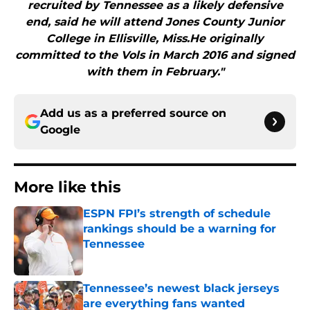
recruited by Tennessee as a likely defensive
end, said he will attend Jones County Junior
College in Ellisville, Miss.He originally
committed to the Vols in March 2016 and signed
with them in February."
Add us as a preferred source on
Google
More like this
ESPN FPI’s strength of schedule
rankings should be a warning for
Tennessee
Published by on Invalid Date
Tennessee’s newest black jerseys
are everything fans wanted