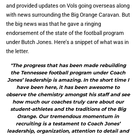
and provided updates on Vols going overseas along
with news surrounding the Big Orange Caravan. But
the big news was that he gave a ringing
endorsement of the state of the football program
under Butch Jones. Here’s a snippet of what was in
the letter.
"The progress that has been made rebuilding
the Tennessee football program under Coach
Jones’ leadership is amazing. In the short time I
have been here, it has been awesome to
observe the chemistry amongst his staff and see
how much our coaches truly care about our
student-athletes and the traditions of the Big
Orange. Our tremendous momentum in
recruiting is a testament to Coach Jones’
leadership, organization, attention to detail and