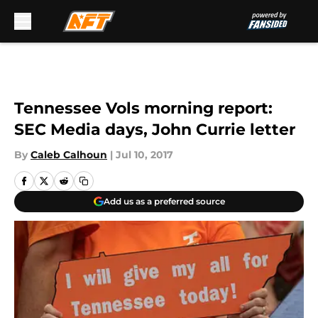
Skip to main content
Tennessee Vols morning report:
SEC Media days, John Currie letter
By
Caleb Calhoun
|
Jul 10, 2017
Add us as a preferred source