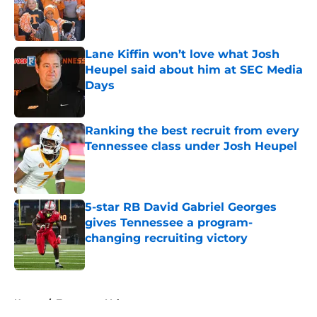
Published by on Invalid Date
Lane Kiffin won’t love what Josh
Heupel said about him at SEC Media
Days
Published by on Invalid Date
Ranking the best recruit from every
Tennessee class under Josh Heupel
Published by on Invalid Date
5-star RB David Gabriel Georges
gives Tennessee a program-
changing recruiting victory
Published by on Invalid Date
5 related articles loaded
Home
/
Tennessee Volunteers