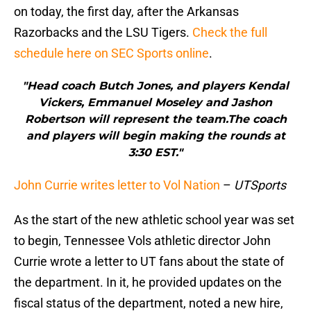
on today, the first day, after the Arkansas
Razorbacks and the LSU Tigers.
Check the full
schedule here on SEC Sports online
.
"Head coach Butch Jones, and players Kendal
Vickers, Emmanuel Moseley and Jashon
Robertson will represent the team.The coach
and players will begin making the rounds at
3:30 EST."
John Currie writes letter to Vol Nation
–
UTSports
As the start of the new athletic school year was set
to begin, Tennessee Vols athletic director John
Currie wrote a letter to UT fans about the state of
the department. In it, he provided updates on the
fiscal status of the department, noted a new hire,