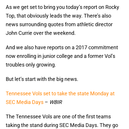
As we get set to bring you today’s report on Rocky
Top, that obviously leads the way. There’s also
news surrounding quotes from athletic director
John Currie over the weekend.
And we also have reports on a 2017 commitment
now enrolling in junior college and a former Vol’s
troubles only growing.
But let’s start with the big news.
Tennessee Vols set to take the state Monday at
SEC Media Days
–
WBIR
The Tennessee Vols are one of the first teams
taking the stand during SEC Media Days. They go