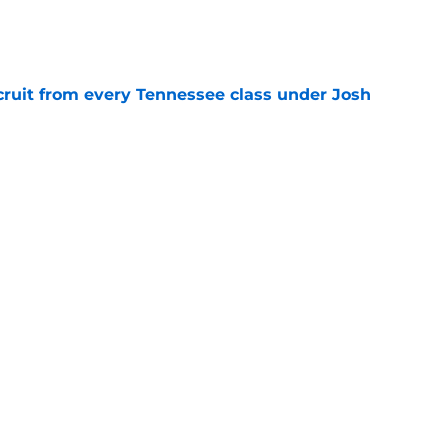
e
cruit from every Tennessee class under Josh
e
riel Georges gives Tennessee a program-
victory
e