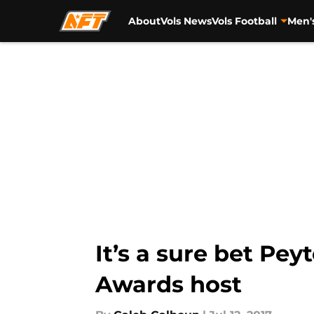
About
Vols News
Vols Football
Men'
Skip to main content
It’s a sure bet Pe
Awards host