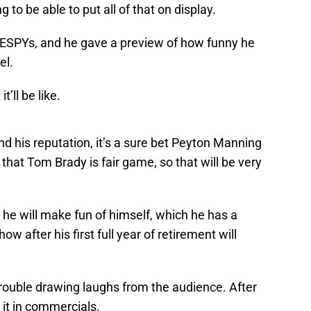
to be able to put all of that on display.
 ESPYs, and he gave a preview of how funny he
el.
’ll be like.
nd his reputation, it’s a sure bet Peyton Manning
 that Tom Brady is fair game, so that will be very
 he will make fun of himself, which he has a
ow after his first full year of retirement will
trouble drawing laughs from the audience. After
g it in commercials.