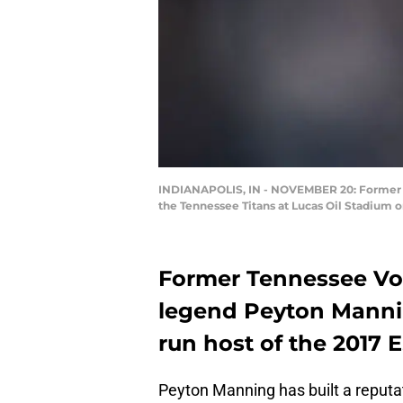
INDIANAPOLIS, IN - NOVEMBER 20: Former In
the Tennessee Titans at Lucas Oil Stadium o
Former Tennessee Vo
legend Peyton Mannin
run host of the 2017
Peyton Manning has built a reputati