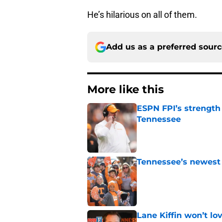
He’s hilarious on all of them.
Add us as a preferred sour
More like this
ESPN FPI’s strength
Tennessee
Published by on Invalid Dat
Tennessee’s newest 
Published by on Invalid Dat
Lane Kiffin won’t l