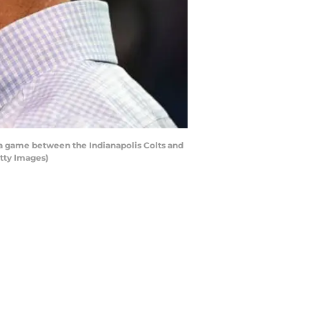
a game between the Indianapolis Colts and
etty Images)