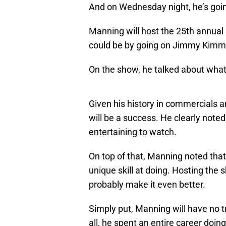
And on Wednesday night, he’s going 
Manning will host the 25th annual
could be by going on Jimmy Kimm
On the show, he talked about what it
Given his history in commercials a
will be a success. He clearly noted
entertaining to watch.
On top of that, Manning noted that
unique skill at doing. Hosting the sh
probably make it even better.
Simply put, Manning will have no 
all, he spent an entire career doin