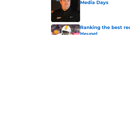
Media Days
Published by on Invalid Dat
Ranking the best re
Heupel
Published by on Invalid Dat
5-star RB David Gab
changing recruiting 
Published by on Invalid Dat
5 related articles loaded
Home
/
Peyton Manning