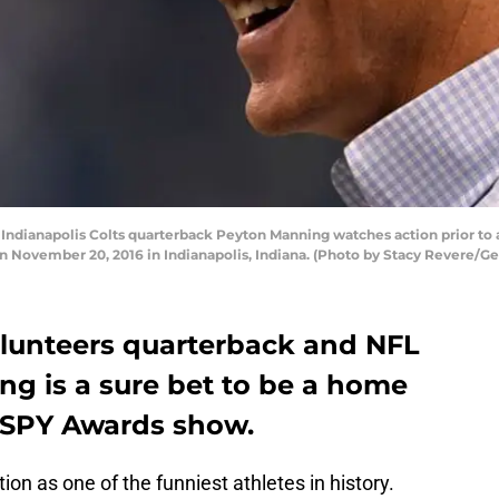
dianapolis Colts quarterback Peyton Manning watches action prior to 
n November 20, 2016 in Indianapolis, Indiana. (Photo by Stacy Revere/G
lunteers quarterback and NFL
g is a sure bet to be a home
 ESPY Awards show.
on as one of the funniest athletes in history.