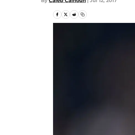
By
Caleb Calhoun
|
Jul 12, 2017