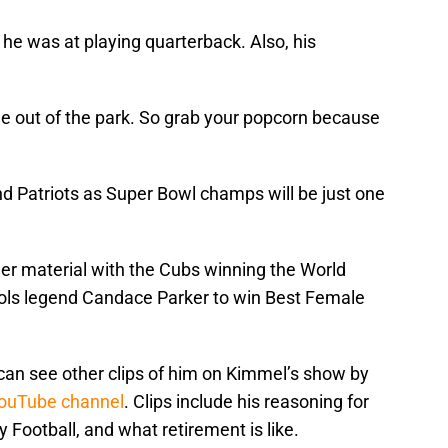
he was at playing quarterback. Also, his
one out of the park. So grab your popcorn because
 Patriots as Super Bowl champs will be just one
her material with the Cubs winning the World
Vols legend Candace Parker to win Best Female
 can see other clips of him on Kimmel’s show by
ouTube channel
. Clips include his reasoning for
 Football, and what retirement is like.