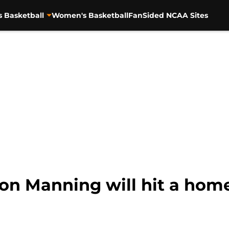
s Basketball
Women's Basketball
FanSided NCAA Sites
yton Manning will hit a hom