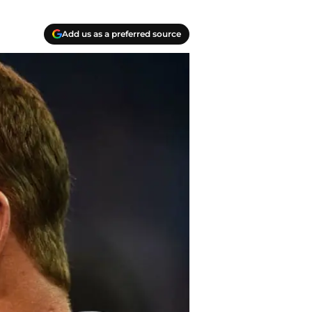
Add us as a preferred source