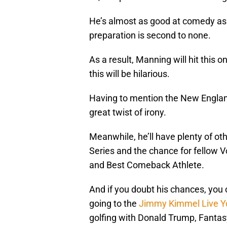
He’s almost as good at comedy as 
preparation is second to none.
As a result, Manning will hit this 
this will be hilarious.
Having to mention the New England
great twist of irony.
Meanwhile, he’ll have plenty of ot
Series and the chance for fellow 
and Best Comeback Athlete.
And if you doubt his chances, you
going to the
Jimmy Kimmel Live Y
golfing with Donald Trump, Fantasy