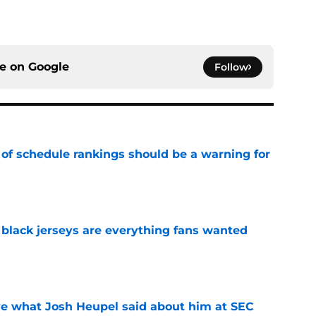
ce on
Google
Follow
 of schedule rankings should be a warning for
e
black jerseys are everything fans wanted
e
ove what Josh Heupel said about him at SEC