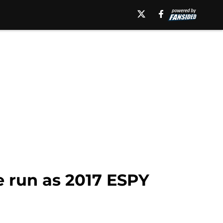
e run as 2017 ESPY