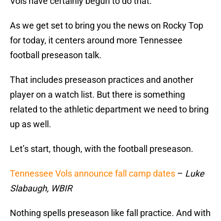
Vols have certainly begun to do that.
As we get set to bring you the news on Rocky Top
for today, it centers around more Tennessee
football preseason talk.
That includes preseason practices and another
player on a watch list. But there is something
related to the athletic department we need to bring
up as well.
Let’s start, though, with the football preseason.
Tennessee Vols announce fall camp dates
–
Luke
Slabaugh, WBIR
Nothing spells preseason like fall practice. And with