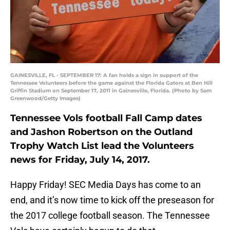
GAINESVILLE, FL - SEPTEMBER 17: A fan holds a sign in support of the
Tennessee Volunteers before the game against the Florida Gators at Ben Hill
Griffin Stadium on September 17, 2011 in Gainesville, Florida. (Photo by Sam
Greenwood/Getty Images)
Tennessee Vols football Fall Camp dates
and Jashon Robertson on the Outland
Trophy Watch List lead the Volunteers
news for Friday, July 14, 2017.
Happy Friday! SEC Media Days has come to an
end, and it’s now time to kick off the preseason for
the 2017 college football season. The Tennessee