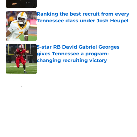
Published by on Invalid Date
Ranking the best recruit from every
Tennessee class under Josh Heupel
Published by on Invalid Date
5-star RB David Gabriel Georges
gives Tennessee a program-
changing recruiting victory
Published by on Invalid Date
5 related articles loaded
Home
/
Tennessee Volunteers
About
Openings