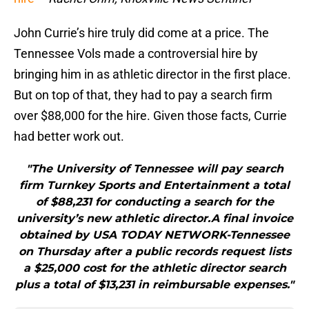
John Currie’s hire truly did come at a price. The
Tennessee Vols made a controversial hire by
bringing him in as athletic director in the first place.
But on top of that, they had to pay a search firm
over $88,000 for the hire. Given those facts, Currie
had better work out.
"The University of Tennessee will pay search
firm Turnkey Sports and Entertainment a total
of $88,231 for conducting a search for the
university’s new athletic director.A final invoice
obtained by USA TODAY NETWORK-Tennessee
on Thursday after a public records request lists
a $25,000 cost for the athletic director search
plus a total of $13,231 in reimbursable expenses."