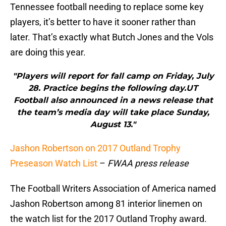
Tennessee football needing to replace some key
players, it’s better to have it sooner rather than
later. That’s exactly what Butch Jones and the Vols
are doing this year.
"Players will report for fall camp on Friday, July
28. Practice begins the following day.UT
Football also announced in a news release that
the team’s media day will take place Sunday,
August 13."
Jashon Robertson on 2017 Outland Trophy
Preseason Watch List
–
FWAA press release
The Football Writers Association of America named
Jashon Robertson among 81 interior linemen on
the watch list for the 2017 Outland Trophy award.