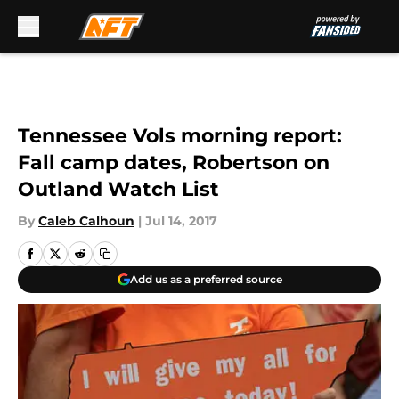
Skip to main content
Tennessee Vols morning report:
Fall camp dates, Robertson on
Outland Watch List
By
Caleb Calhoun
|
Jul 14, 2017
Add us as a preferred source