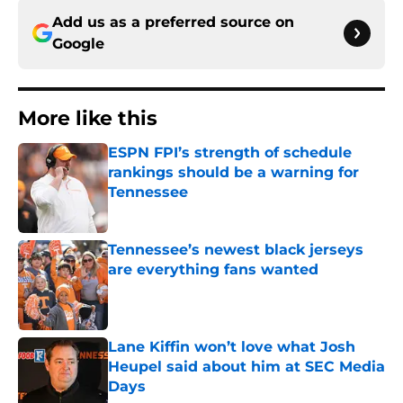
Add us as a preferred source on
Google
More like this
ESPN FPI’s strength of schedule
rankings should be a warning for
Tennessee
Published by on Invalid Date
Tennessee’s newest black jerseys
are everything fans wanted
Published by on Invalid Date
Lane Kiffin won’t love what Josh
Heupel said about him at SEC Media
Days