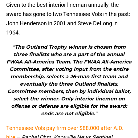
Given to the best interior lineman annually, the
award has gone to two Tennessee Vols in the past:
John Henderson in 2001 and Steve DeLong in
1964.
"The Outland Trophy winner is chosen from
three finalists who are a part of the annual
FWAA All-America Team. The FWAA All-America
Committee, after voting input from the entire
membership, selects a 26-man first team and
eventually the three Outland finalists.
Committee members, then by individual ballot,
select the winner. Only interior linemen on
offense or defense are eligible for the award;
ends are not eligible."
Tennessee Vols pay firm over $88,000 after A.D.
hire
–
Rachel Ohm, Knoxville News Sentinel