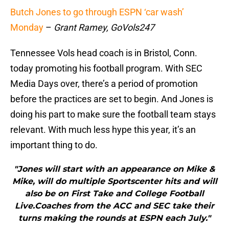
Butch Jones to go through ESPN ‘car wash’
Monday
–
Grant Ramey, GoVols247
Tennessee Vols head coach is in Bristol, Conn.
today promoting his football program. With SEC
Media Days over, there’s a period of promotion
before the practices are set to begin. And Jones is
doing his part to make sure the football team stays
relevant. With much less hype this year, it’s an
important thing to do.
"Jones will start with an appearance on Mike &
Mike, will do multiple Sportscenter hits and will
also be on First Take and College Football
Live.Coaches from the ACC and SEC take their
turns making the rounds at ESPN each July."