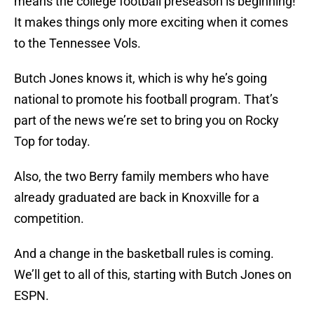
means the college football preseason is beginning!
It makes things only more exciting when it comes
to the Tennessee Vols.
Butch Jones knows it, which is why he’s going
national to promote his football program. That’s
part of the news we’re set to bring you on Rocky
Top for today.
Also, the two Berry family members who have
already graduated are back in Knoxville for a
competition.
And a change in the basketball rules is coming.
We’ll get to all of this, starting with Butch Jones on
ESPN.