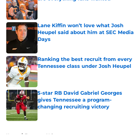
Published by on Invalid Date
Lane Kiffin won’t love what Josh
Heupel said about him at SEC Media
Days
Published by on Invalid Date
Ranking the best recruit from every
Tennessee class under Josh Heupel
Published by on Invalid Date
5-star RB David Gabriel Georges
gives Tennessee a program-
changing recruiting victory
Published by on Invalid Date
5 related articles loaded
Home
/
Tennessee Volunteers