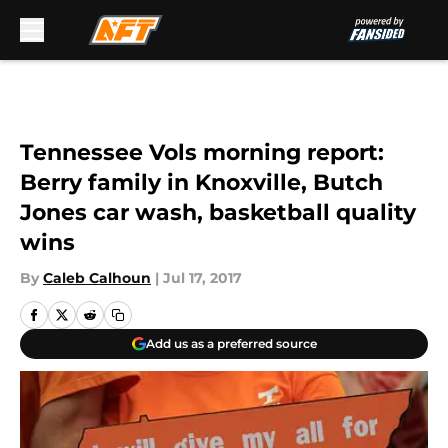
Skip to main content
Tennessee Vols morning report:
Berry family in Knoxville, Butch
Jones car wash, basketball quality
wins
By
Caleb Calhoun
|
Jul 17, 2017
Add us as a preferred source