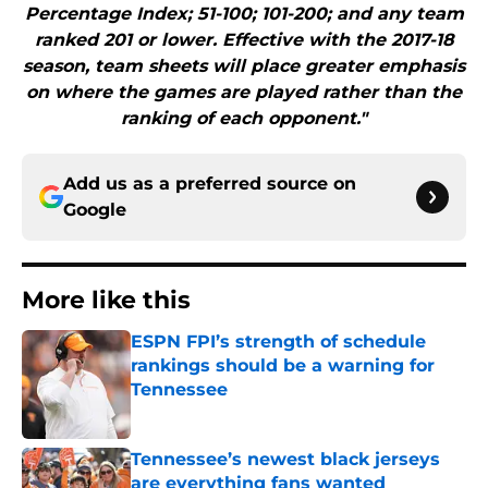
Percentage Index; 51-100; 101-200; and any team
ranked 201 or lower. Effective with the 2017-18
season, team sheets will place greater emphasis
on where the games are played rather than the
ranking of each opponent."
Add us as a preferred source on
Google
More like this
ESPN FPI’s strength of schedule
rankings should be a warning for
Tennessee
Published by on Invalid Date
Tennessee’s newest black jerseys
are everything fans wanted