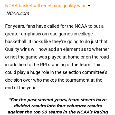
NCAA basketball redefining quality wins
–
NCAA.com
For years, fans have called for the NCAA to put a
greater emphasis on road games in college
basketball. It looks like they’re going to do just that.
Quality wins will now add an element as to whether
or not the game was played at home or on the road
in addition to the RPI standing of the team. This
could play a huge role in the selection committee’s
decision over who makes the tournament at the
end of the year.
"For the past several years, team sheets have
divided results into four columns: results
against the top 50 teams in the NCAA’s Rating