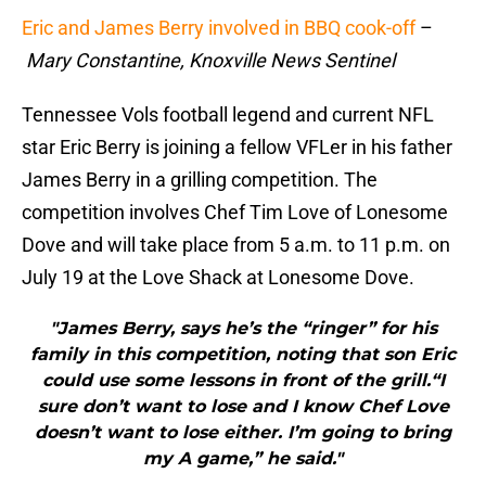
Eric and James Berry involved in BBQ cook-off
–
Mary Constantine, Knoxville News Sentinel
Tennessee Vols football legend and current NFL
star Eric Berry is joining a fellow VFLer in his father
James Berry in a grilling competition. The
competition involves Chef Tim Love of Lonesome
Dove and will take place from 5 a.m. to 11 p.m. on
July 19 at the Love Shack at Lonesome Dove.
"James Berry, says he’s the “ringer” for his
family in this competition, noting that son Eric
could use some lessons in front of the grill.“I
sure don’t want to lose and I know Chef Love
doesn’t want to lose either. I’m going to bring
my A game,” he said."