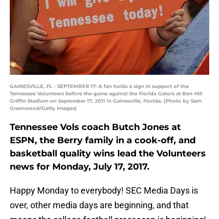
GAINESVILLE, FL - SEPTEMBER 17: A fan holds a sign in support of the
Tennessee Volunteers before the game against the Florida Gators at Ben Hill
Griffin Stadium on September 17, 2011 in Gainesville, Florida. (Photo by Sam
Greenwood/Getty Images)
Tennessee Vols coach Butch Jones at
ESPN, the Berry family in a cook-off, and
basketball quality wins lead the Volunteers
news for Monday, July 17, 2017.
Happy Monday to everybody! SEC Media Days is
over, other media days are beginning, and that