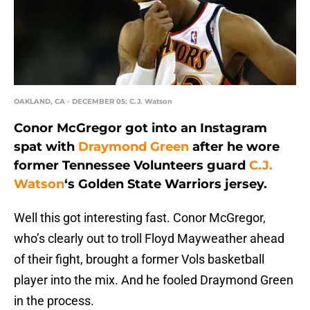
OAKLAND, CA - DECEMBER 05: C.J. Watson
Conor McGregor got into an Instagram
spat with
Draymond Green
after he wore
former Tennessee Volunteers guard
C.J.
Watson
‘s Golden State Warriors jersey.
Well this got interesting fast. Conor McGregor,
who’s clearly out to troll Floyd Mayweather ahead
of their fight, brought a former Vols basketball
player into the mix. And he fooled Draymond Green
in the process.