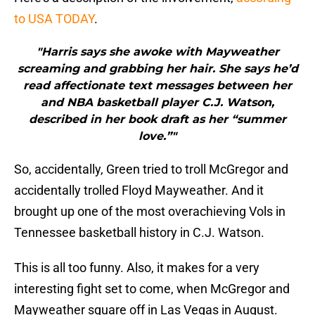
to USA TODAY
.
"Harris says she awoke with Mayweather
screaming and grabbing her hair. She says he’d
read affectionate text messages between her
and NBA basketball player C.J. Watson,
described in her book draft as her “summer
love.”"
So, accidentally, Green tried to troll McGregor and
accidentally trolled Floyd Mayweather. And it
brought up one of the most overachieving Vols in
Tennessee basketball history in C.J. Watson.
This is all too funny. Also, it makes for a very
interesting fight set to come, when McGregor and
Mayweather square off in Las Vegas in August.