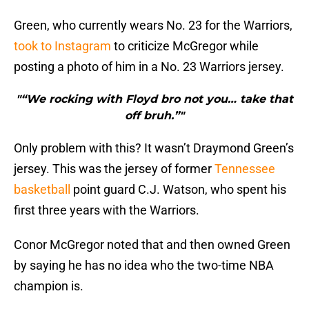
Green, who currently wears No. 23 for the Warriors,
took to Instagram
to criticize McGregor while
posting a photo of him in a No. 23 Warriors jersey.
"“We rocking with Floyd bro not you… take that
off bruh.”"
Only problem with this? It wasn’t Draymond Green’s
jersey. This was the jersey of former
Tennessee
basketball
point guard C.J. Watson, who spent his
first three years with the Warriors.
Conor McGregor noted that and then owned Green
by saying he has no idea who the two-time NBA
champion is.