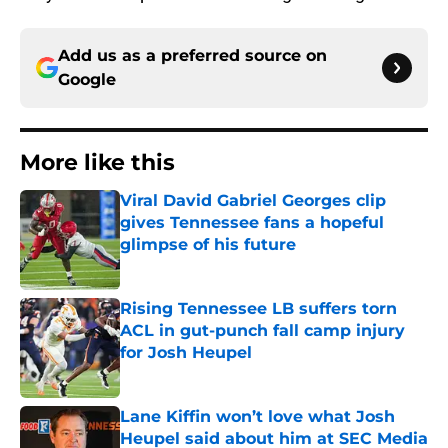
Add us as a preferred source on
Google
More like this
Viral David Gabriel Georges clip
gives Tennessee fans a hopeful
glimpse of his future
Published by on Invalid Date
Rising Tennessee LB suffers torn
ACL in gut-punch fall camp injury
for Josh Heupel
Published by on Invalid Date
Lane Kiffin won’t love what Josh
Heupel said about him at SEC Media