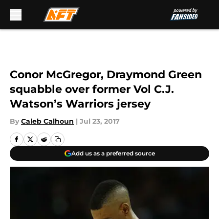
Skip to main content
Conor McGregor, Draymond Green
squabble over former Vol C.J.
Watson’s Warriors jersey
By
Caleb Calhoun
|
Jul 23, 2017
Add us as a preferred source