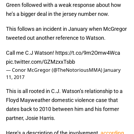
Green followed with a weak response about how
he’s a bigger deal in the jersey number now.
This follows an incident in January when McGregor
tweeted out another reference to Watson.
Call me C.J Watson!
https://t.co/9m2Omw4Wca
pic.twitter.com/GZMzxxTsbb
— Conor McGregor (@TheNotoriousMMA)
January
11, 2017
This is all rooted in C.J. Watson’s relationship to a
Floyd Mayweather domestic violence case that
dates back to 2010 between him and his former
partner, Josie Harris.
Here’s a description of the involvement,
according