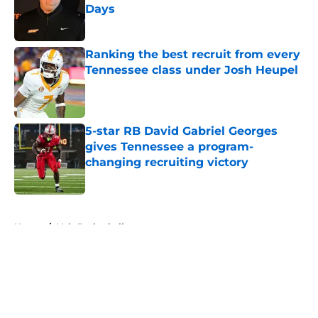
Days
Published by on Invalid Date
Ranking the best recruit from every
Tennessee class under Josh Heupel
Published by on Invalid Date
5-star RB David Gabriel Georges
gives Tennessee a program-
changing recruiting victory
Published by on Invalid Date
5 related articles loaded
Home
/
Vols Basketball