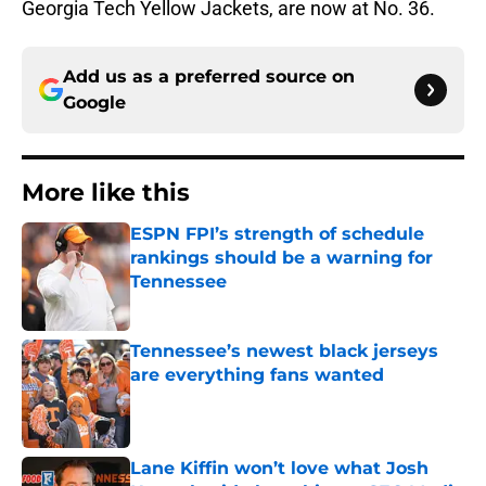
Georgia Tech Yellow Jackets, are now at No. 36.
Add us as a preferred source on
Google
More like this
ESPN FPI’s strength of schedule
rankings should be a warning for
Tennessee
Published by on Invalid Date
Tennessee’s newest black jerseys
are everything fans wanted
Published by on Invalid Date
Lane Kiffin won’t love what Josh