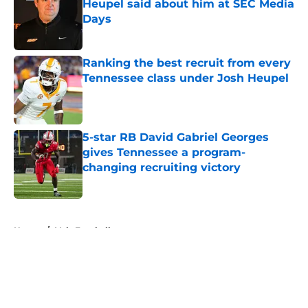
Heupel said about him at SEC Media
Days
Published by on Invalid Date
Ranking the best recruit from every
Tennessee class under Josh Heupel
Published by on Invalid Date
5-star RB David Gabriel Georges
gives Tennessee a program-
changing recruiting victory
Published by on Invalid Date
5 related articles loaded
Home
/
Vols Football