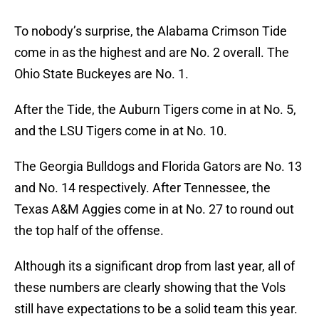
To nobody’s surprise, the Alabama Crimson Tide
come in as the highest and are No. 2 overall. The
Ohio State Buckeyes are No. 1.
After the Tide, the Auburn Tigers come in at No. 5,
and the LSU Tigers come in at No. 10.
The Georgia Bulldogs and Florida Gators are No. 13
and No. 14 respectively. After Tennessee, the
Texas A&M Aggies come in at No. 27 to round out
the top half of the offense.
Although its a significant drop from last year, all of
these numbers are clearly showing that the Vols
still have expectations to be a solid team this year.