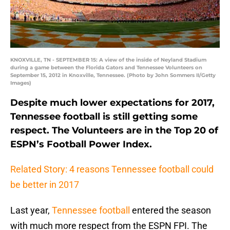
KNOXVILLE, TN - SEPTEMBER 15: A view of the inside of Neyland Stadium
during a game between the Florida Gators and Tennessee Volunteers on
September 15, 2012 in Knoxville, Tennessee. (Photo by John Sommers II/Getty
Images)
Despite much lower expectations for 2017,
Tennessee football is still getting some
respect. The Volunteers are in the Top 20 of
ESPN’s Football Power Index.
Related Story: 4 reasons Tennessee football could
be better in 2017
Last year,
Tennessee football
entered the season
with much more respect from the ESPN FPI. The