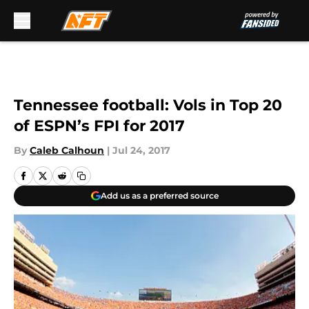
Skip to main content
Tennessee football: Vols in Top 20
of ESPN’s FPI for 2017
By
Caleb Calhoun
|
Jul 24, 2017
Add us as a preferred source