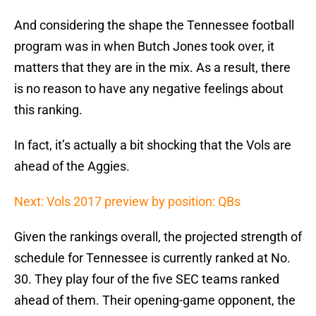
And considering the shape the Tennessee football
program was in when Butch Jones took over, it
matters that they are in the mix. As a result, there
is no reason to have any negative feelings about
this ranking.
In fact, it’s actually a bit shocking that the Vols are
ahead of the Aggies.
Next: Vols 2017 preview by position: QBs
Given the rankings overall, the projected strength of
schedule for Tennessee is currently ranked at No.
30. They play four of the five SEC teams ranked
ahead of them. Their opening-game opponent, the