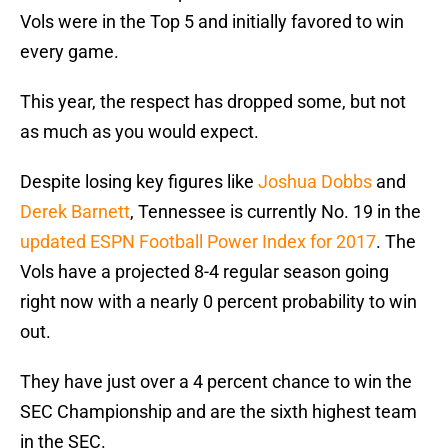
Vols were in the Top 5 and initially favored to win
every game.
This year, the respect has dropped some, but not
as much as you would expect.
Despite losing key figures like
Joshua Dobbs
and
Derek Barnett
, Tennessee is currently No. 19 in the
updated ESPN Football Power Index for 2017
. The
Vols have a projected 8-4 regular season going
right now with a nearly 0 percent probability to win
out.
They have just over a 4 percent chance to win the
SEC Championship and are the sixth highest team
in the SEC.