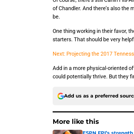
of Chandler. And there’s also the 
be.
One thing working in their favor, th
starters. That should be very help
Next: Projecting the 2017 Tenness
Add in a more physical-oriented of
could potentially thrive. But they fi
Add us as a preferred sour
More like this
ESPN FPI’s strength