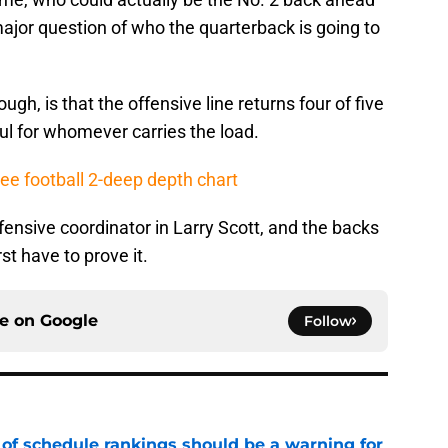
major question of who the quarterback is going to
ough, is that the offensive line returns four of five
ful for whomever carries the load.
ee football 2-deep depth chart
fensive coordinator in Larry Scott, and the backs
rst have to prove it.
ce on
Google
Follow
 of schedule rankings should be a warning for