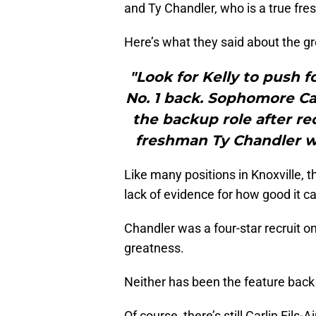
and Ty Chandler, who is a true fr
Here’s what they said about the g
"Look for Kelly to push f
No. 1 back. Sophomore Car
the backup role after rec
freshman Ty Chandler wi
Like many positions in Knoxville, t
lack of evidence for how good it c
Chandler was a four-star recruit o
greatness.
Neither has been the feature back f
Of course, there’s still Carlin Fil