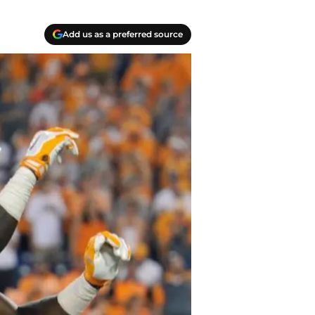
Add us as a preferred source