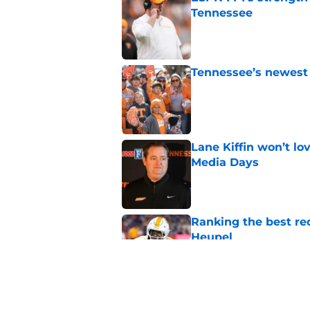
Tennessee
Published by on Invalid Dat
Tennessee’s newest 
Published by on Invalid Dat
Lane Kiffin won’t l
Media Days
Published by on Invalid Dat
Ranking the best re
Heupel
Published by on Invalid Dat
5-star RB David Gab