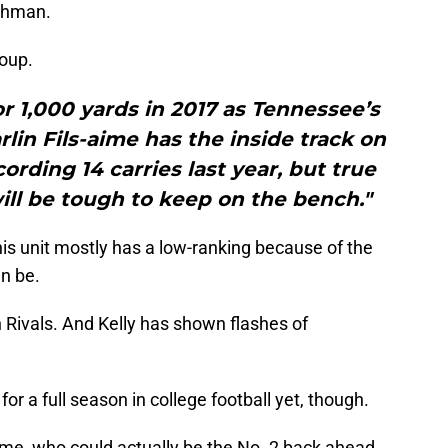
eshman.
roup.
or 1,000 yards in 2017 as Tennessee’s
lin Fils-aime has the inside track on
ording 14 carries last year, but true
ll be tough to keep on the bench."
his unit mostly has a low-ranking because of the
an be.
n Rivals. And Kelly has shown flashes of
or a full season in college football yet, though.
s-Aime, who could actually be the No. 2 back ahead