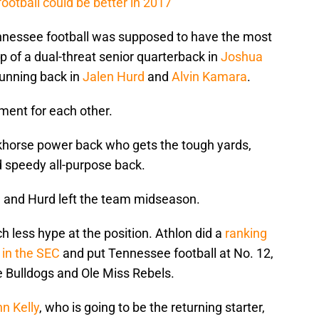
otball could be better in 2017
nnessee football was supposed to have the most
top of a dual-threat senior quarterback in
Joshua
 running back in
Jalen Hurd
and
Alvin Kamara
.
ment for each other.
horse power back who gets the tough yards,
 speedy all-purpose back.
t, and Hurd left the team midseason.
 less hype at the position. Athlon did a
ranking
 in the SEC
and put Tennessee football at No. 12,
e Bulldogs and Ole Miss Rebels.
n Kelly
, who is going to be the returning starter,