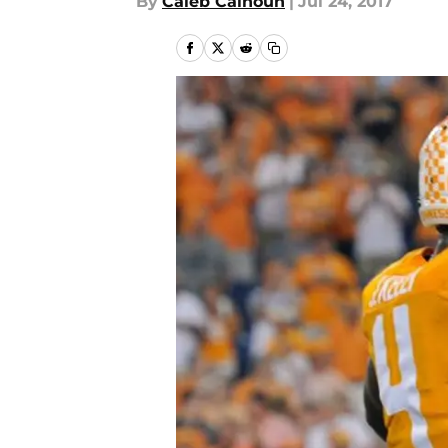
By
Caleb Calhoun
|
Jul 24, 2017