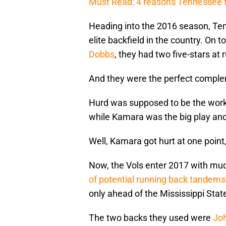
Must Read: 4 reasons Tennessee fo
Heading into the 2016 season, Te
elite backfield in the country. On 
Dobbs
, they had two five-stars at
And they were the perfect comple
Hurd was supposed to be the work
while Kamara was the big play and
Well, Kamara got hurt at one poin
Now, the Vols enter 2017 with much
of potential running back tandems
only ahead of the Mississippi Stat
The two backs they used were
Joh