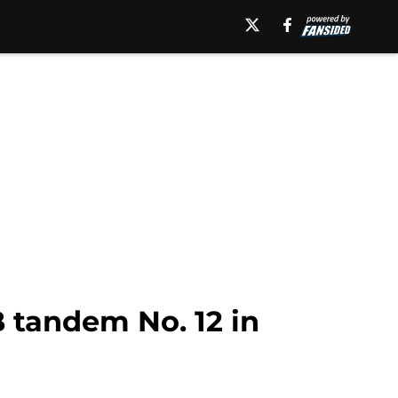
B tandem No. 12 in