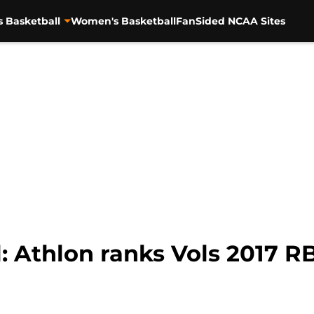
s Basketball
Women's Basketball
FanSided NCAA Sites
: Athlon ranks Vols 2017 R