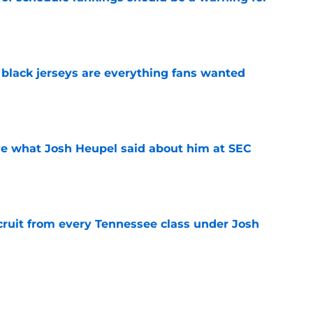
e
black jerseys are everything fans wanted
e
ove what Josh Heupel said about him at SEC
e
cruit from every Tennessee class under Josh
e
riel Georges gives Tennessee a program-