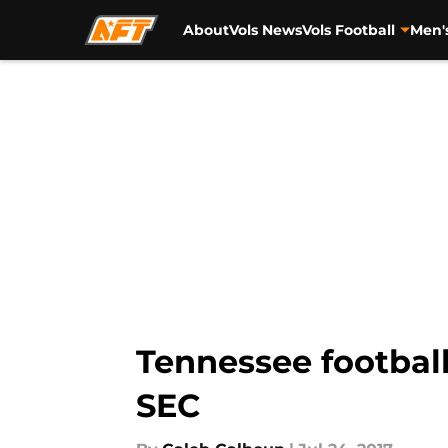
About
Vols News
Vols Football
Men'
Skip to main content
Tennessee football
SEC