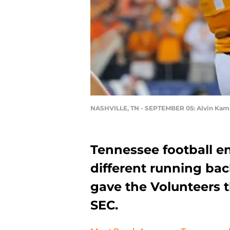
NASHVILLE, TN - SEPTEMBER 05: Alvin Kam
Tennessee football e
different running bac
gave the Volunteers t
SEC.