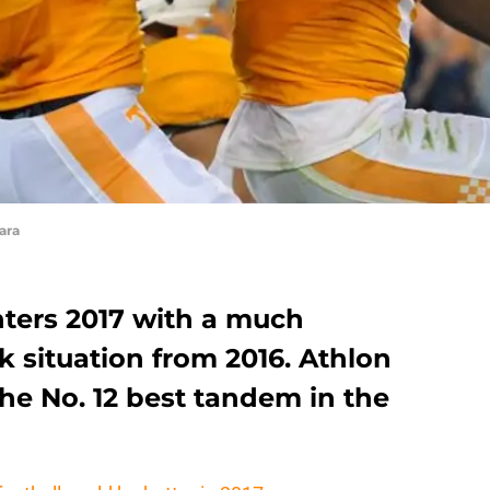
ara
nters 2017 with a much
k situation from 2016. Athlon
he No. 12 best tandem in the