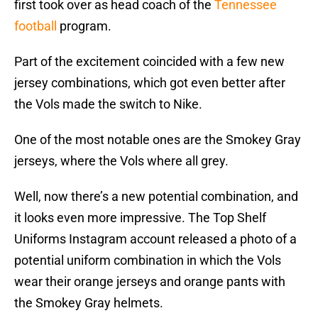
first took over as head coach of the
Tennessee
football
program.
Part of the excitement coincided with a few new
jersey combinations, which got even better after
the Vols made the switch to Nike.
One of the most notable ones are the Smokey Gray
jerseys, where the Vols where all grey.
Well, now there’s a new potential combination, and
it looks even more impressive. The Top Shelf
Uniforms Instagram account released a photo of a
potential uniform combination in which the Vols
wear their orange jerseys and orange pants with
the Smokey Gray helmets.