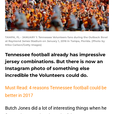
TAMPA, FL - JANUARY 1: Tennessee Volunteers fans during the Outback Bowl
at Raymond James Stadium on January 1, 2016 in Tampa, Florida. (Photo by
Mike Carlson/Getty Images)
Tennessee football already has impressive
jersey combinations. But there is now an
Instagram photo of something else
incredible the Volunteers could do.
Must Read: 4 reasons Tennessee football could be
better in 2017
Butch Jones did a lot of interesting things when he