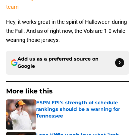
team
Hey, it works great in the spirit of Halloween during
the Fall. And as of right now, the Vols are 1-0 while
wearing those jerseys.
Add us as a preferred source on
Google
More like this
ESPN FPI’s strength of schedule
rankings should be a warning for
Tennessee
Published by on Invalid Date