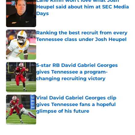
Lane Kiffin won’t love what Josh
Heupel said about him at SEC Media
Days
Published by on Invalid Date
Ranking the best recruit from every
Tennessee class under Josh Heupel
Published by on Invalid Date
5-star RB David Gabriel Georges
gives Tennessee a program-
changing recruiting victory
Published by on Invalid Date
Viral David Gabriel Georges clip
gives Tennessee fans a hopeful
glimpse of his future
Published by on Invalid Date
5 related articles loaded