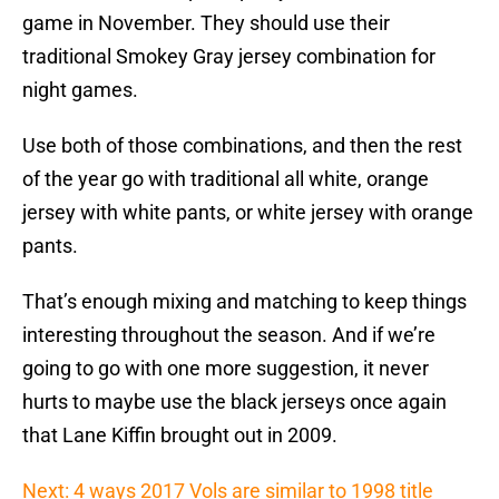
game in November. They should use their
traditional Smokey Gray jersey combination for
night games.
Use both of those combinations, and then the rest
of the year go with traditional all white, orange
jersey with white pants, or white jersey with orange
pants.
That’s enough mixing and matching to keep things
interesting throughout the season. And if we’re
going to go with one more suggestion, it never
hurts to maybe use the black jerseys once again
that Lane Kiffin brought out in 2009.
Next: 4 ways 2017 Vols are similar to 1998 title