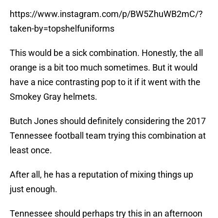
https://www.instagram.com/p/BW5ZhuWB2mC/?
taken-by=topshelfuniforms
This would be a sick combination. Honestly, the all
orange is a bit too much sometimes. But it would
have a nice contrasting pop to it if it went with the
Smokey Gray helmets.
Butch Jones should definitely considering the 2017
Tennessee football team trying this combination at
least once.
After all, he has a reputation of mixing things up
just enough.
Tennessee should perhaps try this in an afternoon