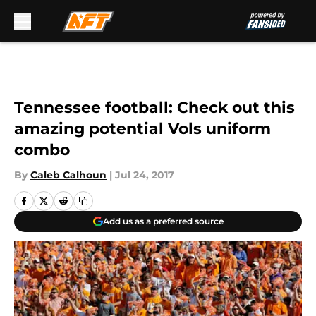
Skip to main content
Tennessee football: Check out this
amazing potential Vols uniform
combo
By
Caleb Calhoun
|
Jul 24, 2017
Add us as a preferred source