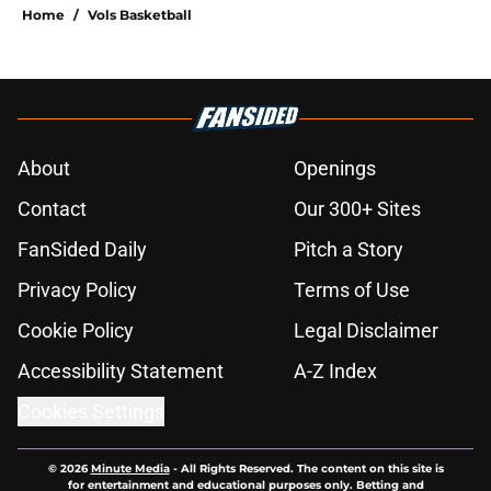
Home
/
Vols Basketball
About
Openings
Contact
Our 300+ Sites
FanSided Daily
Pitch a Story
Privacy Policy
Terms of Use
Cookie Policy
Legal Disclaimer
Accessibility Statement
A-Z Index
Cookies Settings
© 2026
Minute Media
-
All Rights Reserved. The content on this site is
for entertainment and educational purposes only. Betting and