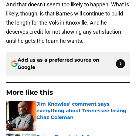
And that doesn’t seem too likely to happen. What is
likely, though, is that Barnes will continue to build
the length for the Vols in Knoxville. And he
deserves credit for not showing any satisfaction
until he gets the team he wants.
Add us as a preferred source on
Google
More like this
Jim Knowles' comment says
everything about Tennessee losing
Chaz Coleman
Published by on Invalid Date