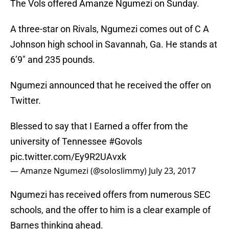
The Vols offered Amanze Ngumezi on Sunday.
A three-star on Rivals, Ngumezi comes out of C A
Johnson high school in Savannah, Ga. He stands at
6’9″ and 235 pounds.
Ngumezi announced that he received the offer on
Twitter.
Blessed to say that I Earned a offer from the
university of Tennessee
#Govols
pic.twitter.com/Ey9R2UAvxk
— Amanze Ngumezi (@soloslimmy)
July 23, 2017
Ngumezi has received offers from numerous SEC
schools, and the offer to him is a clear example of
Barnes thinking ahead.