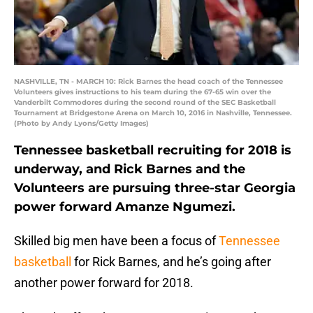
NASHVILLE, TN - MARCH 10: Rick Barnes the head coach of the Tennessee
Volunteers gives instructions to his team during the 67-65 win over the
Vanderbilt Commodores during the second round of the SEC Basketball
Tournament at Bridgestone Arena on March 10, 2016 in Nashville, Tennessee.
(Photo by Andy Lyons/Getty Images)
Tennessee basketball recruiting for 2018 is
underway, and Rick Barnes and the
Volunteers are pursuing three-star Georgia
power forward Amanze Ngumezi.
Skilled big men have been a focus of
Tennessee
basketball
for Rick Barnes, and he’s going after
another power forward for 2018.