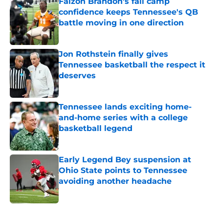
Faizon Brandon's fall camp
confidence keeps Tennessee's QB
battle moving in one direction
Published by on Invalid Date
Jon Rothstein finally gives
Tennessee basketball the respect it
deserves
Published by on Invalid Date
Tennessee lands exciting home-
and-home series with a college
basketball legend
Published by on Invalid Date
Early Legend Bey suspension at
Ohio State points to Tennessee
avoiding another headache
Published by on Invalid Date
5 related articles loaded