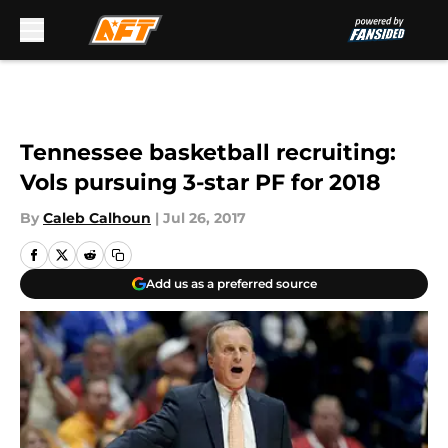
Skip to main content
Tennessee basketball recruiting:
Vols pursuing 3-star PF for 2018
By
Caleb Calhoun
|
Jul 26, 2017
Add us as a preferred source