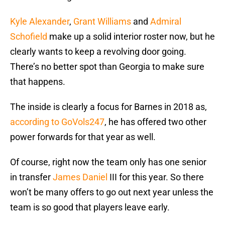
Kyle Alexander
,
Grant Williams
and
Admiral
Schofield
make up a solid interior roster now, but he
clearly wants to keep a revolving door going.
There’s no better spot than Georgia to make sure
that happens.
The inside is clearly a focus for Barnes in 2018 as,
according to GoVols247
, he has offered two other
power forwards for that year as well.
Of course, right now the team only has one senior
in transfer
James Daniel
III for this year. So there
won’t be many offers to go out next year unless the
team is so good that players leave early.