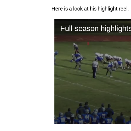
Here is a look at his highlight reel.