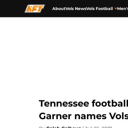
About
Vols News
Vols Football
Men'
Skip to main content
Tennessee football
Garner names Vols 