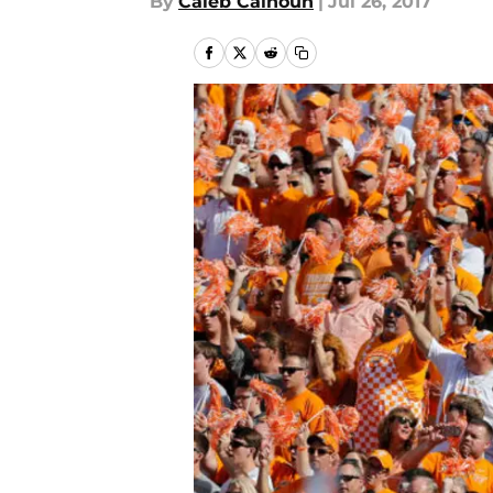
By
Caleb Calhoun
|
Jul 26, 2017