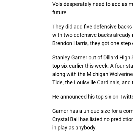
Vols desperately need to add as m
future.
They did add five defensive backs 
with two defensive backs already i
Brendon Harris, they got one step 
Stanley Garner out of Dillard High
top six earlier this week. A four-sta
along with the Michigan Wolverin
Tide, the Louisville Cardinals, and
He announced his top six on Twitte
Garner has a unique size for a co
Crystal Ball has listed no predicti
in play as anybody.