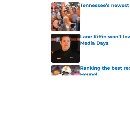
Tennessee’s newest 
Published by on Invalid Dat
Lane Kiffin won’t l
Media Days
Published by on Invalid Dat
Ranking the best re
Heupel
Published by on Invalid Dat
5-star RB David Gab
changing recruiting 
Published by on Invalid Dat