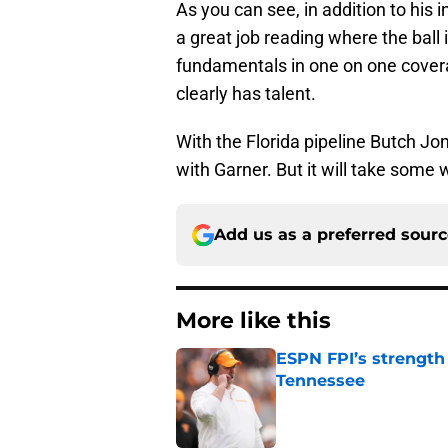
As you can see, in addition to his
a great job reading where the ball
fundamentals in one on one coverag
clearly has talent.
With the Florida pipeline Butch Jon
with Garner. But it will take some 
Add us as a preferred sour
More like this
ESPN FPI’s strength
Tennessee
Published by on Invalid Dat