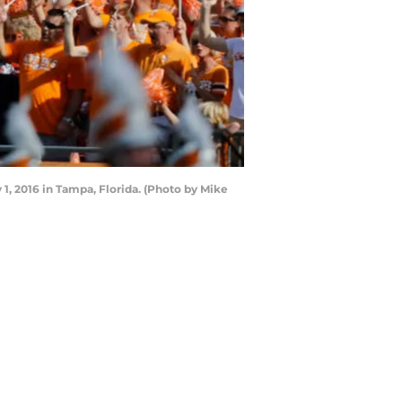
, 2016 in Tampa, Florida. (Photo by Mike