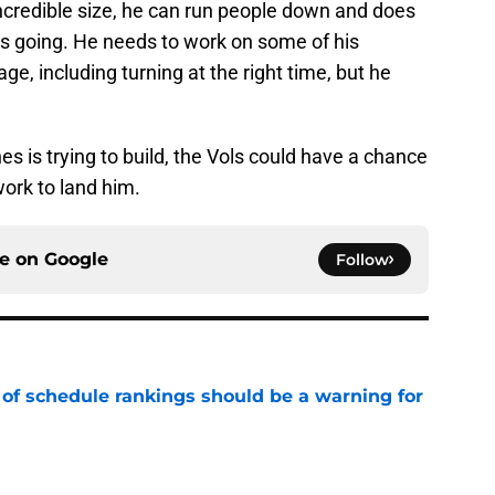
 incredible size, he can run people down and does
 is going. He needs to work on some of his
e, including turning at the right time, but he
es is trying to build, the Vols could have a chance
work to land him.
ce on
Google
Follow
 of schedule rankings should be a warning for
e