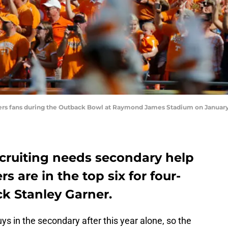
rs fans during the Outback Bowl at Raymond James Stadium on January 1
ecruiting needs secondary help
rs are in the top six for four-
ck Stanley Garner.
guys in the secondary after this year alone, so the