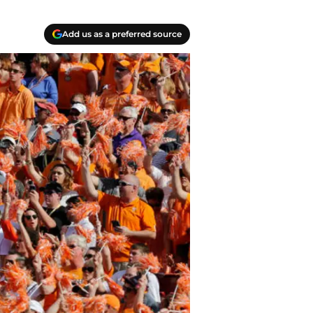
Add us as a preferred source