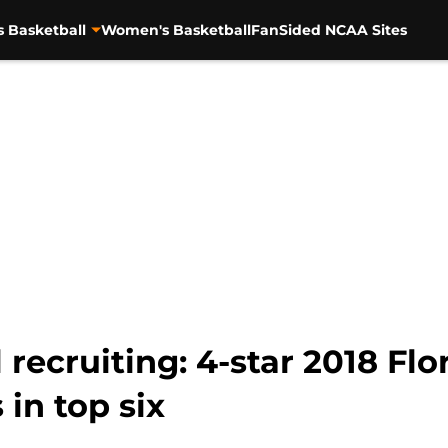
s Basketball
Women's Basketball
FanSided NCAA Sites
 recruiting: 4-star 2018 Flo
in top six