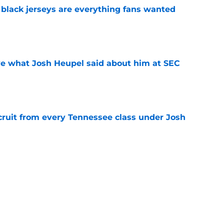
black jerseys are everything fans wanted
e
ove what Josh Heupel said about him at SEC
e
cruit from every Tennessee class under Josh
e
riel Georges gives Tennessee a program-
victory
e