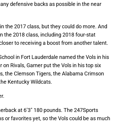
any defensive backs as possible in the near
in the 2017 class, but they could do more. And
n the 2018 class, including 2018 four-stat
closer to receiving a boost from another talent.
 School in Fort Lauderdale named the Vols in his
r on Rivals, Garner put the Vols in his top six
es, the Clemson Tigers, the Alabama Crimson
 the Kentucky Wildcats.
r.
rnerback at 6’3″ 180 pounds. The 247Sports
ons or favorites yet, so the Vols could be as much