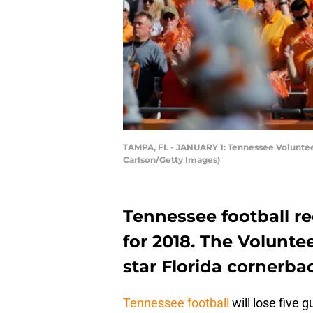
TAMPA, FL - JANUARY 1: Tennessee Voluntee
Carlson/Getty Images)
Tennessee football r
for 2018. The Voluntee
star Florida cornerba
Tennessee football
will lose five 