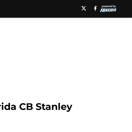
rida CB Stanley