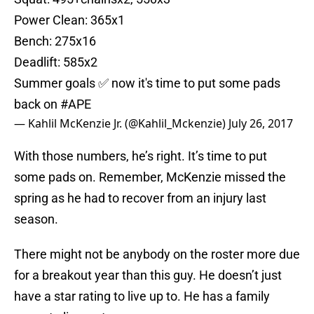
Power Clean: 365x1
Bench: 275x16
Deadlift: 585x2
Summer goals ✅ now it's time to put some pads
back on
#APE
— Kahlil McKenzie Jr. (@Kahlil_Mckenzie)
July 26, 2017
With those numbers, he’s right. It’s time to put
some pads on. Remember, McKenzie missed the
spring as he had to recover from an injury last
season.
There might not be anybody on the roster more due
for a breakout year than this guy. He doesn’t just
have a star rating to live up to. He has a family