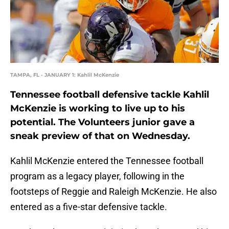
TAMPA, FL - JANUARY 1: Kahlil McKenzie
Tennessee football defensive tackle Kahlil
McKenzie is working to live up to his
potential. The Volunteers junior gave a
sneak preview of that on Wednesday.
Kahlil McKenzie entered the Tennessee football
program as a legacy player, following in the
footsteps of Reggie and Raleigh McKenzie. He also
entered as a five-star defensive tackle.