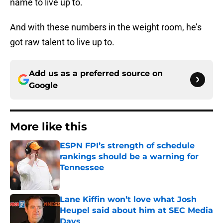
name to live up to.
And with these numbers in the weight room, he’s
got raw talent to live up to.
Add us as a preferred source on
Google
More like this
ESPN FPI’s strength of schedule
rankings should be a warning for
Tennessee
Published by on Invalid Date
Lane Kiffin won’t love what Josh
Heupel said about him at SEC Media
Days