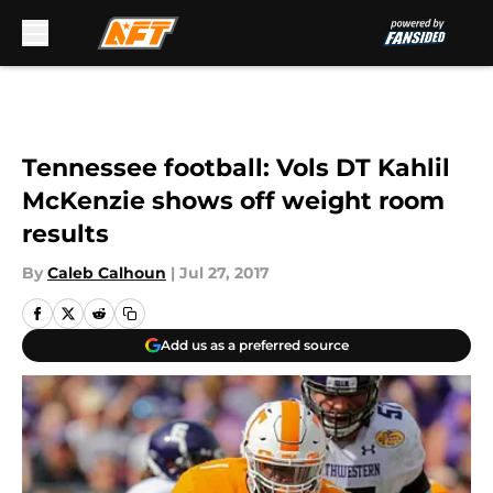
Skip to main content
Tennessee football: Vols DT Kahlil
McKenzie shows off weight room
results
By
Caleb Calhoun
|
Jul 27, 2017
Add us as a preferred source