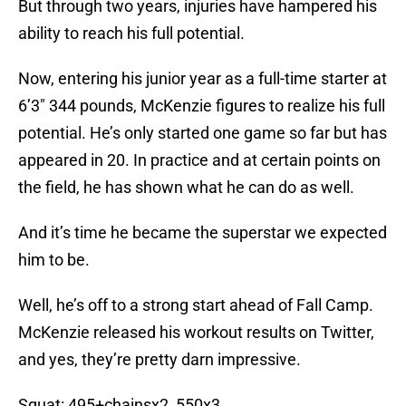
But through two years, injuries have hampered his
ability to reach his full potential.
Now, entering his junior year as a full-time starter at
6’3″ 344 pounds, McKenzie figures to realize his full
potential. He’s only started one game so far but has
appeared in 20. In practice and at certain points on
the field, he has shown what he can do as well.
And it’s time he became the superstar we expected
him to be.
Well, he’s off to a strong start ahead of Fall Camp.
McKenzie released his workout results on Twitter,
and yes, they’re pretty darn impressive.
Squat: 495+chainsx2, 550x3