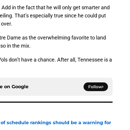
 Add in the fact that he will only get smarter and
iling. That’s especially true since he could put
 over.
tre Dame as the overwhelming favorite to land
so in the mix.
Vols don’t have a chance. After all, Tennessee is a
ce on
Google
Follow
 of schedule rankings should be a warning for