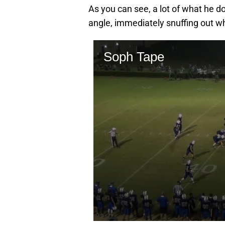
As you can see, a lot of what he do
angle, immediately snuffing out wh