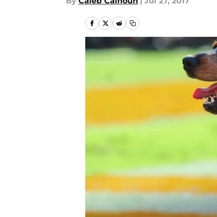
By
Caleb Calhoun
|
Jul 27, 2017