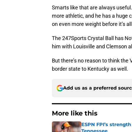
Smarts like that are always useful.
more athletic, and he has a huge ce
on even more weight before it’s all
The 247Sports Crystal Ball has No
him with Louisville and Clemson al
But there’s no reason to think the 
border state to Kentucky as well.
Add us as a preferred sour
More like this
ESPN FPI’s strength
Tennessee