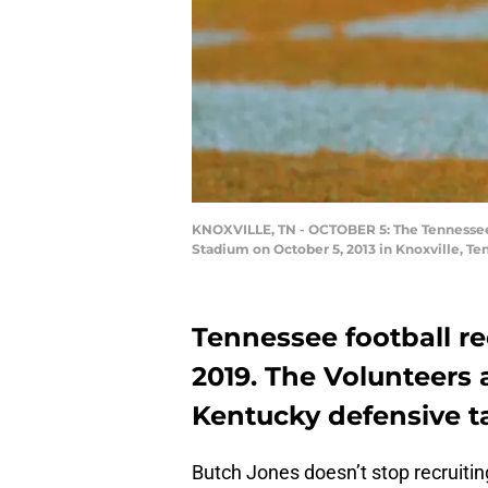
KNOXVILLE, TN - OCTOBER 5: The Tennessee 
Stadium on October 5, 2013 in Knoxville, 
Tennessee football re
2019. The Volunteers a
Kentucky defensive t
Butch Jones doesn’t stop recruitin