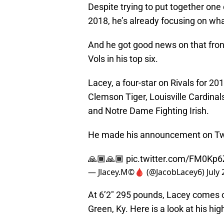
Despite trying to put together one o
2018, he’s already focusing on wha
And he got good news on that fro
Vols in his top six.
Lacey, a four-star on Rivals for 20
Clemson Tiger, Louisville Cardina
and Notre Dame Fighting Irish.
He made his announcement on Twi
🙏🏾🙏🏾
pic.twitter.com/FM0Kp
— Jlacey.M©️🩸 (@JacobLacey6)
July
At 6’2″ 295 pounds, Lacey comes 
Green, Ky. Here is a look at his high