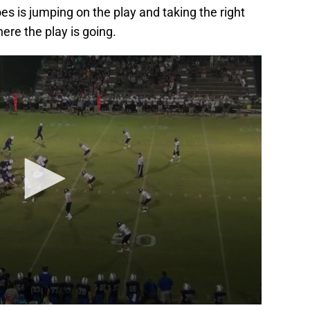
es is jumping on the play and taking the right
ere the play is going.