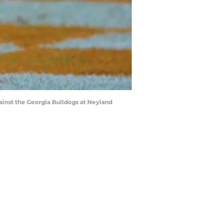
inst the Georgia Bulldogs at Neyland