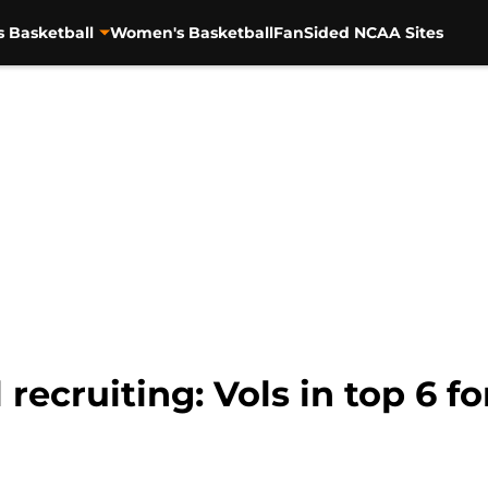
s Basketball
Women's Basketball
FanSided NCAA Sites
recruiting: Vols in top 6 f