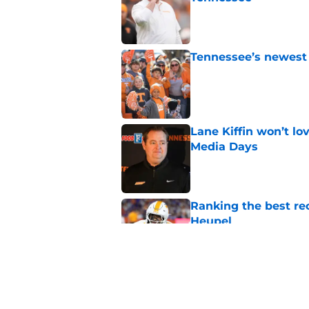
Published by on Invalid Dat
Tennessee’s newest 
Published by on Invalid Dat
Lane Kiffin won’t l
Media Days
Published by on Invalid Dat
Ranking the best re
Heupel
Published by on Invalid Dat
5-star RB David Gab
changing recruiting 