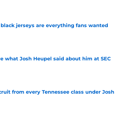
e
black jerseys are everything fans wanted
e
ove what Josh Heupel said about him at SEC
e
cruit from every Tennessee class under Josh
e
riel Georges gives Tennessee a program-
victory