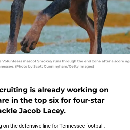
Volunteers mascot Smokey runs through the end zone after a score aga
Tennessee. (Photo by Scott Cunningham/Getty Images)
cruiting is already working on
re in the top six for four-star
ackle Jacob Lacey.
g on the defensive line for Tennessee football.