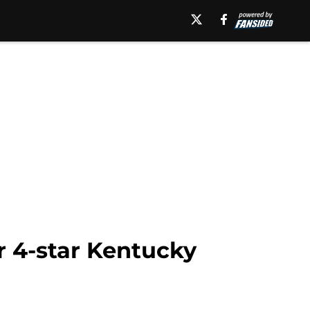
or 4-star Kentucky