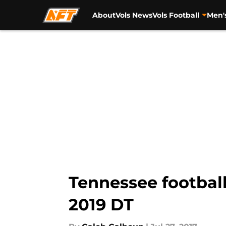
About
Vols News
Vols Football
Men'
Skip to main content
Tennessee football 
2019 DT