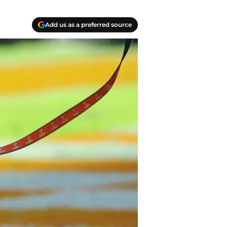
Add us as a preferred source