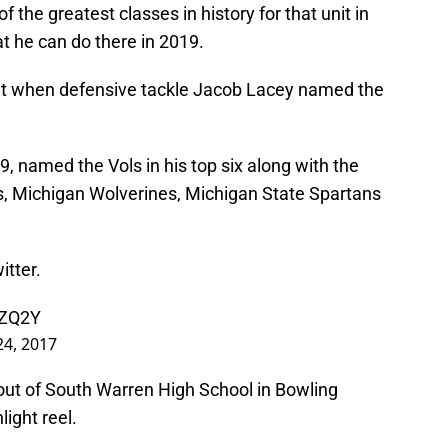
f the greatest classes in history for that unit in
t he can do there in 2019.
nt when defensive tackle Jacob Lacey named the
19, named the Vols in his top six along with the
ls, Michigan Wolverines, Michigan State Spartans
tter.
6ZQ2Y
 24, 2017
out of South Warren High School in Bowling
light reel.