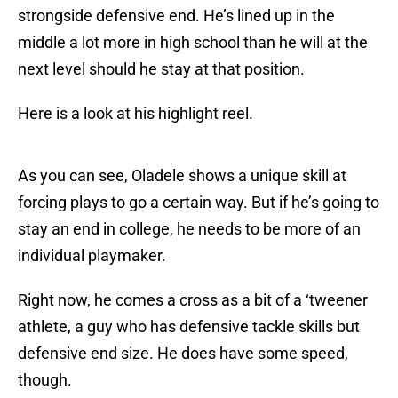
strongside defensive end. He’s lined up in the
middle a lot more in high school than he will at the
next level should he stay at that position.
Here is a look at his highlight reel.
As you can see, Oladele shows a unique skill at
forcing plays to go a certain way. But if he’s going to
stay an end in college, he needs to be more of an
individual playmaker.
Right now, he comes a cross as a bit of a ‘tweener
athlete, a guy who has defensive tackle skills but
defensive end size. He does have some speed,
though.