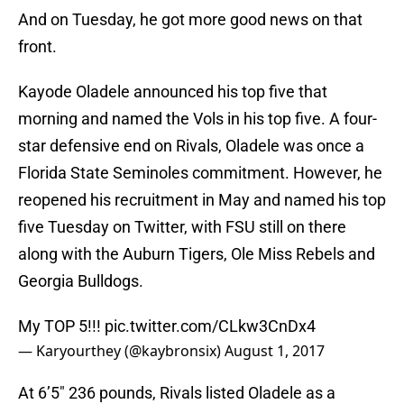
And on Tuesday, he got more good news on that
front.
Kayode Oladele announced his top five that
morning and named the Vols in his top five. A four-
star defensive end on Rivals, Oladele was once a
Florida State Seminoles commitment. However, he
reopened his recruitment in May and named his top
five Tuesday on Twitter, with FSU still on there
along with the Auburn Tigers, Ole Miss Rebels and
Georgia Bulldogs.
My TOP 5!!!
pic.twitter.com/CLkw3CnDx4
— Karyourthey (@kaybronsix)
August 1, 2017
At 6’5″ 236 pounds, Rivals listed Oladele as a