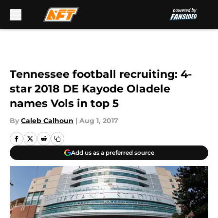
Skip to main content
Tennessee football recruiting: 4-
star 2018 DE Kayode Oladele
names Vols in top 5
By
Caleb Calhoun
|
Aug 1, 2017
Add us as a preferred source