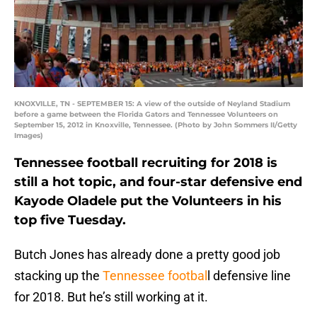
KNOXVILLE, TN - SEPTEMBER 15: A view of the outside of Neyland Stadium
before a game between the Florida Gators and Tennessee Volunteers on
September 15, 2012 in Knoxville, Tennessee. (Photo by John Sommers II/Getty
Images)
Tennessee football recruiting for 2018 is
still a hot topic, and four-star defensive end
Kayode Oladele put the Volunteers in his
top five Tuesday.
Butch Jones has already done a pretty good job
stacking up the
Tennessee footbal
l defensive line
for 2018. But he’s still working at it.