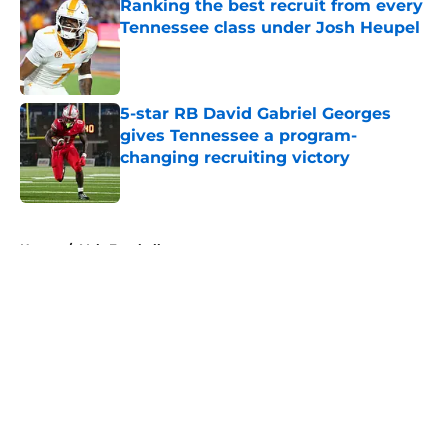
Ranking the best recruit from every
Tennessee class under Josh Heupel
Published by on Invalid Date
5-star RB David Gabriel Georges
gives Tennessee a program-
changing recruiting victory
Published by on Invalid Date
5 related articles loaded
Home
/
Vols Football
About
Openings
Contact
Our 300+ Sites