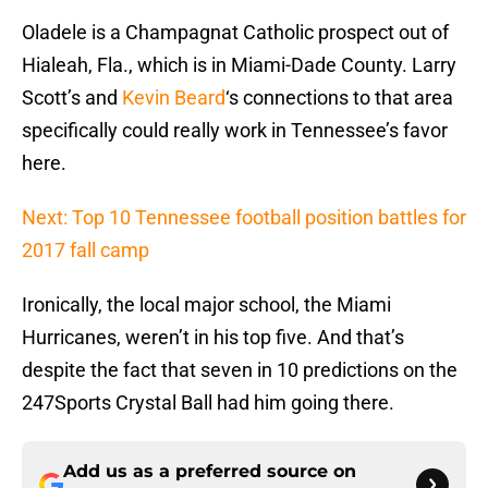
Oladele is a Champagnat Catholic prospect out of
Hialeah, Fla., which is in Miami-Dade County. Larry
Scott’s and
Kevin Beard
‘s connections to that area
specifically could really work in Tennessee’s favor
here.
Next: Top 10 Tennessee football position battles for
2017 fall camp
Ironically, the local major school, the Miami
Hurricanes, weren’t in his top five. And that’s
despite the fact that seven in 10 predictions on the
247Sports Crystal Ball had him going there.
Add us as a preferred source on