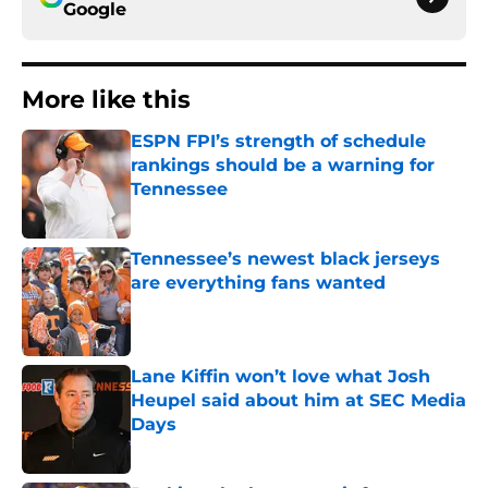
Google
More like this
ESPN FPI’s strength of schedule
rankings should be a warning for
Tennessee
Published by on Invalid Date
Tennessee’s newest black jerseys
are everything fans wanted
Published by on Invalid Date
Lane Kiffin won’t love what Josh
Heupel said about him at SEC Media
Days
Published by on Invalid Date