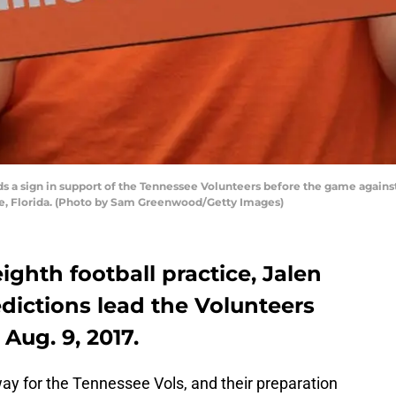
 a sign in support of the Tennessee Volunteers before the game against t
le, Florida. (Photo by Sam Greenwood/Getty Images)
ighth football practice, Jalen
dictions lead the Volunteers
Aug. 9, 2017.
ay for the Tennessee Vols, and their preparation