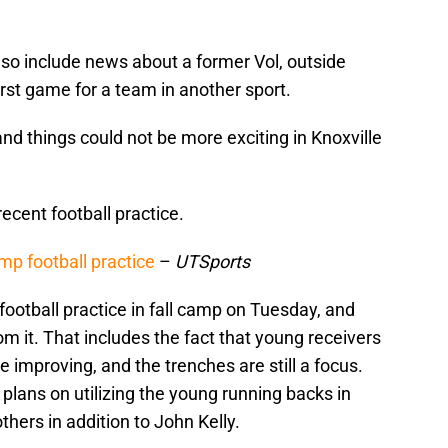
so include news about a former Vol, outside
irst game for a team in another sport.
and things could not be more exciting in Knoxville
cent football practice.
mp football practice
–
UTSports
football practice in fall camp on Tuesday, and
m it. That includes the fact that young receivers
e improving, and the trenches are still a focus.
plans on utilizing the young running backs in
thers in addition to John Kelly.