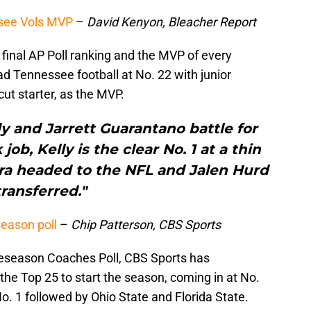
ssee Vols MVP
–
David Kenyon, Bleacher Report
final AP Poll ranking and the MVP of every
d Tennessee football at No. 22 with junior
cut starter, as the MVP.
 and Jarrett Guarantano battle for
ob, Kelly is the clear No. 1 at a thin
ara headed to the NFL and Jalen Hurd
transferred."
eason poll
–
Chip Patterson, CBS Sports
reseason Coaches Poll, CBS Sports has
 the Top 25 to start the season, coming in at No.
. 1 followed by Ohio State and Florida State.