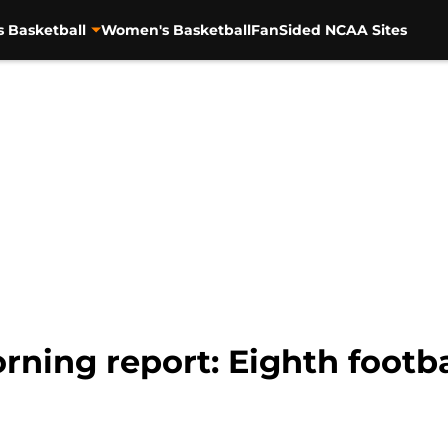
s Basketball
Women's Basketball
FanSided NCAA Sites
ning report: Eighth footbal