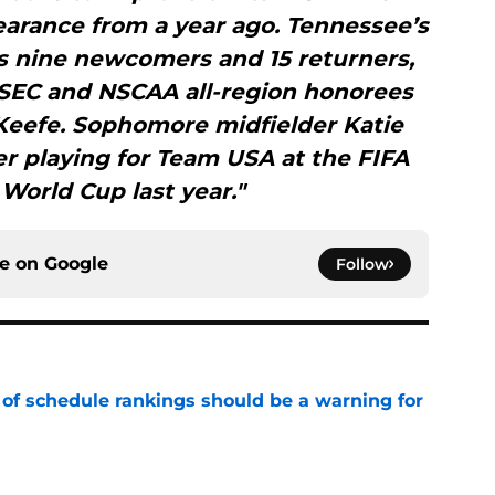
earance from a year ago. Tennessee’s
es nine newcomers and 15 returners,
l-SEC and NSCAA all-region honorees
Keefe. Sophomore midfielder Katie
er playing for Team USA at the FIFA
World Cup last year."
ce on
Google
Follow
 of schedule rankings should be a warning for
e