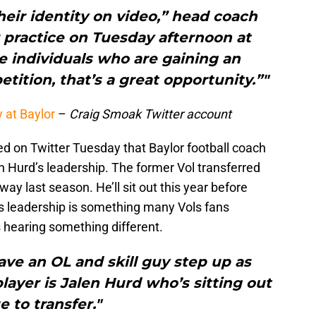
heir identity on video,” head coach
 practice on Tuesday afternoon at
e individuals who are gaining an
tition, that’s a great opportunity.”"
 at Baylor
–
Craig Smoak Twitter account
 on Twitter Tuesday that Baylor football coach
n Hurd’s leadership. The former Vol transferred
ay last season. He’ll sit out this year before
’s leadership is something many Vols fans
s hearing something different.
ave an OL and skill guy step up as
player is Jalen Hurd who’s sitting out
e to transfer."