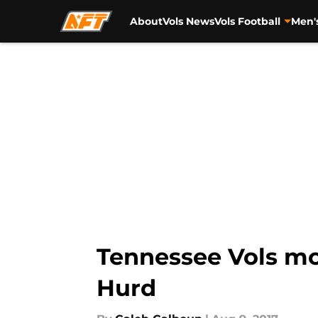
About
Vols News
Vols Football
Men'
Skip to main content
Tennessee Vols mor
Hurd