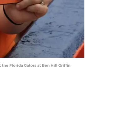
he Florida Gators at Ben Hill Griffin