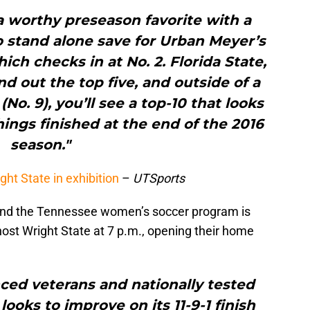
a worthy preseason favorite with a
o stand alone save for Urban Meyer’s
ich checks in at No. 2. Florida State,
 out the top five, and outside of a
No. 9), you’ll see a top-10 that looks
hings finished at the end of the 2016
season."
ht State in exhibition
–
UTSports
 and the Tennessee women’s soccer program is
l host Wright State at 7 p.m., opening their home
ced veterans and nationally tested
oks to improve on its 11-9-1 finish