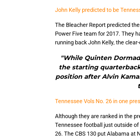
John Kelly predicted to be Tenne
The Bleacher Report predicted the 
Power Five team for 2017. They ha
running back John Kelly, the clear-
"While Quinten Dormady
the starting quarterback j
position after Alvin Kam
Tennessee Vols No. 26 in one pres
Although they are ranked in the p
Tennessee football just outside of
26. The CBS 130 put Alabama at No