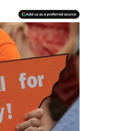
Add us as a preferred source