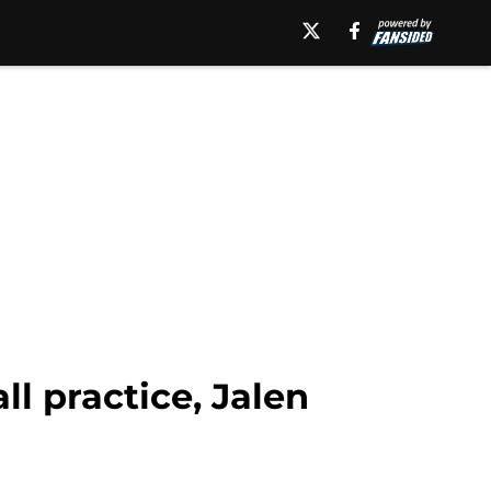
l practice, Jalen