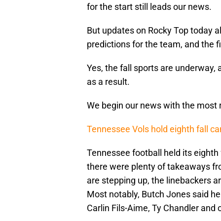
for the start still leads our news.
But updates on Rocky Top today al
predictions for the team, and the f
Yes, the fall sports are underway, 
as a result.
We begin our news with the most re
Tennessee Vols hold eighth fall ca
Tennessee football held its eighth 
there were plenty of takeaways fro
are stepping up, the linebackers ar
Most notably, Butch Jones said he 
Carlin Fils-Aime, Ty Chandler and o