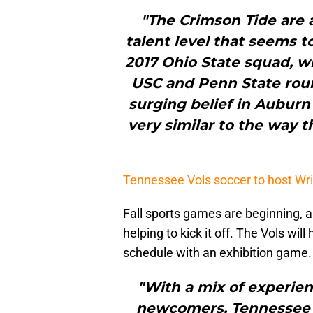
"The Crimson Tide are 
talent level that seems t
2017 Ohio State squad, wh
USC and Penn State round
surging belief in Auburn (
very similar to the way t
Tennessee Vols soccer to host Wrig
Fall sports games are beginning,
helping to kick it off. The Vols wil
schedule with an exhibition game.
"With a mix of experien
newcomers, Tennessee lo