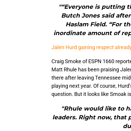
"“Everyone is putting t
Butch Jones said after
Haslam Field. “For th
inordinate amount of repe
Jalen Hurd gaining respect already
Craig Smoke of ESPN 1660 reported
Matt Rhule has been praising Jale
there after leaving Tennessee midw
playing next year. Of course, Hurd
question. But it looks like Smoak i
"Rhule would like to h
leaders. Right now, that 
du