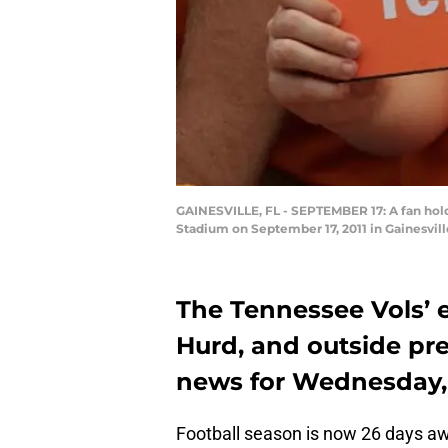
GAINESVILLE, FL - SEPTEMBER 17: A fan holds
Stadium on September 17, 2011 in Gainesvil
The Tennessee Vols’ e
Hurd, and outside pre
news for Wednesday, 
Football season is now 26 days aw