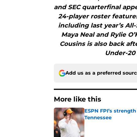
and SEC quarterfinal app
24-player roster featur
including last year’s Al
Maya Neal and Rylie O’
Cousins is also back aft
Under-20 
Add us as a preferred sour
More like this
ESPN FPI’s strength
Tennessee
Published by on Invalid Dat