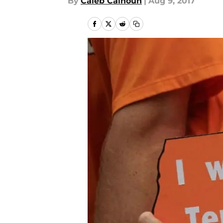
By
Caleb Calhoun
|
Aug 9, 2017