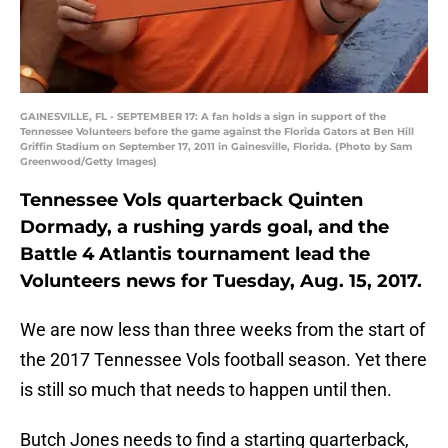
GAINESVILLE, FL - SEPTEMBER 17: A fan holds a sign in support of the
Tennessee Volunteers before the game against the Florida Gators at Ben Hill
Griffin Stadium on September 17, 2011 in Gainesville, Florida. (Photo by Sam
Greenwood/Getty Images)
Tennessee Vols quarterback Quinten
Dormady, a rushing yards goal, and the
Battle 4 Atlantis tournament lead the
Volunteers news for Tuesday, Aug. 15, 2017.
We are now less than three weeks from the start of
the 2017 Tennessee Vols football season. Yet there
is still so much that needs to happen until then.
Butch Jones needs to find a starting quarterback,