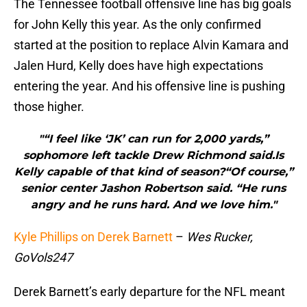
The Tennessee football offensive line has big goals
for John Kelly this year. As the only confirmed
started at the position to replace Alvin Kamara and
Jalen Hurd, Kelly does have high expectations
entering the year. And his offensive line is pushing
those higher.
"“I feel like ‘JK’ can run for 2,000 yards,”
sophomore left tackle Drew Richmond said.Is
Kelly capable of that kind of season?“Of course,”
senior center Jashon Robertson said. “He runs
angry and he runs hard. And we love him."
Kyle Phillips on Derek Barnett
–
Wes Rucker,
GoVols247
Derek Barnett’s early departure for the NFL meant