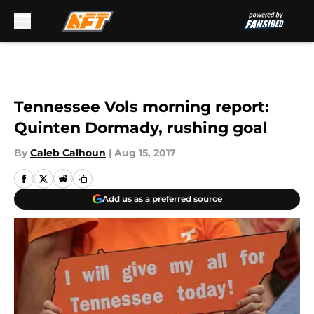
Skip to main content
Tennessee Vols morning report:
Quinten Dormady, rushing goal
By
Caleb Calhoun
|
Aug 15, 2017
Add us as a preferred source