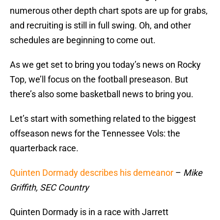
numerous other depth chart spots are up for grabs,
and recruiting is still in full swing. Oh, and other
schedules are beginning to come out.
As we get set to bring you today’s news on Rocky
Top, we’ll focus on the football preseason. But
there’s also some basketball news to bring you.
Let’s start with something related to the biggest
offseason news for the Tennessee Vols: the
quarterback race.
Quinten Dormady describes his demeanor
–
Mike
Griffith, SEC Country
Quinten Dormady is in a race with Jarrett