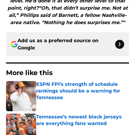
level. He’d done it at every other level to that
point, right?“Oh, that didn’t surprise me. Not at
all,” Phillips said of Barnett, a fellow Nashville-
area native. “Nothing he does surprises me.”"
Add us as a preferred source on
Google
More like this
ESPN FPI’s strength of schedule
rankings should be a warning for
Tennessee
Published by on Invalid Date
Tennessee’s newest black jerseys
are everything fans wanted
Published by on Invalid Date