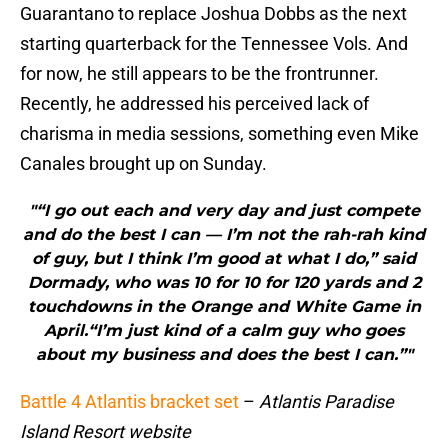
Guarantano to replace Joshua Dobbs as the next
starting quarterback for the Tennessee Vols. And
for now, he still appears to be the frontrunner.
Recently, he addressed his perceived lack of
charisma in media sessions, something even Mike
Canales brought up on Sunday.
"“I go out each and very day and just compete
and do the best I can — I’m not the rah-rah kind
of guy, but I think I’m good at what I do,” said
Dormady, who was 10 for 10 for 120 yards and 2
touchdowns in the Orange and White Game in
April.“I’m just kind of a calm guy who goes
about my business and does the best I can.”"
Battle 4 Atlantis bracket set
–
Atlantis Paradise
Island Resort website