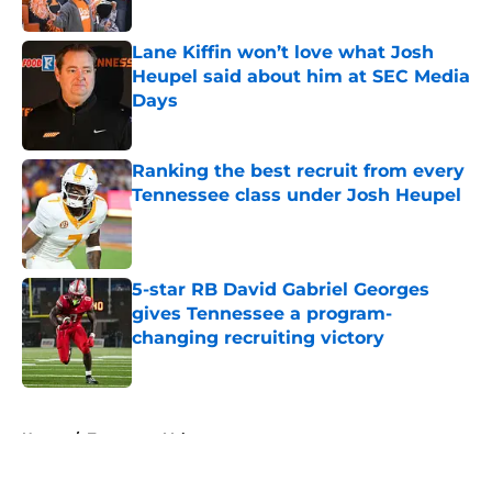
Lane Kiffin won’t love what Josh
Heupel said about him at SEC Media
Days
Published by on Invalid Date
Ranking the best recruit from every
Tennessee class under Josh Heupel
Published by on Invalid Date
5-star RB David Gabriel Georges
gives Tennessee a program-
changing recruiting victory
Published by on Invalid Date
5 related articles loaded
Home
/
Tennessee Volunteers