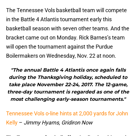
The Tennessee Vols basketball team will compete
in the Battle 4 Atlantis tournament early this
basketball season with seven other teams. And the
bracket came out on Monday. Rick Barnes’s team
will open the tournament against the Purdue
Boilermakers on Wednesday, Nov. 22 at noon.
"The annual Battle 4 Atlantis once again falls
during the Thanksgiving holiday, scheduled to
take place November 22-24, 2017. The 12-game,
three-day tournament is regarded as one of the
most challenging early-season tournaments."
Tennessee Vols o-line hints at 2,000 yards for John
Kelly
–
Jimmy Hyams, Gridiron Now