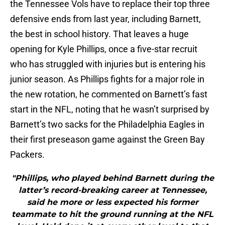
the Tennessee Vols have to replace their top three
defensive ends from last year, including Barnett,
the best in school history. That leaves a huge
opening for Kyle Phillips, once a five-star recruit
who has struggled with injuries but is entering his
junior season. As Phillips fights for a major role in
the new rotation, he commented on Barnett’s fast
start in the NFL, noting that he wasn’t surprised by
Barnett’s two sacks for the Philadelphia Eagles in
their first preseason game against the Green Bay
Packers.
"Phillips, who played behind Barnett during the
latter’s record-breaking career at Tennessee,
said he more or less expected his former
teammate to hit the ground running at the NFL