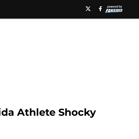
rida Athlete Shocky