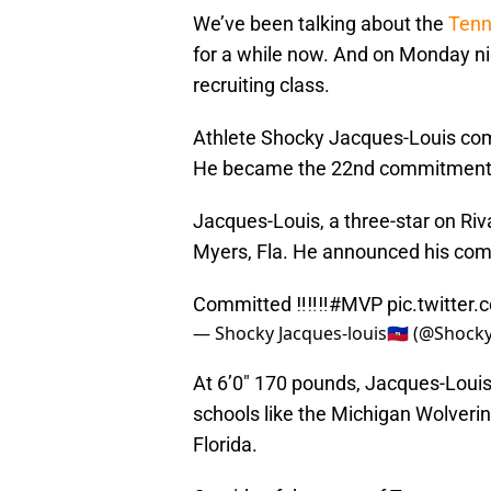
We’ve been talking about the
Tenn
for a while now. And on Monday nig
recruiting class.
Athlete Shocky Jacques-Louis co
He became the 22nd commitment fo
Jacques-Louis, a three-star on Riv
Myers, Fla. He announced his comm
Committed ‼️‼️‼️
#MVP
pic.twitter
— Shocky Jacques-louis🇭🇹 (@Shoc
At 6’0″ 170 pounds, Jacques-Loui
schools like the Michigan Wolveri
Florida.