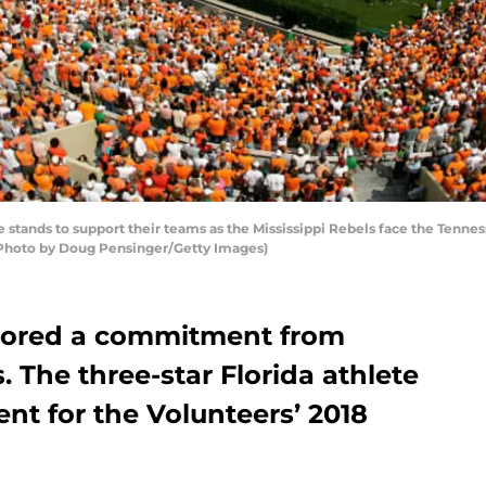
stands to support their teams as the Mississippi Rebels face the Tennes
(Photo by Doug Pensinger/Getty Images)
scored a commitment from
 The three-star Florida athlete
nt for the Volunteers’ 2018