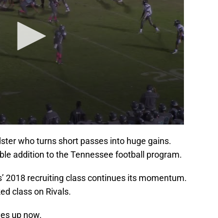
dster who turns short passes into huge gains.
le addition to the Tennessee football program.
’ 2018 recruiting class continues its momentum.
ed class on Rivals.
ves up now.