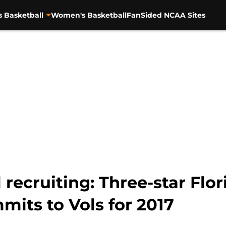
s Basketball
Women's Basketball
FanSided NCAA Sites
 recruiting: Three-star Flo
its to Vols for 2017