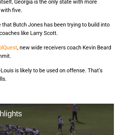
tself, Georgia is the only state with more
with five.
 that Butch Jones has been trying to build into
coaches like Larry Scott.
VolQuest
, new wide receivers coach Kevin Beard
mmit.
ouis is likely to be used on offense. That’s
lls.