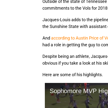
Outside of the state of Tennessee i
commitments to the Vols for 2018 
Jacques-Louis adds to the pipeline
the Sunshine State with assistant 
And
according to Austin Price of 
had a role in getting the guy to co
Despite being an athlete, Jacques-L
obvious if you take a look at his ski
Here are some of his highlights.