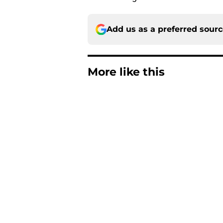
Add us as a preferred sour
More like this
ESPN FPI’s strength
Tennessee
Published by on Invalid Dat
Tennessee’s newest 
Published by on Invalid Dat
Lane Kiffin won’t l
Media Days
Published by on Invalid Dat