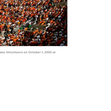
see Volunteers on October 1, 2005 at