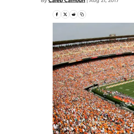
By
Caleb Calhoun
|
Aug 21, 2017