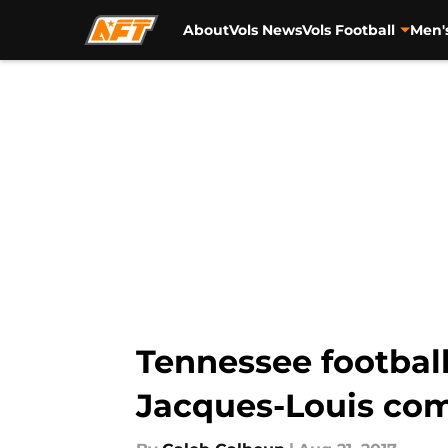
About
Vols News
Vols Football
Men'
Skip to main content
Tennessee football
Jacques-Louis comm