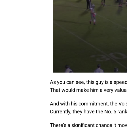
As you can see, this guy is a spee
That would make him a very valuab
And with his commitment, the Vols
Currently, they have the No. 5 rank
There’s a significant chance it mo