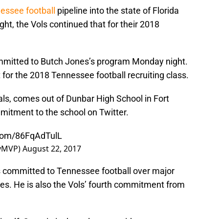
essee football
pipeline into the state of Florida
ht, the Vols continued that for their 2018
mmitted to Butch Jones’s program Monday night.
r the 2018 Tennessee football recruiting class.
als, comes out of Dunbar High School in Fort
itment to the school on Twitter.
.com/86FqAdTulL
kyMVP)
August 22, 2017
s committed to Tennessee football over major
nes. He is also the Vols’ fourth commitment from