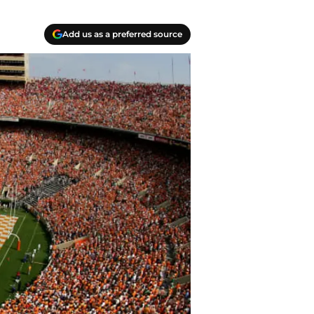
Add us as a preferred source