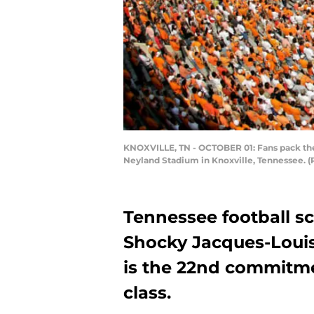
KNOXVILLE, TN - OCTOBER 01: Fans pack the 
Neyland Stadium in Knoxville, Tennessee. 
Tennessee football 
Shocky Jacques-Louis.
is the 22nd commitme
class.