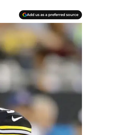
Add us as a preferred source