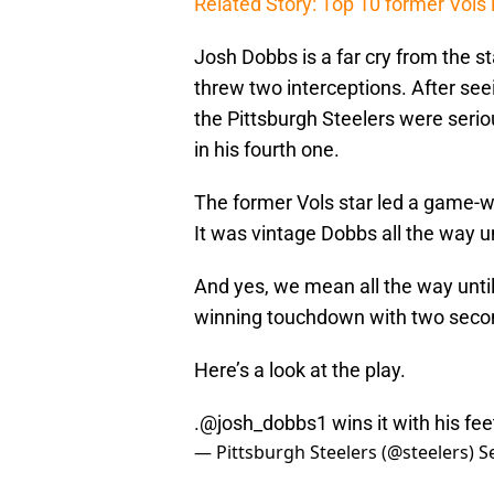
Related Story: Top 10 former Vols 
Josh Dobbs is a far cry from the s
threw two interceptions. After see
the Pittsburgh Steelers were serio
in his fourth one.
The former Vols star led a game-wi
It was vintage Dobbs all the way un
And yes, we mean all the way until
winning touchdown with two second
Here’s a look at the play.
.
@josh_dobbs1
wins it with his fee
— Pittsburgh Steelers (@steelers)
S