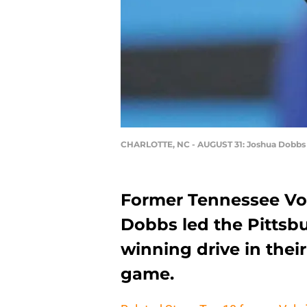
CHARLOTTE, NC - AUGUST 31: Joshua Dobbs
Former Tennessee Vo
Dobbs led the Pittsb
winning drive in thei
game.