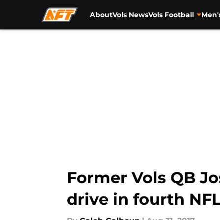
About
Vols News
Vols Football
Men'
Skip to main content
Former Vols QB Jo
drive in fourth N