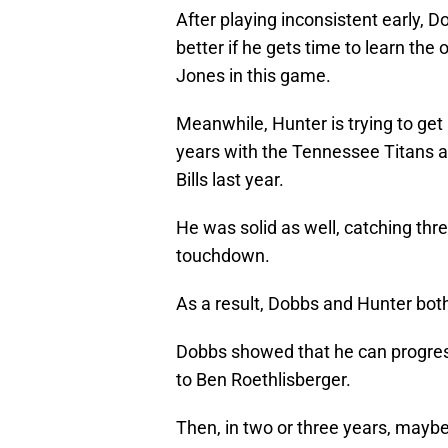
After playing inconsistent early, 
better if he gets time to learn the
Jones in this game.
Meanwhile, Hunter is trying to get 
years with the Tennessee Titans a
Bills last year.
He was solid as well, catching thre
touchdown.
As a result, Dobbs and Hunter bot
Dobbs showed that he can progress
to Ben Roethlisberger.
Then, in two or three years, maybe 