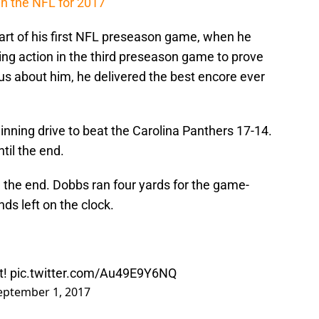
in the NFL for 2017
tart of his first NFL preseason game, when he
ing action in the third preseason game to prove
us about him, he delivered the best encore ever
nning drive to beat the Carolina Panthers 17-14.
til the end.
 the end. Dobbs ran four yards for the game-
s left on the clock.
t!
pic.twitter.com/Au49E9Y6NQ
eptember 1, 2017