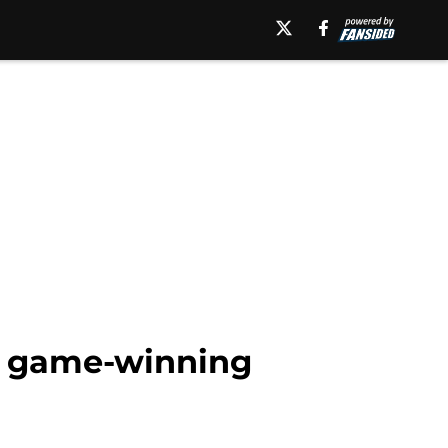
n game-winning