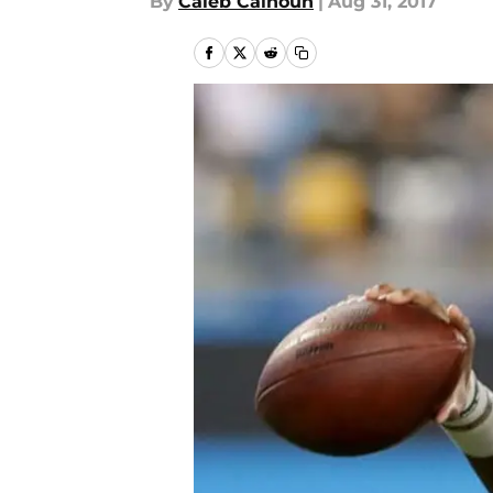
By
Caleb Calhoun
|
Aug 31, 2017