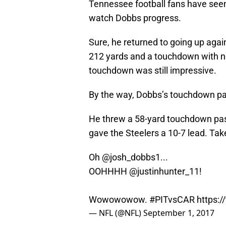
Tennessee football fans have seen t
watch Dobbs progress.
Sure, he returned to going up agai
212 yards and a touchdown with no
touchdown was still impressive.
By the way, Dobbs’s touchdown pa
He threw a 58-yard touchdown pass
gave the Steelers a 10-7 lead. Take
Oh
@josh_dobbs1
...
OOHHHH
@justinhunter_11
!
Wowowowow.
#PITvsCAR
https:
— NFL (@NFL)
September 1, 2017