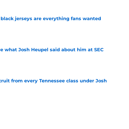
black jerseys are everything fans wanted
e
ove what Josh Heupel said about him at SEC
e
cruit from every Tennessee class under Josh
e
riel Georges gives Tennessee a program-
victory
e