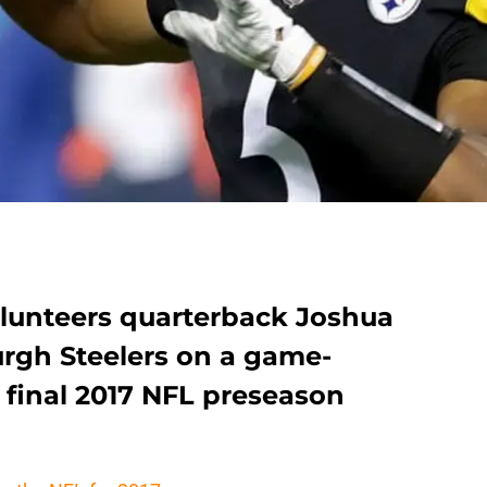
lunteers quarterback Joshua
urgh Steelers on a game-
r final 2017 NFL preseason