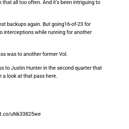
hat all too often. And it’s been intriguing to
nst backups again. But going16-of-23 for
 interceptions while running for another
ss was to another former Vol.
 to Justin Hunter in the second quarter that
 a look at that pass here.
//t.co/uNk33825we