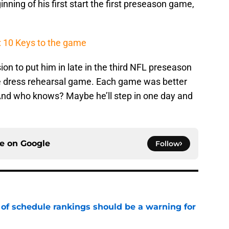
nning of his first start the first preseason game,
: 10 Keys to the game
ion to put him in late in the third NFL preseason
e dress rehearsal game. Each game was better
And who knows? Maybe he’ll step in one day and
ce on
Google
Follow
 of schedule rankings should be a warning for
e