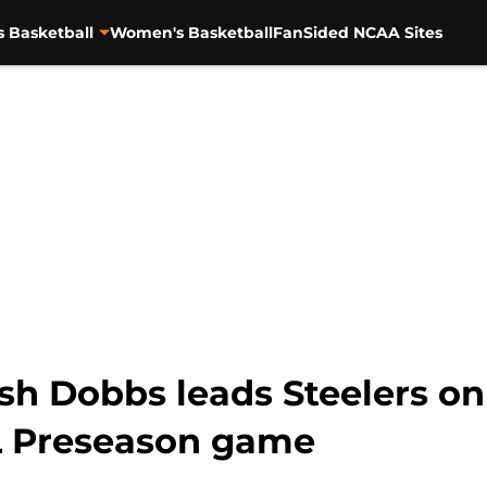
s Basketball
Women's Basketball
FanSided NCAA Sites
sh Dobbs leads Steelers o
FL Preseason game