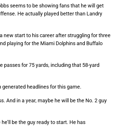
Dobbs seems to be showing fans that he will get
 offense. He actually played better than Landry
a new start to his career after struggling for three
nd playing for the Miami Dolphins and Buffalo
e passes for 75 yards, including that 58-yard
h generated headlines for this game.
. And in a year, maybe he will be the No. 2 guy
he’ll be the guy ready to start. He has