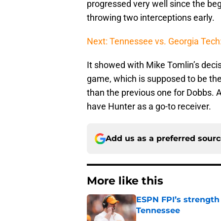
progressed very well since the begi
throwing two interceptions early.
Next: Tennessee vs. Georgia Tech
It showed with Mike Tomlin’s decis
game, which is supposed to be th
than the previous one for Dobbs. 
have Hunter as a go-to receiver.
Add us as a preferred sour
More like this
ESPN FPI’s strength
Tennessee
Published by on Invalid Dat