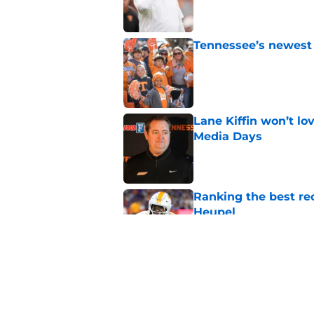
Tennessee’s newest 
Published by on Invalid Dat
Lane Kiffin won’t l
Media Days
Published by on Invalid Dat
Ranking the best re
Heupel
Published by on Invalid Dat
5-star RB David Gab
changing recruiting 
Published by on Invalid Dat