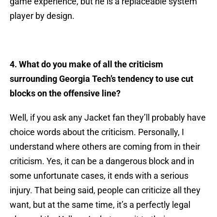
game experience, but he is a replaceable system
player by design.
4. What do you make of all the criticism
surrounding Georgia Tech’s tendency to use cut
blocks on the offensive line?
Well, if you ask any Jacket fan they’ll probably have
choice words about the criticism. Personally, I
understand where others are coming from in their
criticism. Yes, it can be a dangerous block and in
some unfortunate cases, it ends with a serious
injury. That being said, people can criticize all they
want, but at the same time, it’s a perfectly legal