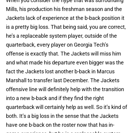
When you consider the hype that was surrounding
Mills, his production his freshman season and the
Jackets lack of experience at the b-back position it
is a pretty big loss. That being said, you are correct,
he’s a replaceable system player, outside of the
quarterback, every player on Georgia Tech’s
offense is exactly that. The Jackets will miss him
and what made his departure even bigger was the
fact the Jackets lost another b-back in Marcus
Marshall to transfer last December. The Jackets
offensive line will definitely help with the transition
into a new b-back and if they find the right
quarterback will certainly help as well. So it’s kind of
both. It’s a big loss in the sense that the Jackets
have one b-back on the roster now that has in-