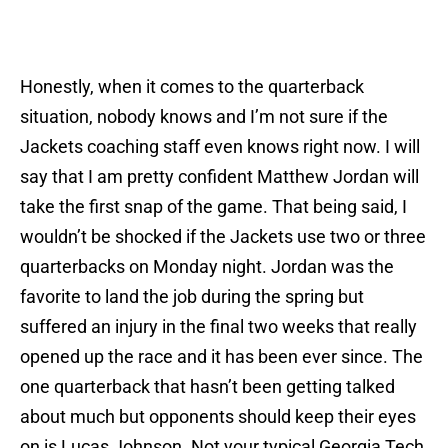
Honestly, when it comes to the quarterback
situation, nobody knows and I’m not sure if the
Jackets coaching staff even knows right now. I will
say that I am pretty confident Matthew Jordan will
take the first snap of the game. That being said, I
wouldn’t be shocked if the Jackets use two or three
quarterbacks
on Monday
night. Jordan was the
favorite to land the job during the spring but
suffered an injury in the final two weeks that really
opened up the race and it has been ever since. The
one quarterback that hasn’t been getting talked
about much but opponents should keep their eyes
on is Lucas Johnson. Not your typical Georgia Tech