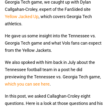
Georgia Tech game, we caught up with Dylan
Callgahan-Croley, expert of the FanSided site
Yellow Jacked Up
, which covers Georgia Tech
athletics.
He gave us some insight into the Tennessee vs.
Georgia Tech game and what Vols fans can expect
from the Yellow Jackets.
We also spoked with him back in July about the
Tennessee football team in a post he did
previewing the Tennessee vs. Georgia Tech game,
which you can see here
.
In this post, we asked Callaghan-Croley eight
questions. Here is a look at those questions and his