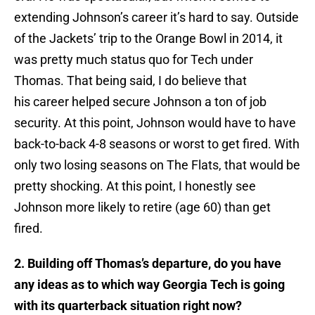
extending Johnson’s career it’s hard to say. Outside
of the Jackets’ trip to the Orange Bowl in 2014, it
was pretty much status quo for Tech under
Thomas. That being said, I do believe that
his career helped secure Johnson a ton of job
security. At this point, Johnson would have to have
back-to-back 4-8 seasons or worst to get fired. With
only two losing seasons on The Flats, that would be
pretty shocking. At this point, I honestly see
Johnson more likely to retire (age 60) than get
fired.
2. Building off Thomas’s departure, do you have
any ideas as to which way Georgia Tech is going
with its quarterback situation right now?