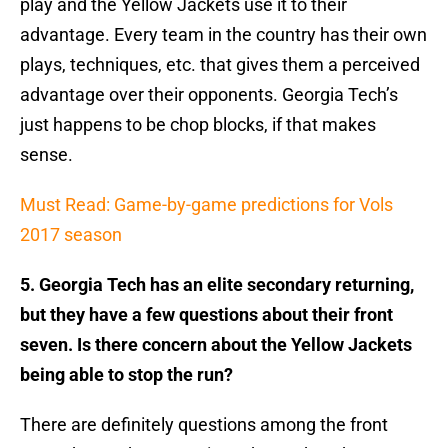
play and the Yellow Jackets use it to their
advantage. Every team in the country has their own
plays, techniques, etc. that gives them a perceived
advantage over their opponents. Georgia Tech’s
just happens to be chop blocks, if that makes
sense.
Must Read: Game-by-game predictions for Vols
2017 season
5. Georgia Tech has an elite secondary returning,
but they have a few questions about their front
seven. Is there concern about the Yellow Jackets
being able to stop the run?
There are definitely questions among the front