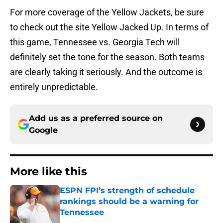
For more coverage of the Yellow Jackets, be sure
to check out the site Yellow Jacked Up. In terms of
this game, Tennessee vs. Georgia Tech will
definitely set the tone for the season. Both teams
are clearly taking it seriously. And the outcome is
entirely unpredictable.
Add us as a preferred source on
Google
More like this
ESPN FPI’s strength of schedule
rankings should be a warning for
Tennessee
Published by on Invalid Date