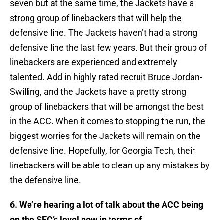
seven but at the same time, the Jackets have a
strong group of linebackers that will help the
defensive line. The Jackets haven’t had a strong
defensive line the last few years. But their group of
linebackers are experienced and extremely
talented. Add in highly rated recruit Bruce Jordan-
Swilling, and the Jackets have a pretty strong
group of linebackers that will be amongst the best
in the ACC. When it comes to stopping the run, the
biggest worries for the Jackets will remain on the
defensive line. Hopefully, for Georgia Tech, their
linebackers will be able to clean up any mistakes by
the defensive line.
6. We’re hearing a lot of talk about the ACC being
on the SEC’s level now in terms of