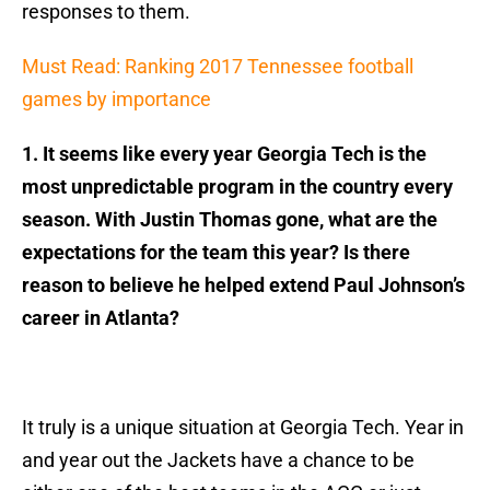
responses to them.
Must Read: Ranking 2017 Tennessee football
games by importance
1. It seems like every year Georgia Tech is the
most unpredictable program in the country every
season. With Justin Thomas gone, what are the
expectations for the team this year? Is there
reason to believe he helped extend Paul Johnson’s
career in Atlanta?
It truly is a unique situation at Georgia Tech. Year in
and year out the Jackets have a chance to be