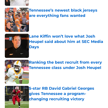
Tennessee’s newest black jerseys
are everything fans wanted
Published by on Invalid Date
Lane Kiffin won’t love what Josh
Heupel said about him at SEC Media
Days
Published by on Invalid Date
Ranking the best recruit from every
Tennessee class under Josh Heupel
Published by on Invalid Date
5-star RB David Gabriel Georges
gives Tennessee a program-
changing recruiting victory
Published by on Invalid Date