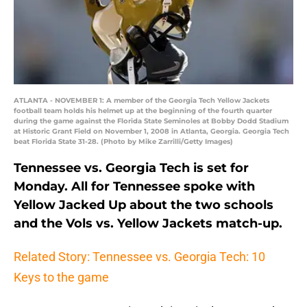
ATLANTA - NOVEMBER 1: A member of the Georgia Tech Yellow Jackets
football team holds his helmet up at the beginning of the fourth quarter
during the game against the Florida State Seminoles at Bobby Dodd Stadium
at Historic Grant Field on November 1, 2008 in Atlanta, Georgia. Georgia Tech
beat Florida State 31-28. (Photo by Mike Zarrilli/Getty Images)
Tennessee vs. Georgia Tech is set for
Monday. All for Tennessee spoke with
Yellow Jacked Up about the two schools
and the Vols vs. Yellow Jackets match-up.
Related Story: Tennessee vs. Georgia Tech: 10
Keys to the game