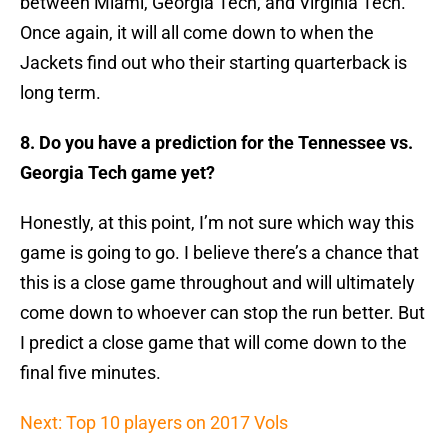
between Miami, Georgia Tech, and Virginia Tech.
Once again, it will all come down to when the
Jackets find out who their starting quarterback is
long term.
8. Do you have a prediction for the Tennessee vs.
Georgia Tech game yet?
Honestly, at this point, I’m not sure which way this
game is going to go. I believe there’s a chance that
this is a close game throughout and will ultimately
come down to whoever can stop the run better. But
I predict a close game that will come down to the
final five minutes.
Next: Top 10 players on 2017 Vols