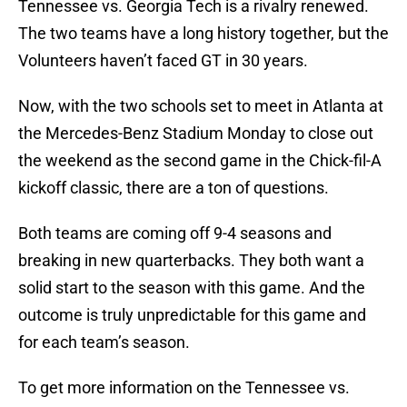
Tennessee vs. Georgia Tech is a rivalry renewed.
The two teams have a long history together, but the
Volunteers haven’t faced GT in 30 years.
Now, with the two schools set to meet in Atlanta at
the Mercedes-Benz Stadium Monday to close out
the weekend as the second game in the Chick-fil-A
kickoff classic, there are a ton of questions.
Both teams are coming off 9-4 seasons and
breaking in new quarterbacks. They both want a
solid start to the season with this game. And the
outcome is truly unpredictable for this game and
for each team’s season.
To get more information on the Tennessee vs.