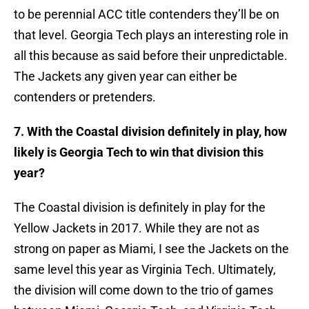
to be perennial ACC title contenders they’ll be on
that level. Georgia Tech plays an interesting role in
all this because as said before their unpredictable.
The Jackets any given year can either be
contenders or pretenders.
7. With the Coastal division definitely in play, how
likely is Georgia Tech to win that division this
year?
The Coastal division is definitely in play for the
Yellow Jackets in 2017. While they are not as
strong on paper as Miami, I see the Jackets on the
same level this year as Virginia Tech. Ultimately,
the division will come down to the trio of games