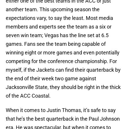
either one of the best teams in the ACC or just
another team. This upcoming season the
expectations vary, to say the least. Most media
members and experts see the team as a six or
seven win team; Vegas has the line set at 6.5
games. Fans see the team being capable of
winning eight or more games and even potentially
competing for the conference championship. For
myself, if the Jackets can find their quarterback by
the end of their week two game against
Jacksonville State, they should be right in the thick
of the ACC Coastal.
When it comes to Justin Thomas, it’s safe to say
that he’s the best quarterback in the Paul Johnson
era. He was spectacular, but when it comes to