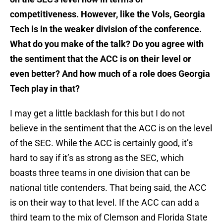
competitiveness. However, like the Vols, Georgia
Tech is in the weaker division of the conference.
What do you make of the talk? Do you agree with
the sentiment that the ACC is on their level or
even better? And how much of a role does Georgia
Tech play in that?
I may get a little backlash for this but I do not
believe in the sentiment that the ACC is on the level
of the SEC. While the ACC is certainly good, it’s
hard to say if it’s as strong as the SEC, which
boasts three teams in one division that can be
national title contenders. That being said, the ACC
is on their way to that level. If the ACC can add a
third team to the mix of Clemson and Florida State