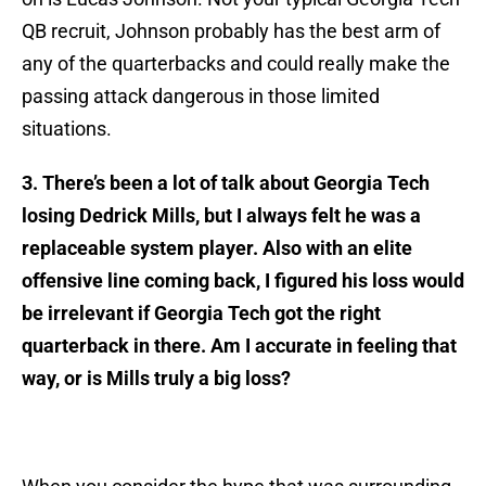
QB recruit, Johnson probably has the best arm of
any of the quarterbacks and could really make the
passing attack dangerous in those limited
situations.
3. There’s been a lot of talk about Georgia Tech
losing Dedrick Mills, but I always felt he was a
replaceable system player. Also with an elite
offensive line coming back, I figured his loss would
be irrelevant if Georgia Tech got the right
quarterback in there. Am I accurate in feeling that
way, or is Mills truly a big loss?