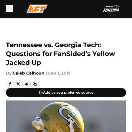
Skip to main content
Tennessee vs. Georgia Tech:
Questions for FanSided’s Yellow
Jacked Up
By
Caleb Calhoun
|
Sep 1, 2017
Add us as a preferred source