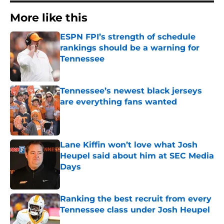
More like this
ESPN FPI’s strength of schedule
rankings should be a warning for
Tennessee
Published by on Invalid Date
Tennessee’s newest black jerseys
are everything fans wanted
Published by on Invalid Date
Lane Kiffin won’t love what Josh
Heupel said about him at SEC Media
Days
Published by on Invalid Date
Ranking the best recruit from every
Tennessee class under Josh Heupel
Published by on Invalid Date