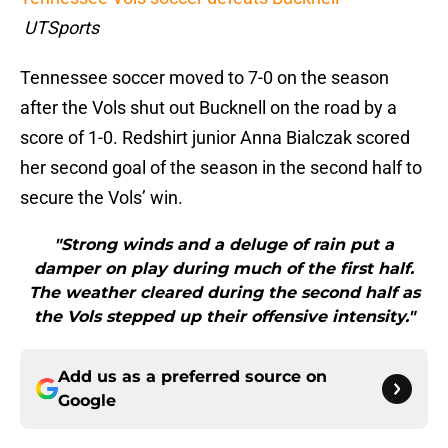
UTSports
Tennessee soccer moved to 7-0 on the season
after the Vols shut out Bucknell on the road by a
score of 1-0. Redshirt junior Anna Bialczak scored
her second goal of the season in the second half to
secure the Vols’ win.
"Strong winds and a deluge of rain put a
damper on play during much of the first half.
The weather cleared during the second half as
the Vols stepped up their offensive intensity."
Add us as a preferred source on
Google