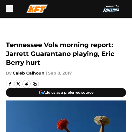
Skip to main content
Tennessee Vols morning report:
Jarrett Guarantano playing, Eric
Berry hurt
By
Caleb Calhoun
|
Sep 8, 2017
Add us as a preferred source