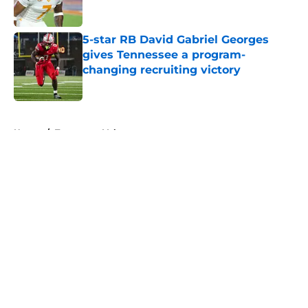
5-star RB David Gabriel Georges
gives Tennessee a program-
changing recruiting victory
Published by on Invalid Date
5 related articles loaded
Home
/
Tennessee Volunteers
About
Openings
Contact
Our 300+ Sites
FanSided Daily
Pitch a Story
Privacy Policy
Terms of Use