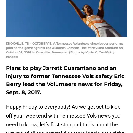
KNOXVILLE, TN - OCTOBER 15: A Tennessee Volunteers cheerleader performs
prior to the game against the Alabama Crimson Tide at Neyland Stadium on
October 15, 2016 in Knoxville, Tennessee. (Photo by Kevin C. Cox/Getty
Images)
Plans to play Jarrett Guarantano and an
injury to former Tennessee Vols safety Eric
Berry lead the Volunteers news for Friday,
Sept. 8, 2017.
Happy Friday to everybody! As we get set to kick
off your weekend with Tennessee Vols news you
need to know, let’s first stop and think about the