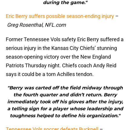
during the game."
Eric Berry suffers possible season-ending injury
–
Greg Rosenthal, NFL.com
Former Tennessee Vols safety Eric Berry suffered a
serious injury in the Kansas City Chiefs’ stunning
season-opening victory over the New England
Patriots Thursday night. Chiefs coach Andy Reid
says it could be a torn Achilles tendon.
"Berry was carted off the field midway through
the fourth quarter and didn’t return. Berry
immediately took off his gloves after the injury,
a telling sign for a player whose leadership and
toughness helped to define his organization."
Tennessee Vols soccer defeats Bucknell
–