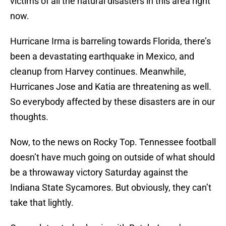
victims of all the natural disasters in this area right
now.
Hurricane Irma is barreling towards Florida, there’s
been a devastating earthquake in Mexico, and
cleanup from Harvey continues. Meanwhile,
Hurricanes Jose and Katia are threatening as well.
So everybody affected by these disasters are in our
thoughts.
Now, to the news on Rocky Top. Tennessee football
doesn’t have much going on outside of what should
be a throwaway victory Saturday against the
Indiana State Sycamores. But obviously, they can’t
take that lightly.