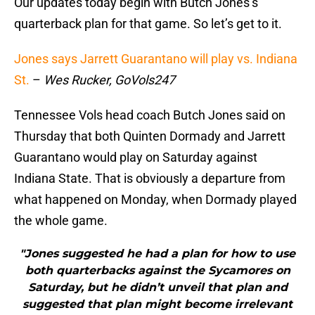
Our updates today begin with Butch Jones’s
quarterback plan for that game. So let’s get to it.
Jones says Jarrett Guarantano will play vs. Indiana
St.
–
Wes Rucker, GoVols247
Tennessee Vols head coach Butch Jones said on
Thursday that both Quinten Dormady and Jarrett
Guarantano would play on Saturday against
Indiana State. That is obviously a departure from
what happened on Monday, when Dormady played
the whole game.
"Jones suggested he had a plan for how to use
both quarterbacks against the Sycamores on
Saturday, but he didn’t unveil that plan and
suggested that plan might become irrelevant