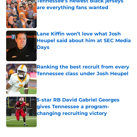
Tennessee’s newest black jerseys
are everything fans wanted
Published by on Invalid Date
Lane Kiffin won’t love what Josh
Heupel said about him at SEC Media
Days
Published by on Invalid Date
Ranking the best recruit from every
Tennessee class under Josh Heupel
Published by on Invalid Date
5-star RB David Gabriel Georges
gives Tennessee a program-
changing recruiting victory
Published by on Invalid Date
5 related articles loaded