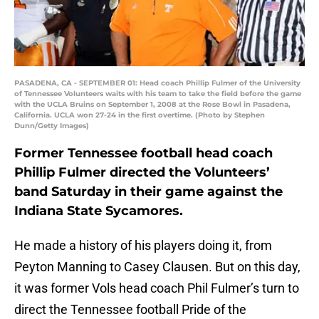
PASADENA, CA - SEPTEMBER 01: Head coach Phillip Fulmer of the University
of Tennessee Volunteers waits with his team to take the field before the game
with the UCLA Bruins on September 1, 2008 at the Rose Bowl in Pasadena,
California. UCLA won 27-24 in the first overtime. (Photo by Stephen
Dunn/Getty Images)
Former Tennessee football head coach
Phillip Fulmer directed the Volunteers’
band Saturday in their game against the
Indiana State Sycamores.
He made a history of his players doing it, from
Peyton Manning to Casey Clausen. But on this day,
it was former Vols head coach Phil Fulmer’s turn to
direct the Tennessee football Pride of the