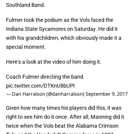
Southland Band.
Fulmer took the podium as the Vols faced the
Indiana State Sycamores on Saturday. He did it
with his grandchildren, which obviously made it a
special moment.
Here’s a look at the video of him doing it.
Coach Fulmer directing the band.
pic.twitter.com/DTKnU8bUPI
— Dan Harralson (@danharralson)
September 9, 2017
Given how many times his players did this, it was
right to see him do it once. After all, Manning did it
twice when the Vols beat the Alabama Crimson