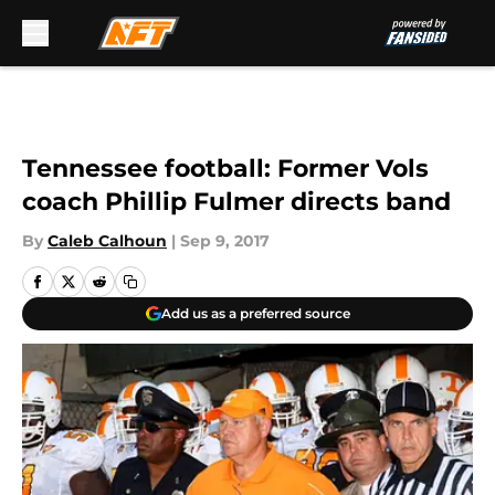
Skip to main content
Tennessee football: Former Vols
coach Phillip Fulmer directs band
By
Caleb Calhoun
|
Sep 9, 2017
Add us as a preferred source