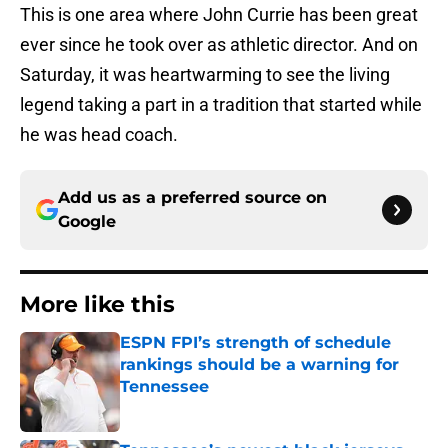
This is one area where John Currie has been great
ever since he took over as athletic director. And on
Saturday, it was heartwarming to see the living
legend taking a part in a tradition that started while
he was head coach.
Add us as a preferred source on
Google
More like this
ESPN FPI’s strength of schedule
rankings should be a warning for
Tennessee
Published by on Invalid Date