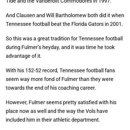
Tide and the Vanderbilt Commodores in 1997.
And Clausen and Will Bartholomew both did it when
Tennessee football beat the Florida Gators in 2001.
So this was a great tradition for Tennessee football
during Fulmer’s heyday, and it was time he took
advantage of it.
With his 152-52 record, Tennessee football fans
seem way more fond of Fulmer than they were
towards the end of his coaching career.
However, Fulmer seems pretty satisfied with his
place now as well and the way the Vols have
included him in their athletic department.