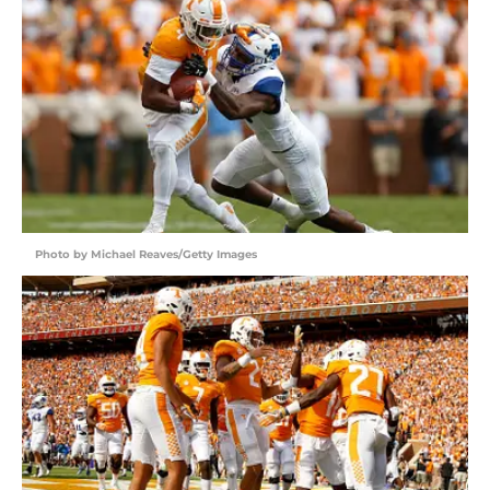
Photo by Michael Reaves/Getty Images