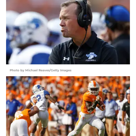
Photo by Michael Reaves/Getty Images