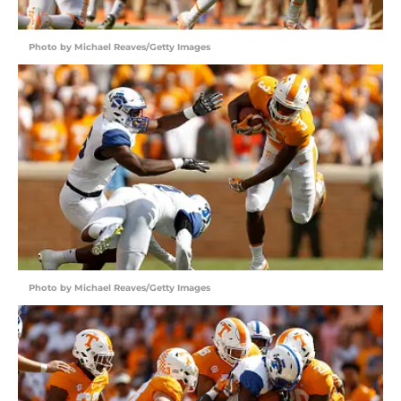
Photo by Michael Reaves/Getty Images
Photo by Michael Reaves/Getty Images