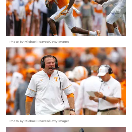
Photo by Michael Reaves/Getty Images
Photo by Michael Reaves/Getty Images