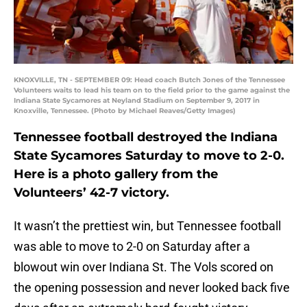
KNOXVILLE, TN - SEPTEMBER 09: Head coach Butch Jones of the Tennessee
Volunteers waits to lead his team on to the field prior to the game against the
Indiana State Sycamores at Neyland Stadium on September 9, 2017 in
Knoxville, Tennessee. (Photo by Michael Reaves/Getty Images)
Tennessee football destroyed the Indiana
State Sycamores Saturday to move to 2-0.
Here is a photo gallery from the
Volunteers’ 42-7 victory.
It wasn’t the prettiest win, but Tennessee football
was able to move to 2-0 on Saturday after a
blowout win over Indiana St. The Vols scored on
the opening possession and never looked back five