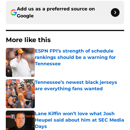
Add us as a preferred source on
Google
More like this
ESPN FPI’s strength of schedule
rankings should be a warning for
Tennessee
Published by on Invalid Date
Tennessee’s newest black jerseys
are everything fans wanted
Published by on Invalid Date
Lane Kiffin won’t love what Josh
Heupel said about him at SEC Media
Days