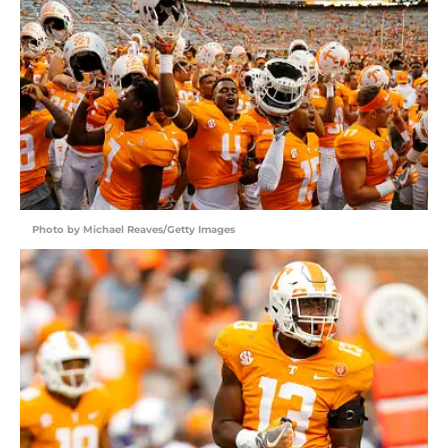
Photo by Michael Reaves/Getty Images