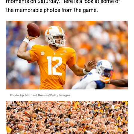
moments on Saturday. Here is a look at some of
the memorable photos from the game.
Photo by Michael Reaves/Getty Images