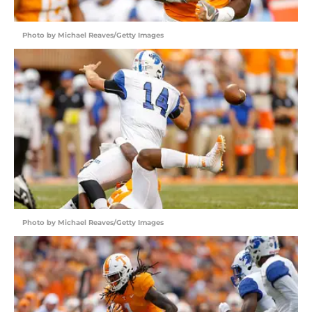
Photo by Michael Reaves/Getty Images
Photo by Michael Reaves/Getty Images