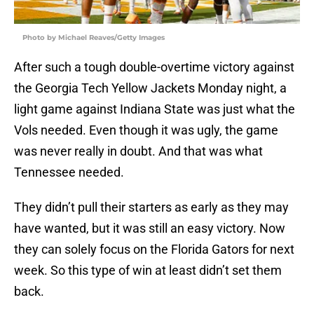
Photo by Michael Reaves/Getty Images
After such a tough double-overtime victory against
the Georgia Tech Yellow Jackets Monday night, a
light game against Indiana State was just what the
Vols needed. Even though it was ugly, the game
was never really in doubt. And that was what
Tennessee needed.
They didn’t pull their starters as early as they may
have wanted, but it was still an easy victory. Now
they can solely focus on the Florida Gators for next
week. So this type of win at least didn’t set them
back.