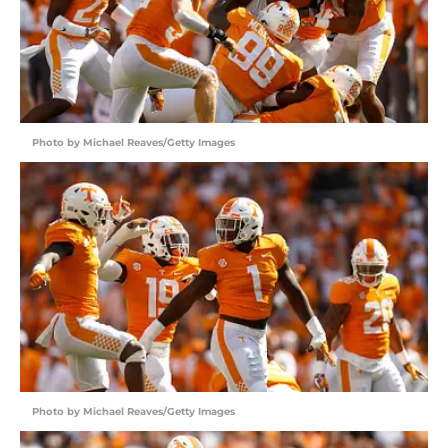
Photo by Michael Reaves/Getty Images
Photo by Michael Reaves/Getty Images