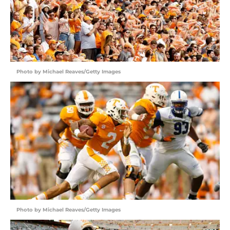
Photo by Michael Reaves/Getty Images
Photo by Michael Reaves/Getty Images