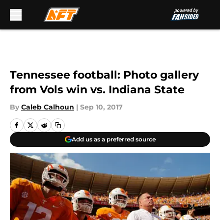
Skip to main content
Tennessee football: Photo gallery
from Vols win vs. Indiana State
By
Caleb Calhoun
|
Sep 10, 2017
Add us as a preferred source