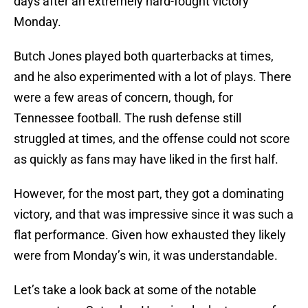
days after an extremely hard-fought victory
Monday.
Butch Jones played both quarterbacks at times,
and he also experimented with a lot of plays. There
were a few areas of concern, though, for
Tennessee football. The rush defense still
struggled at times, and the offense could not score
as quickly as fans may have liked in the first half.
However, for the most part, they got a dominating
victory, and that was impressive since it was such a
flat performance. Given how exhausted they likely
were from Monday’s win, it was understandable.
Let’s take a look back at some of the notable