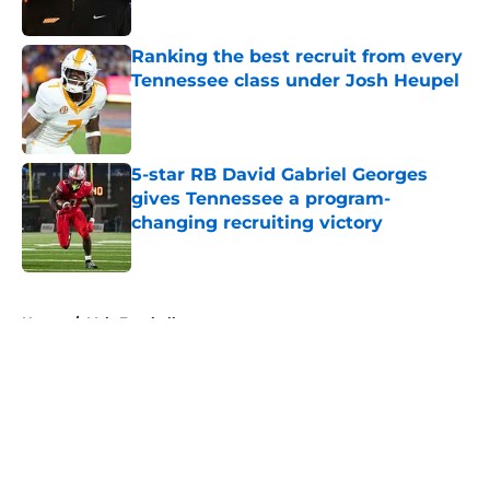
Published by on Invalid Date
Ranking the best recruit from every
Tennessee class under Josh Heupel
Published by on Invalid Date
5-star RB David Gabriel Georges
gives Tennessee a program-
changing recruiting victory
Published by on Invalid Date
5 related articles loaded
Home
/
Vols Football
About
Openings