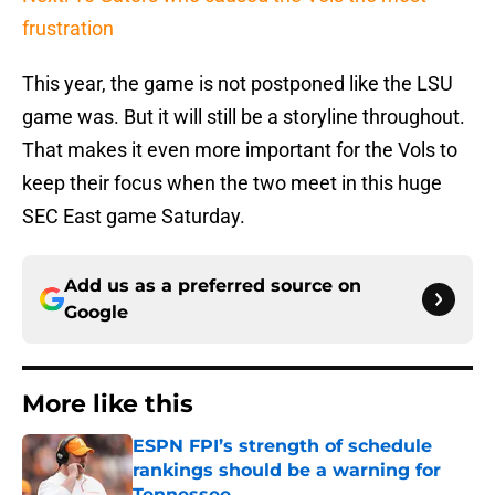
frustration
This year, the game is not postponed like the LSU
game was. But it will still be a storyline throughout.
That makes it even more important for the Vols to
keep their focus when the two meet in this huge
SEC East game Saturday.
Add us as a preferred source on
Google
More like this
ESPN FPI’s strength of schedule
rankings should be a warning for
Tennessee