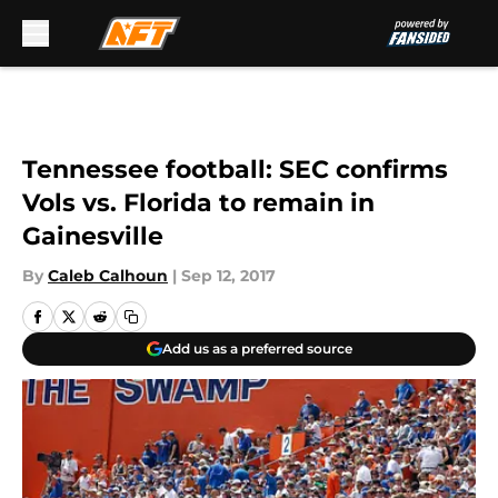
Skip to main content
Tennessee football: SEC confirms
Vols vs. Florida to remain in
Gainesville
By
Caleb Calhoun
|
Sep 12, 2017
Add us as a preferred source