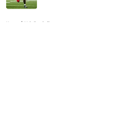
Published by on Invalid Date
5 related articles loaded
Home
/
Vols Football
About
Openings
Contact
Our 300+ Sites
FanSided Daily
Pitch a Story
Privacy Policy
Terms of Use
Cookie Policy
Legal Disclaimer
Accessibility Statement
A-Z Index
Cookies Settings