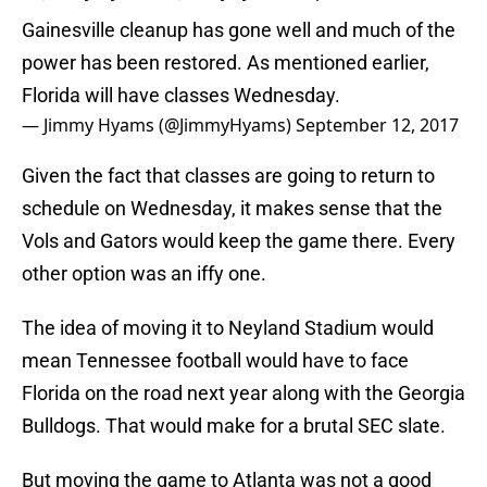
Gainesville cleanup has gone well and much of the
power has been restored. As mentioned earlier,
Florida will have classes Wednesday.
— Jimmy Hyams (@JimmyHyams)
September 12, 2017
Given the fact that classes are going to return to
schedule on Wednesday, it makes sense that the
Vols and Gators would keep the game there. Every
other option was an iffy one.
The idea of moving it to Neyland Stadium would
mean Tennessee football would have to face
Florida on the road next year along with the Georgia
Bulldogs. That would make for a brutal SEC slate.
But moving the game to Atlanta was not a good