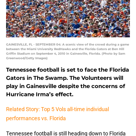
GAINESVILLE, FL - SEPTEMBER 04: A scenic view of the crowd during a game
between the Miami University RedHawks and the Florida Gators at Ben Hill
Griffin Stadium on September 4, 2010 in Gainesville, Florida. (Photo by Sam
Greenwood/Getty Images)
Tennessee football is set to face the Florida
Gators in The Swamp. The Volunteers will
play in Gainesville despite the concerns of
Hurricane Irma’s effect.
Related Story: Top 5 Vols all-time individual
performances vs. Florida
Tennessee football is still heading down to Florida