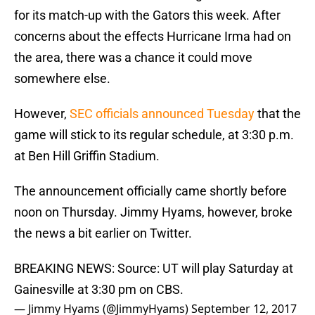
for its match-up with the Gators this week. After
concerns about the effects Hurricane Irma had on
the area, there was a chance it could move
somewhere else.
However,
SEC officials announced Tuesday
that the
game will stick to its regular schedule, at 3:30 p.m.
at Ben Hill Griffin Stadium.
The announcement officially came shortly before
noon on Thursday. Jimmy Hyams, however, broke
the news a bit earlier on Twitter.
BREAKING NEWS: Source: UT will play Saturday at
Gainesville at 3:30 pm on CBS.
— Jimmy Hyams (@JimmyHyams)
September 12, 2017