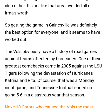
idea either. It’s not like that area avoided all of
Irma’s wrath.
So getting the game in Gainesville was definitely
the best option for everyone, and it seems to have
worked out.
The Vols obviously have a history of road games
against teams affected by hurricanes. One of their
greatest comebacks came in 2005 against the LSU
Tigers following the devastation of Hurricanes
Katrina and Rita. Of course, that was a Monday
night game, and Tennessee football ended up
going 5-6 in a disastrous year that season.
Next: 10 Gators who caused the Vols the most