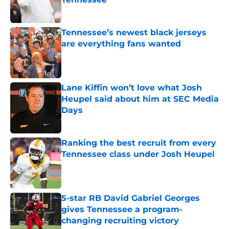
Published by on Invalid Date
Tennessee’s newest black jerseys
are everything fans wanted
Published by on Invalid Date
Lane Kiffin won’t love what Josh
Heupel said about him at SEC Media
Days
Published by on Invalid Date
Ranking the best recruit from every
Tennessee class under Josh Heupel
Published by on Invalid Date
5-star RB David Gabriel Georges
gives Tennessee a program-
changing recruiting victory