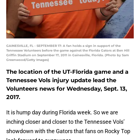
GAINESVILLE, FL - SEPTEMBER 17: A fan holds a sign in support of the
Tennessee Volunteers before the game against the Florida Gators at Ben Hill
Griffin Stadium on September 17, 2011 in Gainesville, Florida. (Photo by Sam
Greenwood/Getty Images)
The location of the UT-Florida game and a
Tennessee Vols injury update lead the
Volunteers news for Wednesday, Sept. 13,
2017.
It is hump day during Florida week. So we are
inching closer and closer to the Tennessee Vols’
showdown with the Gators that fans on Rocky Top