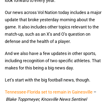
look forward to every year.
Our news across Vol Nation today includes a major
update that broke yesterday morning about the
game. It also includes other topics relevant to the
match-up, such as an X’s and O’s question on
defense and the health of a player.
And we also have a few updates in other sports,
including recognition of two specific athletes. That
makes for this being a big news day.
Let’s start with the big football news, though.
Tennessee-Florida set to remain in Gainesville
–
Blake Toppmeyer, Knoxville News Sentinel