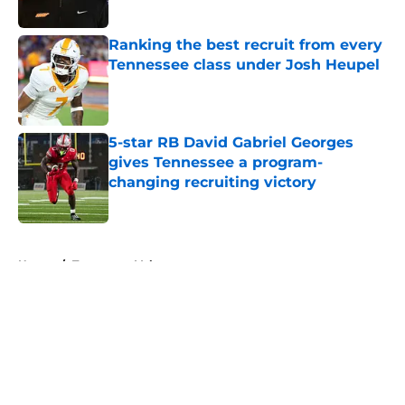
Published by on Invalid Date
Ranking the best recruit from every
Tennessee class under Josh Heupel
Published by on Invalid Date
5-star RB David Gabriel Georges
gives Tennessee a program-
changing recruiting victory
Published by on Invalid Date
5 related articles loaded
Home
/
Tennessee Volunteers
About
Openings