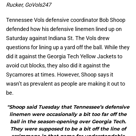
Rucker, GoVols247
Tennessee Vols defensive coordinator Bob Shoop
defended how his defensive linemen lined up on
Saturday against Indiana St. The Vols drew
questions for lining up a yard off the ball. While they
did it against the Georgia Tech Yellow Jackets to
avoid cut blocks, they also did it against the
Sycamores at times. However, Shoop says it
wasn’t as prevalent as people are making it out to
be.
"Shoop said Tuesday that Tennessee’s defensive
linemen were occasionally a bit too far off the
ball in the season-opening over Georgia Tech.
They were supposed to be a bit off the line of