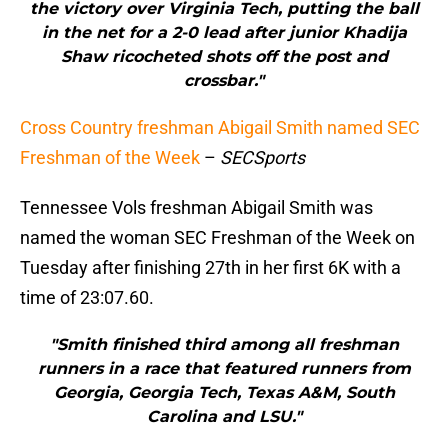
the victory over Virginia Tech, putting the ball
in the net for a 2-0 lead after junior Khadija
Shaw ricocheted shots off the post and
crossbar."
Cross Country freshman Abigail Smith named SEC
Freshman of the Week
–
SECSports
Tennessee Vols freshman Abigail Smith was
named the woman SEC Freshman of the Week on
Tuesday after finishing 27th in her first 6K with a
time of 23:07.60.
"Smith finished third among all freshman
runners in a race that featured runners from
Georgia, Georgia Tech, Texas A&M, South
Carolina and LSU."