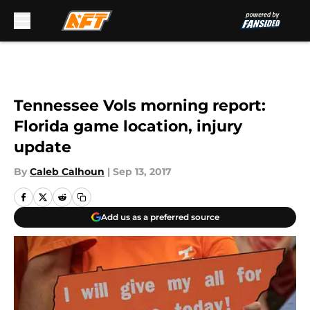
Skip to main content
Tennessee Vols morning report:
Florida game location, injury
update
By
Caleb Calhoun
|
Sep 13, 2017
Add us as a preferred source