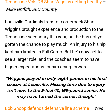
Tennessee Vols DB Shaq Wiggins getting healthy
–
Mike Griffith, SEC Country
Louisville Cardinals transfer cornerback Shaq
Wiggins brought experience and production to the
Tennessee secondary this year, but he has not yet
gotten the chance to play much. An injury to his hip
kept him limited in Fall Camp. But he’s now set to
see a larger role, and the coaches seem to have
bigger expectations for him going forward.
"Wiggins played in only eight games in his final
season at Louisville. Missing time due to injury
isn’t new to the 5-foot-10, 169-pound senior. He
may have turned the corner, though."
Bob Shoop defends defensive line scheme
–
Wes