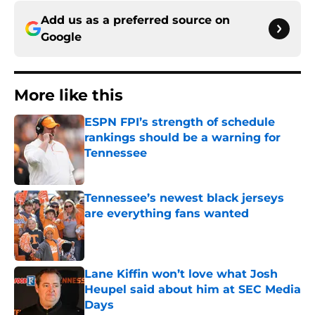
Add us as a preferred source on
Google
More like this
ESPN FPI’s strength of schedule
rankings should be a warning for
Tennessee
Published by on Invalid Date
Tennessee’s newest black jerseys
are everything fans wanted
Published by on Invalid Date
Lane Kiffin won’t love what Josh
Heupel said about him at SEC Media
Days