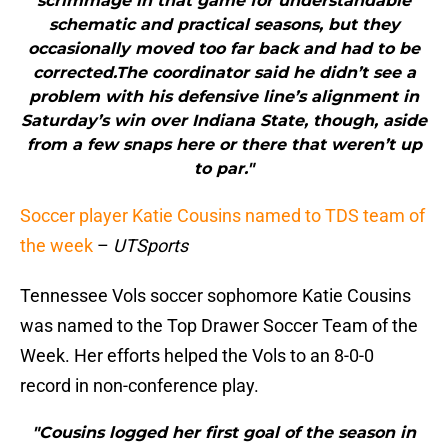
scrimmage in that game for understandable
schematic and practical seasons, but they
occasionally moved too far back and had to be
corrected.The coordinator said he didn’t see a
problem with his defensive line’s alignment in
Saturday’s win over Indiana State, though, aside
from a few snaps here or there that weren’t up
to par."
Soccer player Katie Cousins named to TDS team of
the week
–
UTSports
Tennessee Vols soccer sophomore Katie Cousins
was named to the Top Drawer Soccer Team of the
Week. Her efforts helped the Vols to an 8-0-0
record in non-conference play.
"Cousins logged her first goal of the season in