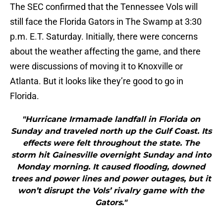
The SEC confirmed that the Tennessee Vols will
still face the Florida Gators in The Swamp at 3:30
p.m. E.T. Saturday. Initially, there were concerns
about the weather affecting the game, and there
were discussions of moving it to Knoxville or
Atlanta. But it looks like they’re good to go in
Florida.
"Hurricane Irmamade landfall in Florida on
Sunday and traveled north up the Gulf Coast. Its
effects were felt throughout the state. The
storm hit Gainesville overnight Sunday and into
Monday morning. It caused flooding, downed
trees and power lines and power outages, but it
won’t disrupt the Vols’ rivalry game with the
Gators."