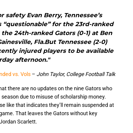
or safety Evan Berry, Tennessee’s
s “questionable” for the 23rd-ranked
 the 24th-ranked Gators (0-1) at Ben
Gainesville, Fla.But Tennessee (2-0)
ently injured players to be available
rday afternoon."
nded vs. Vols
–
John Taylor, College Football Talk
hat there are no updates on the nine Gators who
e season due to misuse of scholarship money.
e like that indicates they’ll remain suspended at
game. That leaves the Gators without key
Jordan Scarlett.