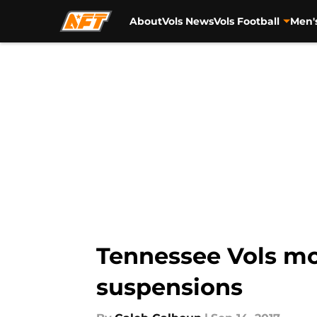
About
Vols News
Vols Football
Men'
Skip to main content
Tennessee Vols mor
suspensions