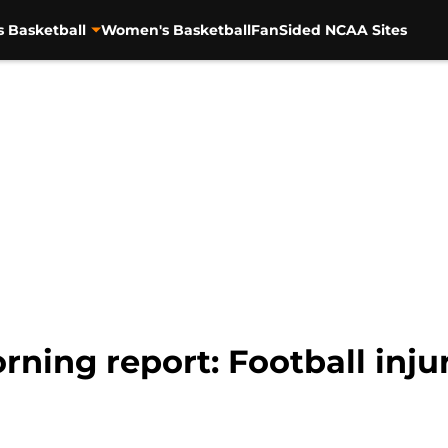
s Basketball
Women's Basketball
FanSided NCAA Sites
ning report: Football injur