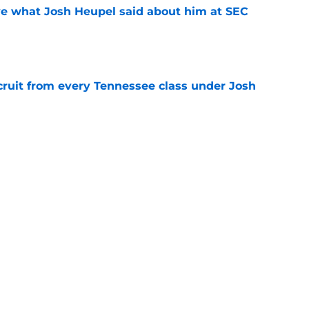
ove what Josh Heupel said about him at SEC
e
cruit from every Tennessee class under Josh
e
riel Georges gives Tennessee a program-
victory
e