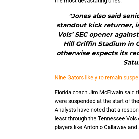
the most devastating ones.
"Jones also said seni
standout kick returner, i
Vols’ SEC opener against
Hill Griffin Stadium in 
otherwise expects its rec
Satu
Nine Gators likely to remain suspe
Florida coach Jim McElwain said t
were suspended at the start of th
Analysts have noted that a respons
least through the Tennessee Vols 
players like Antonio Callaway and 