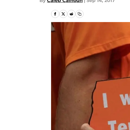
By
Caleb Calhoun
|
Sep 14, 2017