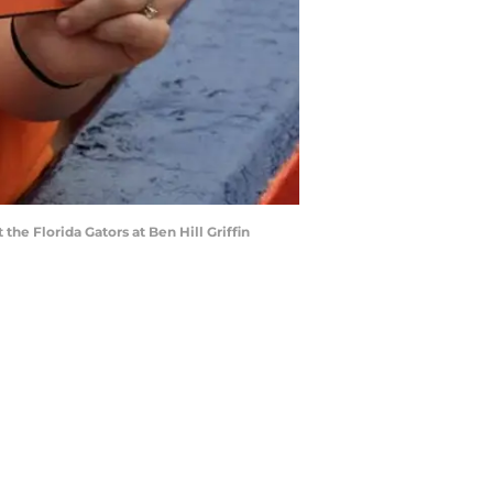
he Florida Gators at Ben Hill Griffin