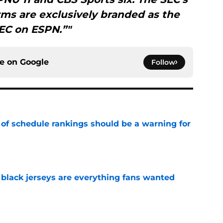
ms are exclusively branded as the
EC on ESPN.”"
ce on
Google
Follow
 of schedule rankings should be a warning for
e
black jerseys are everything fans wanted
e