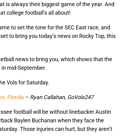
hat is always their biggest game of the year. And
t college football’s all about!
me to set the tone for the SEC East race, and
t set to bring you today’s news on Rocky Top, this
tball news to bring you, which shows that the
ng in mid-September.
he Vols for Saturday.
vs. Florida
–
Ryan Callahan, GoVols247
see football will be without linebacker Austin
nerback Baylen Buchanan when they face the
urday. Those injuries can hurt, but they aren’t