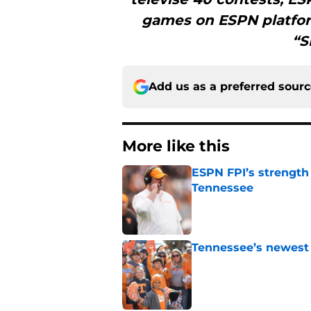
games on ESPN platfor
“S
Add us as a preferred sour
More like this
ESPN FPI’s strength
Tennessee
Published by on Invalid Dat
Tennessee’s newest 
Published by on Invalid Dat