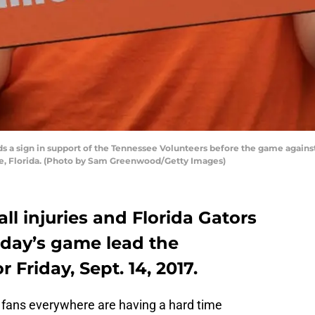
 a sign in support of the Tennessee Volunteers before the game against t
le, Florida. (Photo by Sam Greenwood/Getty Images)
ll injuries and Florida Gators
rday’s game lead the
 Friday, Sept. 14, 2017.
s fans everywhere are having a hard time