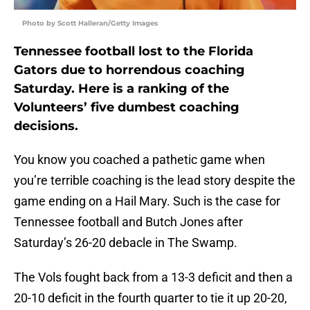
Photo by Scott Halleran/Getty Images
Tennessee football lost to the Florida
Gators due to horrendous coaching
Saturday. Here is a ranking of the
Volunteers’ five dumbest coaching
decisions.
You know you coached a pathetic game when
you’re terrible coaching is the lead story despite the
game ending on a Hail Mary. Such is the case for
Tennessee football and Butch Jones after
Saturday’s 26-20 debacle in The Swamp.
The Vols fought back from a 13-3 deficit and then a
20-10 deficit in the fourth quarter to tie it up 20-20,