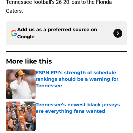
Tennessee football’s 26-20 loss to the Florida
Gators.
Add us as a preferred source on
Google
More like this
ESPN FPI’s strength of schedule
rankings should be a warning for
Tennessee
Published by on Invalid Date
Tennessee’s newest black jerseys
are everything fans wanted
Published by on Invalid Date