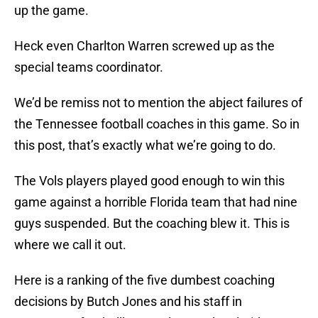
up the game.
Heck even Charlton Warren screwed up as the
special teams coordinator.
We’d be remiss not to mention the abject failures of
the Tennessee football coaches in this game. So in
this post, that’s exactly what we’re going to do.
The Vols players played good enough to win this
game against a horrible Florida team that had nine
guys suspended. But the coaching blew it. This is
where we call it out.
Here is a ranking of the five dumbest coaching
decisions by Butch Jones and his staff in