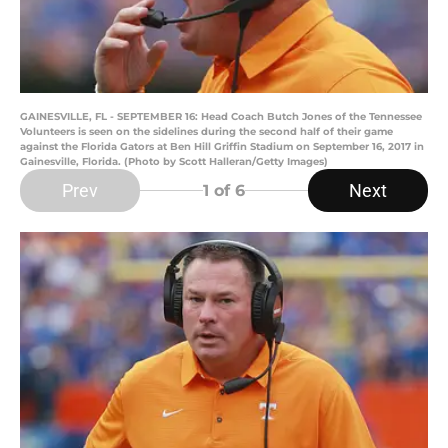
GAINESVILLE, FL - SEPTEMBER 16: Head Coach Butch Jones of the Tennessee
Volunteers is seen on the sidelines during the second half of their game
against the Florida Gators at Ben Hill Griffin Stadium on September 16, 2017 in
Gainesville, Florida. (Photo by Scott Halleran/Getty Images)
Prev
Next
1
of 6