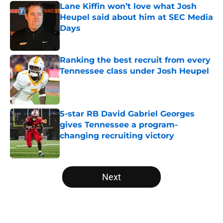
Lane Kiffin won’t love what Josh
Heupel said about him at SEC Media
Days
Published by on Invalid Date
Ranking the best recruit from every
Tennessee class under Josh Heupel
Published by on Invalid Date
5-star RB David Gabriel Georges
gives Tennessee a program-
changing recruiting victory
Published by on Invalid Date
5 related articles loaded
Next
Home
/
Vols Football