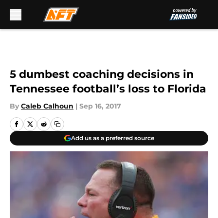
Skip to main content
5 dumbest coaching decisions in
Tennessee football’s loss to Florida
By
Caleb Calhoun
|
Sep 16, 2017
Add us as a preferred source