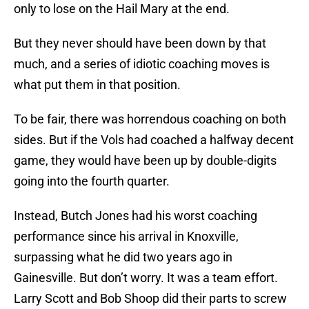
only to lose on the Hail Mary at the end.
But they never should have been down by that
much, and a series of idiotic coaching moves is
what put them in that position.
To be fair, there was horrendous coaching on both
sides. But if the Vols had coached a halfway decent
game, they would have been up by double-digits
going into the fourth quarter.
Instead, Butch Jones had his worst coaching
performance since his arrival in Knoxville,
surpassing what he did two years ago in
Gainesville. But don’t worry. It was a team effort.
Larry Scott and Bob Shoop did their parts to screw