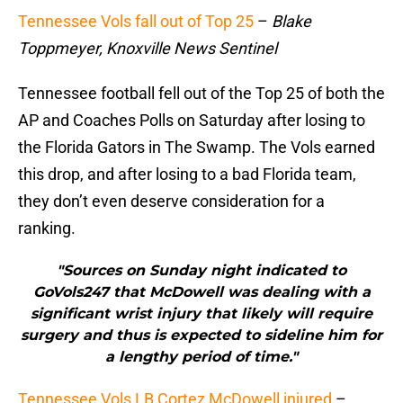
Tennessee Vols fall out of Top 25
–
Blake
Toppmeyer, Knoxville News Sentinel
Tennessee football fell out of the Top 25 of both the
AP and Coaches Polls on Saturday after losing to
the Florida Gators in The Swamp. The Vols earned
this drop, and after losing to a bad Florida team,
they don’t even deserve consideration for a
ranking.
"Sources on Sunday night indicated to
GoVols247 that McDowell was dealing with a
significant wrist injury that likely will require
surgery and thus is expected to sideline him for
a lengthy period of time."
Tennessee Vols LB Cortez McDowell injured
–