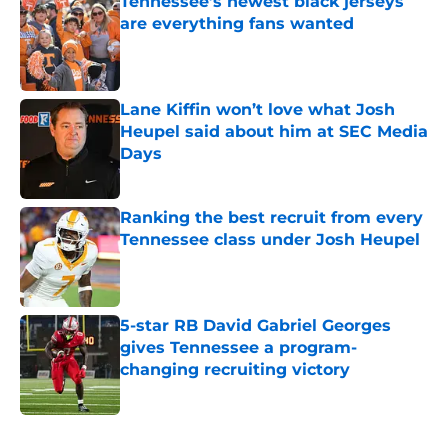
Tennessee’s newest black jerseys
are everything fans wanted
Published by on Invalid Date
Lane Kiffin won’t love what Josh
Heupel said about him at SEC Media
Days
Published by on Invalid Date
Ranking the best recruit from every
Tennessee class under Josh Heupel
Published by on Invalid Date
5-star RB David Gabriel Georges
gives Tennessee a program-
changing recruiting victory
Published by on Invalid Date
5 related articles loaded