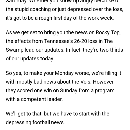
Saturday. Whether you show up angry because of
the stupid coaching or just depressed over the loss,
it’s got to be a rough first day of the work week.
As we get set to bring you the news on Rocky Top,
the effects from Tennessee’s 26-20 loss in The
Swamp lead our updates. In fact, they’re two-thirds
of our updates today.
So yes, to make your Monday worse, we’re filling it
with mostly bad news about the Vols. However,
they scored one win on Sunday from a program
with a competent leader.
We’ll get to that, but we have to start with the
depressing football news.