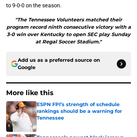
to 9-0-0 on the season.
"The Tennessee Volunteers matched their
program record ninth consecutive victory with a
3-0 win over Kentucky to open SEC play Sunday
at Regal Soccer Stadium."
Add us as a preferred source on
Google
More like this
ESPN FPI’s strength of schedule
rankings should be a warning for
Tennessee
Published by on Invalid Date