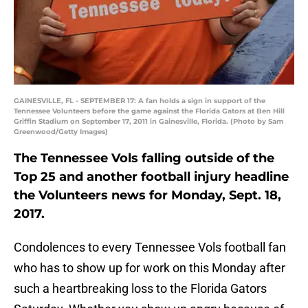
GAINESVILLE, FL - SEPTEMBER 17: A fan holds a sign in support of the
Tennessee Volunteers before the game against the Florida Gators at Ben Hill
Griffin Stadium on September 17, 2011 in Gainesville, Florida. (Photo by Sam
Greenwood/Getty Images)
The Tennessee Vols falling outside of the
Top 25 and another football injury headline
the Volunteers news for Monday, Sept. 18,
2017.
Condolences to every Tennessee Vols football fan
who has to show up for work on this Monday after
such a heartbreaking loss to the Florida Gators