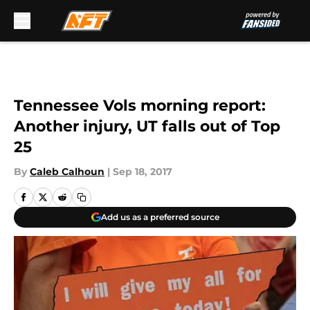
Skip to main content
Tennessee Vols morning report:
Another injury, UT falls out of Top
25
By
Caleb Calhoun
|
Sep 18, 2017
Add us as a preferred source