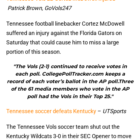
Patrick Brown, GoVols247
Tennessee football linebacker Cortez McDowell
suffered an injury against the Florida Gators on
Saturday that could cause him to miss a large
portion of this season.
"The Vols (2-1) continued to receive votes in
each poll. CollegePollTracker.com keeps a
record of each voter’s ballot in the AP poll.Three
of the 61 media members who vote in the AP
poll had the Vols in their Top 25."
Tennessee soccer defeats Kentucky
–
UTSports
The Tennessee Vols soccer team shut out the
Kentucky Wildcats 3-0 in their SEC Opener to move