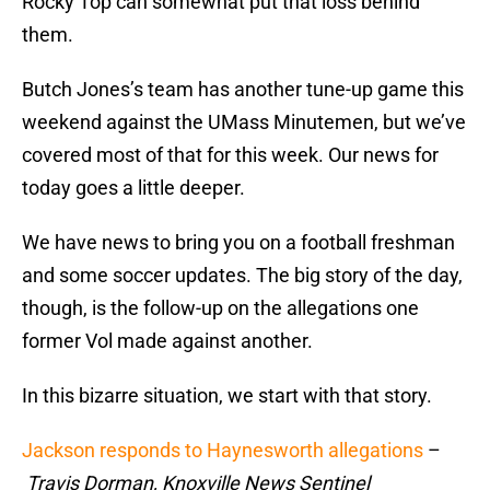
Rocky Top can somewhat put that loss behind
them.
Butch Jones’s team has another tune-up game this
weekend against the UMass Minutemen, but we’ve
covered most of that for this week. Our news for
today goes a little deeper.
We have news to bring you on a football freshman
and some soccer updates. The big story of the day,
though, is the follow-up on the allegations one
former Vol made against another.
In this bizarre situation, we start with that story.
Jackson responds to Haynesworth allegations
–
Travis Dorman, Knoxville News Sentinel