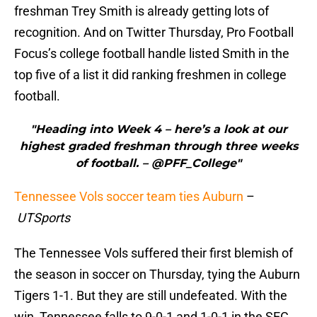
freshman Trey Smith is already getting lots of
recognition. And on Twitter Thursday, Pro Football
Focus’s college football handle listed Smith in the
top five of a list it did ranking freshmen in college
football.
"Heading into Week 4 – here’s a look at our
highest graded freshman through three weeks
of football. – @PFF_College"
Tennessee Vols soccer team ties Auburn
–
UTSports
The Tennessee Vols suffered their first blemish of
the season in soccer on Thursday, tying the Auburn
Tigers 1-1. But they are still undefeated. With the
win, Tennessee falls to 9-0-1 and 1-0-1 in the SEC.