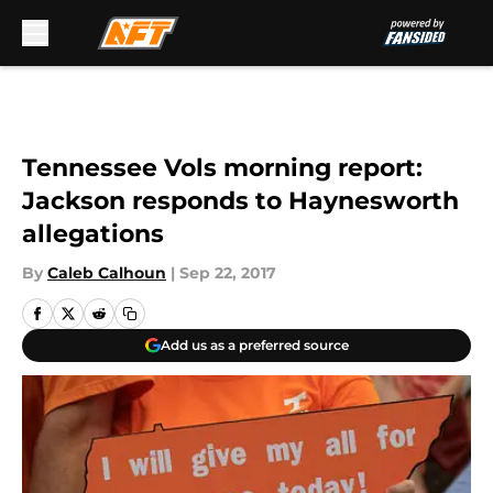
Skip to main content
Tennessee Vols morning report:
Jackson responds to Haynesworth
allegations
By
Caleb Calhoun
|
Sep 22, 2017
Add us as a preferred source