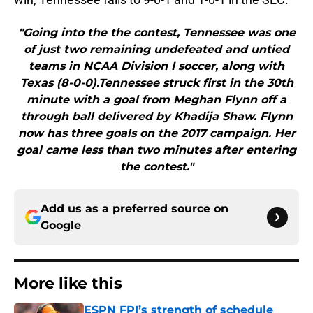
"Going into the the contest, Tennessee was one
of just two remaining undefeated and untied
teams in NCAA Division I soccer, along with
Texas (8-0-0).Tennessee struck first in the 30th
minute with a goal from Meghan Flynn off a
through ball delivered by Khadija Shaw. Flynn
now has three goals on the 2017 campaign. Her
goal came less than two minutes after entering
the contest."
Add us as a preferred source on
Google
More like this
ESPN FPI’s strength of schedule