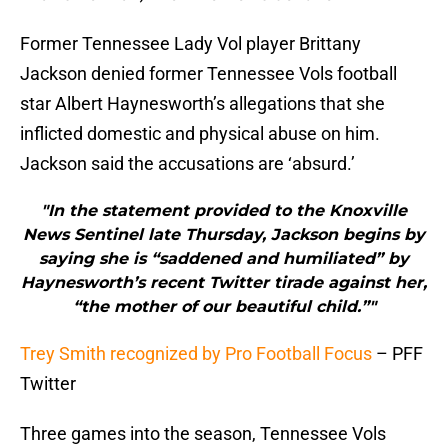
Former Tennessee Lady Vol player Brittany
Jackson denied former Tennessee Vols football
star Albert Haynesworth’s allegations that she
inflicted domestic and physical abuse on him.
Jackson said the accusations are ‘absurd.’
"In the statement provided to the Knoxville
News Sentinel late Thursday, Jackson begins by
saying she is “saddened and humiliated” by
Haynesworth’s recent Twitter tirade against her,
“the mother of our beautiful child.”"
Trey Smith recognized by Pro Football Focus
– PFF
Twitter
Three games into the season, Tennessee Vols