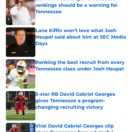
rankings should be a warning for
Tennessee
Published by on Invalid Date
Lane Kiffin won’t love what Josh
Heupel said about him at SEC Media
Days
Published by on Invalid Date
Ranking the best recruit from every
Tennessee class under Josh Heupel
Published by on Invalid Date
5-star RB David Gabriel Georges
gives Tennessee a program-
changing recruiting victory
Published by on Invalid Date
Viral David Gabriel Georges clip