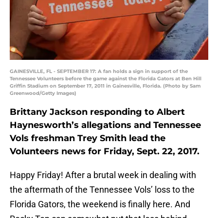
GAINESVILLE, FL - SEPTEMBER 17: A fan holds a sign in support of the
Tennessee Volunteers before the game against the Florida Gators at Ben Hill
Griffin Stadium on September 17, 2011 in Gainesville, Florida. (Photo by Sam
Greenwood/Getty Images)
Brittany Jackson responding to Albert
Haynesworth’s allegations and Tennessee
Vols freshman Trey Smith lead the
Volunteers news for Friday, Sept. 22, 2017.
Happy Friday! After a brutal week in dealing with
the aftermath of the Tennessee Vols’ loss to the
Florida Gators, the weekend is finally here. And