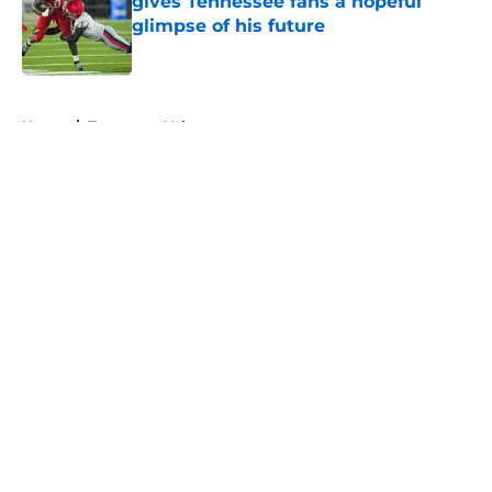
gives Tennessee fans a hopeful
glimpse of his future
Published by on Invalid Date
5 related articles loaded
Home
/
Tennessee Volunteers
About
Openings
Contact
Our 300+ Sites
FanSided Daily
Pitch a Story
Privacy Policy
Terms of Use
Cookie Policy
Legal Disclaimer
Accessibility Statement
A-Z Index