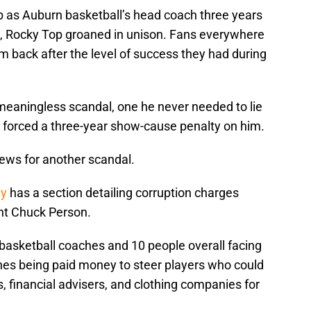
 as Auburn basketball’s head coach three years
m, Rocky Top groaned in unison. Fans everywhere
m back after the level of success they had during
 meaningless scandal, one he never needed to lie
nd forced a three-year show-cause penalty on him.
news for another scandal.
ay
has a section detailing corruption charges
nt Chuck Person.
asketball coaches and 10 people overall facing
hes being paid money to steer players who could
 financial advisers, and clothing companies for