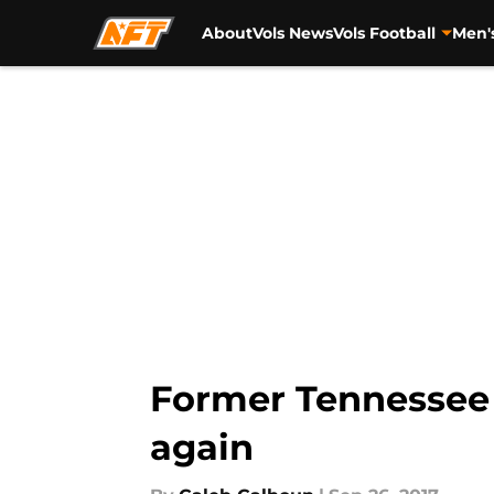
About
Vols News
Vols Football
Men'
Skip to main content
Former Tennessee 
again