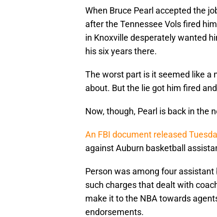
When Bruce Pearl accepted the job
after the Tennessee Vols fired hi
in Knoxville desperately wanted hi
his six years there.
The worst part is it seemed like a
about. But the lie got him fired a
Now, though, Pearl is back in the 
An FBI document released Tuesd
against Auburn basketball assista
Person was among four assistant b
such charges that dealt with coac
make it to the NBA towards agents,
endorsements.