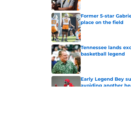
Former 5-star Gabrie
place on the field
Published by on Invalid Dat
Tennessee lands exc
basketball legend
Published by on Invalid Dat
Early Legend Bey su
avoiding another h
Published by on Invalid Dat
Jon Rothstein finall
deserves
Published by on Invalid Dat