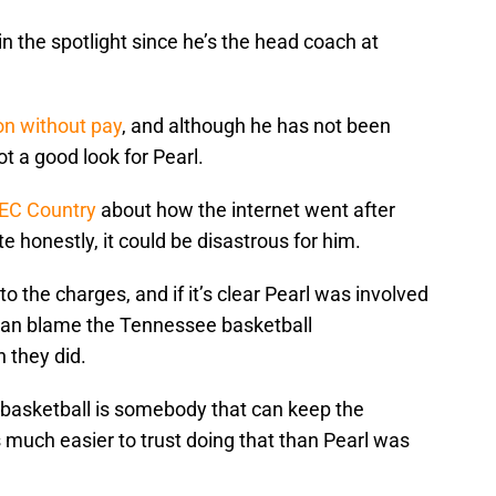
n the spotlight since he’s the head coach at
n without pay
, and although he has not been
not a good look for Pearl.
SEC Country
about how the internet went after
 honestly, it could be disastrous for him.
it to the charges, and if it’s clear Pearl was involved
 can blame the Tennessee basketball
n they did.
n basketball is somebody that can keep the
 much easier to trust doing that than Pearl was