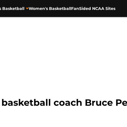
s Basketball
Women's Basketball
FanSided NCAA Sites
basketball coach Bruce Pea