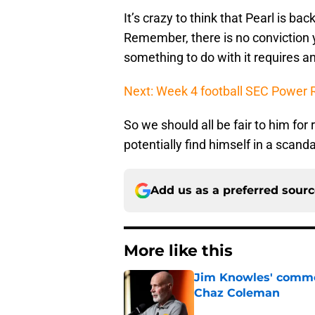
It’s crazy to think that Pearl is b
Remember, there is no conviction ye
something to do with it requires a
Next: Week 4 football SEC Power Ra
So we should all be fair to him for 
potentially find himself in a scan
Add us as a preferred sour
More like this
Jim Knowles' comme
Chaz Coleman
Published by on Invalid Dat