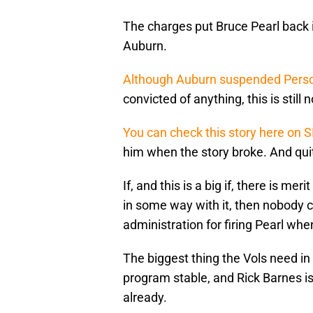
The charges put Bruce Pearl back i
Auburn.
Although Auburn suspended Perso
convicted of anything, this is still 
You can check this story here on 
him when the story broke. And quite
If, and this is a big if, there is mer
in some way with it, then nobody
administration for firing Pearl whe
The biggest thing the Vols need i
program stable, and Rick Barnes is
already.