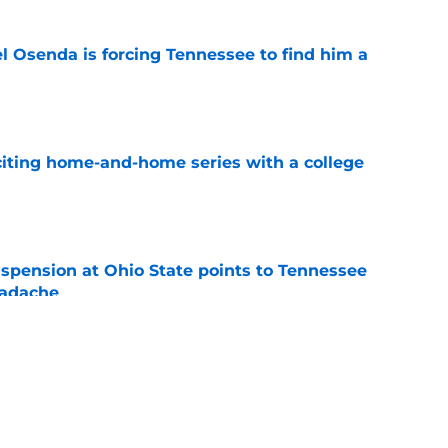
l Osenda is forcing Tennessee to find him a
e
iting home-and-home series with a college
e
spension at Ohio State points to Tennessee
eadache
e
y gives Tennessee basketball the respect it
e