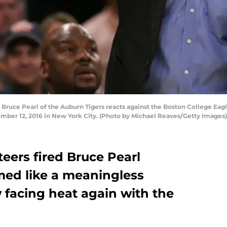
ce Pearl of the Auburn Tigers reacts against the Boston College Eagles
ber 12, 2016 in New York City. (Photo by Michael Reaves/Getty Images)
eers fired Bruce Pearl
ed like a meaningless
 facing heat again with the