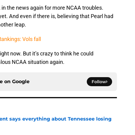
ack in the news again for more NCAA troubles.
t. And even if there is, believing that Pearl had
nother leap.
nkings: Vols fall
right now. But it’s crazy to think he could
dalous NCAA situation again.
ce on
Google
Follow
nt says everything about Tennessee losing
e