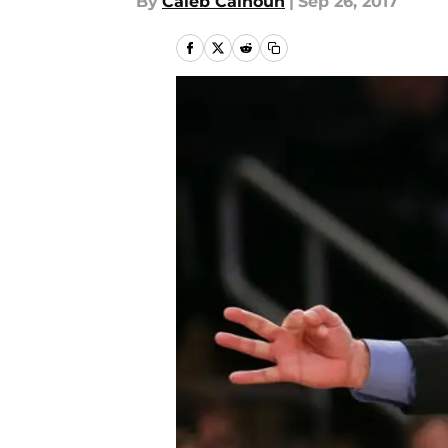
By
Caleb Calhoun
|
Sep 26, 2017