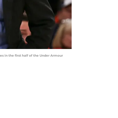
 in the first half of the Under Armour