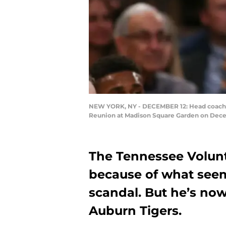
NEW YORK, NY - DECEMBER 12: Head coach Bru
Reunion at Madison Square Garden on Decem
The Tennessee Volunt
because of what seem
scandal. But he’s now
Auburn Tigers.