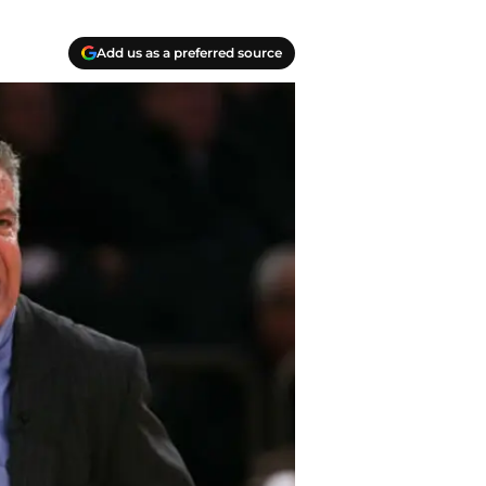
Add us as a preferred source