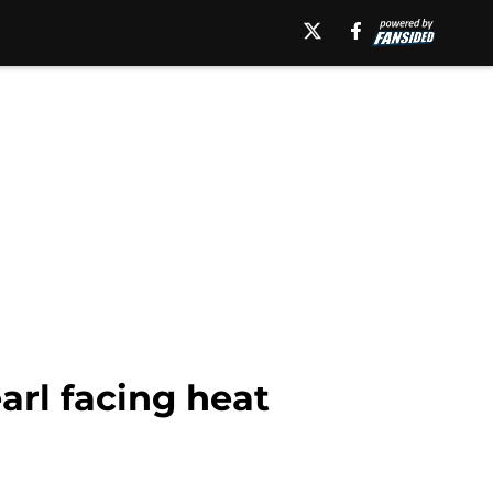
rl facing heat