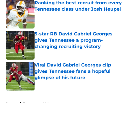
Ranking the best recruit from every
Tennessee class under Josh Heupel
Published by on Invalid Date
5-star RB David Gabriel Georges
gives Tennessee a program-
changing recruiting victory
Published by on Invalid Date
Viral David Gabriel Georges clip
gives Tennessee fans a hopeful
glimpse of his future
Published by on Invalid Date
5 related articles loaded
Home
/
Tennessee Volunteers