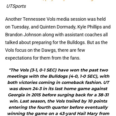
UTSports
Another Tennessee Vols media session was held
on Tuesday, and Quinten Dormady, Kyle Phillips and
Brandon Johnson along with assistant coaches all
talked about preparing for the Bulldogs. But as the
Vols focus on the Dawgs, there are few
expectations for them from the fans.
"The Vols (3-1, 0-1 SEC) have won the past two
meetings with the Bulldogs (4-0, 1-0 SEC), with
both victories coming in comeback fashion. UT
was down 24-3 in its last home game against
Georgia in 2015 before surging back for a 38-31
win. Last season, the Vols trailed by 10 points
entering the fourth quarter before eventually
winning the game on a 43-yard Hail Mary from