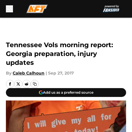
Skip to main content
Tennessee Vols morning report:
Georgia preparation, injury
updates
By
Caleb Calhoun
|
Sep 27, 2017
Add us as a preferred source