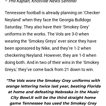
–
Phil Kaplan, Knoxville News Sentinel
Tennessee football is already planning on ‘Checker
Neyland’ when they face the Georgia Bulldogs
Saturday. They also have their ‘Smokey Grey’
uniforms in the works. The Vols are 3-0 when
wearing the ‘Smokey Greys’ ever since they have
been sponsored by Nike, and they’re 1-2 when
checkering Neyland. However, they are 1-0 when
doing both. And in two of their wins in the ‘Smokey
Greys,’ they’ve come back from 21 down to win.
"The Vols wore the Smokey Grey uniforms with
orange lettering twice last year, beating Florida
at home and defeating Nebraska in the Music
City Bowl.It will be the third straight home
game Tennessee has used the Smokey Grey