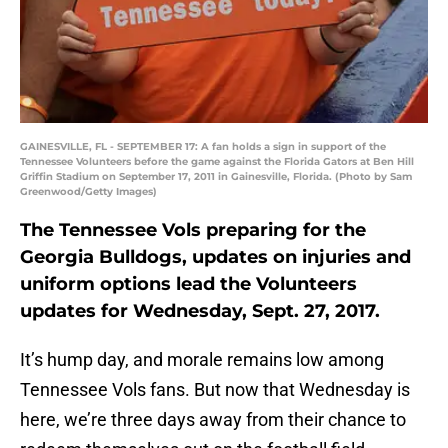
GAINESVILLE, FL - SEPTEMBER 17: A fan holds a sign in support of the
Tennessee Volunteers before the game against the Florida Gators at Ben Hill
Griffin Stadium on September 17, 2011 in Gainesville, Florida. (Photo by Sam
Greenwood/Getty Images)
The Tennessee Vols preparing for the
Georgia Bulldogs, updates on injuries and
uniform options lead the Volunteers
updates for Wednesday, Sept. 27, 2017.
It’s hump day, and morale remains low among
Tennessee Vols fans. But now that Wednesday is
here, we’re three days away from their chance to