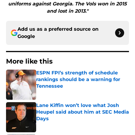
uniforms against Georgia. The Vols won in 2015
and lost in 2013."
Add us as a preferred source on
Google
More like this
ESPN FPI’s strength of schedule
rankings should be a warning for
Tennessee
Published by on Invalid Date
Lane Kiffin won’t love what Josh
Heupel said about him at SEC Media
Days
Published by on Invalid Date