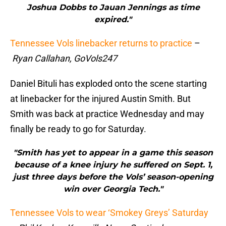
Joshua Dobbs to Jauan Jennings as time
expired."
Tennessee Vols linebacker returns to practice
–
Ryan Callahan, GoVols247
Daniel Bituli has exploded onto the scene starting
at linebacker for the injured Austin Smith. But
Smith was back at practice Wednesday and may
finally be ready to go for Saturday.
"Smith has yet to appear in a game this season
because of a knee injury he suffered on Sept. 1,
just three days before the Vols’ season-opening
win over Georgia Tech."
Tennessee Vols to wear ‘Smokey Greys’ Saturday