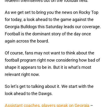
redeem themselves out on the football field.
As we get set to bring you the news on Rocky Top
for today, a look ahead to the game against the
Georgia Bulldogs this Saturday leads our coverage.
Football is the dominant story of the day once
again across the board.
Of course, fans may not want to think about the
football program right now considering how bad of
shape it appears to be in. But it is what’s most
relevant right now.
So let’s get to talking about it. We start with the
look ahead to the Dawgs.
Assistant coaches, players speak on Georgia
–