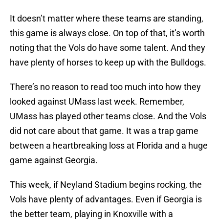
It doesn’t matter where these teams are standing,
this game is always close. On top of that, it’s worth
noting that the Vols do have some talent. And they
have plenty of horses to keep up with the Bulldogs.
There’s no reason to read too much into how they
looked against UMass last week. Remember,
UMass has played other teams close. And the Vols
did not care about that game. It was a trap game
between a heartbreaking loss at Florida and a huge
game against Georgia.
This week, if Neyland Stadium begins rocking, the
Vols have plenty of advantages. Even if Georgia is
the better team, playing in Knoxville with a