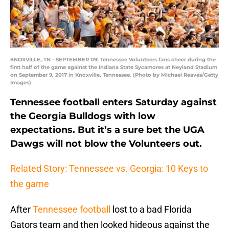
KNOXVILLE, TN - SEPTEMBER 09: Tennessee Volunteers fans cheer during the
first half of the game against the Indiana State Sycamores at Neyland Stadium
on September 9, 2017 in Knoxville, Tennessee. (Photo by Michael Reaves/Getty
Images)
Tennessee football enters Saturday against
the Georgia Bulldogs with low
expectations. But it’s a sure bet the UGA
Dawgs will not blow the Volunteers out.
Related Story: Tennessee vs. Georgia: 10 Keys to
the game
After
Tennessee football
lost to a bad Florida
Gators team and then looked hideous against the