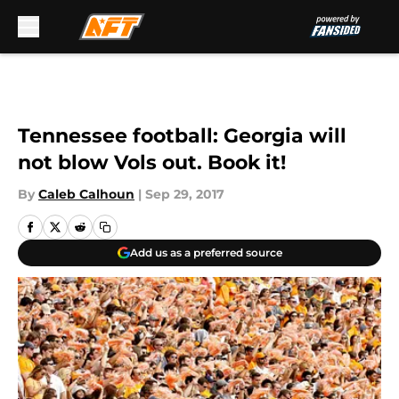
Skip to main content
Tennessee football: Georgia will
not blow Vols out. Book it!
By
Caleb Calhoun
|
Sep 29, 2017
Add us as a preferred source