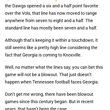
the Dawgs opened a six and a half point favorite
over the Vols, that line has now moved to range
anywhere from seven to eight and a half. The
standard line has mostly been seven and a half.
Although that’s keeping it within a touchdown, it
still seems like a pretty high line considering the
fact that Georgia is coming to Knoxville.
Well, no matter what the lines say, you can bet this
game will not be a blowout. That just doesn’t
happen when Tennessee football faces Georgia.
Don’t get me wrong, there have been blowout
games since this century began. But in recent
years, that hasn’t been the case.