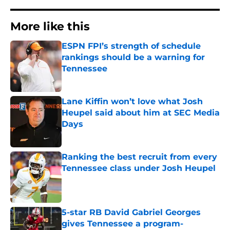
More like this
ESPN FPI’s strength of schedule
rankings should be a warning for
Tennessee
Published by on Invalid Date
Lane Kiffin won’t love what Josh
Heupel said about him at SEC Media
Days
Published by on Invalid Date
Ranking the best recruit from every
Tennessee class under Josh Heupel
Published by on Invalid Date
5-star RB David Gabriel Georges
gives Tennessee a program-