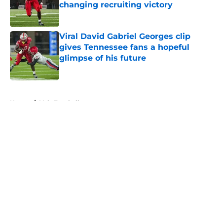
changing recruiting victory
Published by on Invalid Date
Viral David Gabriel Georges clip
gives Tennessee fans a hopeful
glimpse of his future
Published by on Invalid Date
5 related articles loaded
Home
/
Vols Football
About
Openings
Contact
Our 300+ Sites
FanSided Daily
Pitch a Story