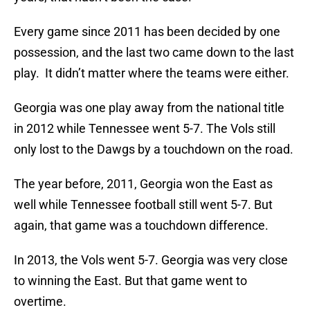
Every game since 2011 has been decided by one
possession, and the last two came down to the last
play. It didn’t matter where the teams were either.
Georgia was one play away from the national title
in 2012 while Tennessee went 5-7. The Vols still
only lost to the Dawgs by a touchdown on the road.
The year before, 2011, Georgia won the East as
well while Tennessee football still went 5-7. But
again, that game was a touchdown difference.
In 2013, the Vols went 5-7. Georgia was very close
to winning the East. But that game went to
overtime.