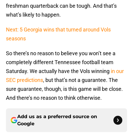
freshman quarterback can be tough. And that’s
what’s likely to happen.
Next: 5 Georgia wins that turned around Vols
seasons
So there’s no reason to believe you won’t see a
completely different Tennessee football team
Saturday. We actually have the Vols winning
in our
SEC predictions
, but that’s not a guarantee. The
sure guarantee, though, is this game will be close.
And there’s no reason to think otherwise.
Add us as a preferred source on
Google