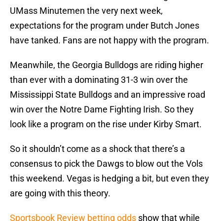
UMass Minutemen the very next week,
expectations for the program under Butch Jones
have tanked. Fans are not happy with the program.
Meanwhile, the Georgia Bulldogs are riding higher
than ever with a dominating 31-3 win over the
Mississippi State Bulldogs and an impressive road
win over the Notre Dame Fighting Irish. So they
look like a program on the rise under Kirby Smart.
So it shouldn’t come as a shock that there’s a
consensus to pick the Dawgs to blow out the Vols
this weekend. Vegas is hedging a bit, but even they
are going with this theory.
Sportsbook Review betting odds
show that while