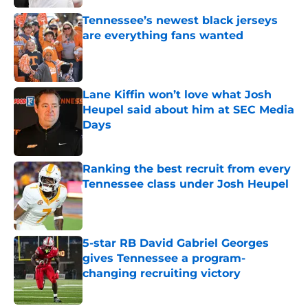
Tennessee’s newest black jerseys
are everything fans wanted
Published by on Invalid Date
Lane Kiffin won’t love what Josh
Heupel said about him at SEC Media
Days
Published by on Invalid Date
Ranking the best recruit from every
Tennessee class under Josh Heupel
Published by on Invalid Date
5-star RB David Gabriel Georges
gives Tennessee a program-
changing recruiting victory
Published by on Invalid Date