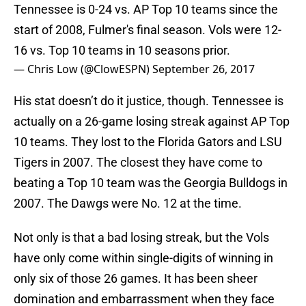
Tennessee is 0-24 vs. AP Top 10 teams since the
start of 2008, Fulmer's final season. Vols were 12-
16 vs. Top 10 teams in 10 seasons prior.
— Chris Low (@ClowESPN)
September 26, 2017
His stat doesn’t do it justice, though. Tennessee is
actually on a 26-game losing streak against AP Top
10 teams. They lost to the Florida Gators and LSU
Tigers in 2007. The closest they have come to
beating a Top 10 team was the Georgia Bulldogs in
2007. The Dawgs were No. 12 at the time.
Not only is that a bad losing streak, but the Vols
have only come within single-digits of winning in
only six of those 26 games. It has been sheer
domination and embarrassment when they face