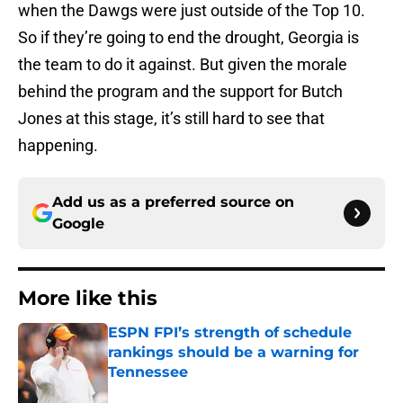
when the Dawgs were just outside of the Top 10.
So if they’re going to end the drought, Georgia is
the team to do it against. But given the morale
behind the program and the support for Butch
Jones at this stage, it’s still hard to see that
happening.
Add us as a preferred source on
Google
More like this
ESPN FPI’s strength of schedule
rankings should be a warning for
Tennessee
Published by on Invalid Date