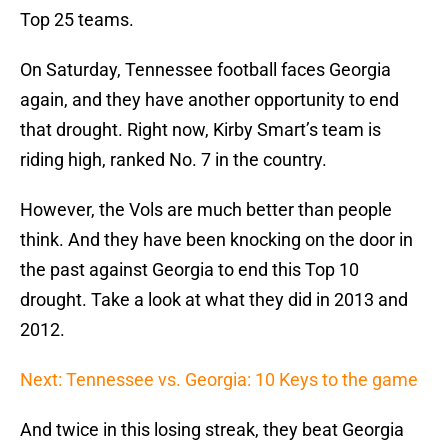
Top 25 teams.
On Saturday, Tennessee football faces Georgia
again, and they have another opportunity to end
that drought. Right now, Kirby Smart’s team is
riding high, ranked No. 7 in the country.
However, the Vols are much better than people
think. And they have been knocking on the door in
the past against Georgia to end this Top 10
drought. Take a look at what they did in 2013 and
2012.
Next: Tennessee vs. Georgia: 10 Keys to the game
And twice in this losing streak, they beat Georgia