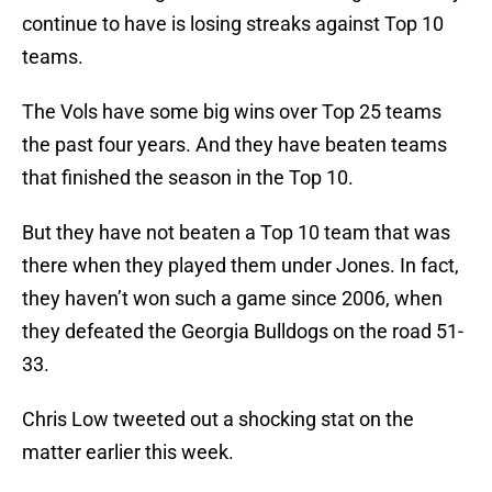
continue to have is losing streaks against Top 10
teams.
The Vols have some big wins over Top 25 teams
the past four years. And they have beaten teams
that finished the season in the Top 10.
But they have not beaten a Top 10 team that was
there when they played them under Jones. In fact,
they haven’t won such a game since 2006, when
they defeated the Georgia Bulldogs on the road 51-
33.
Chris Low tweeted out a shocking stat on the
matter earlier this week.