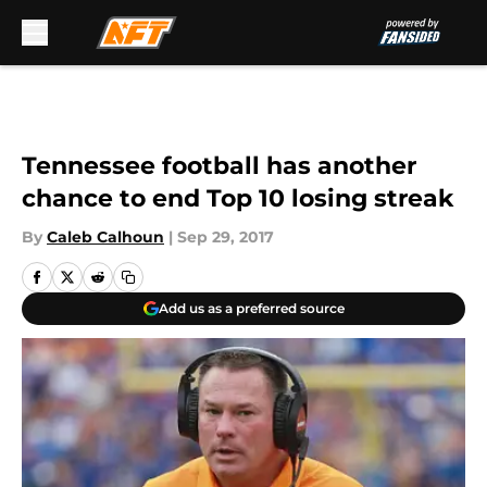
Skip to main content
Tennessee football has another
chance to end Top 10 losing streak
By
Caleb Calhoun
|
Sep 29, 2017
Add us as a preferred source