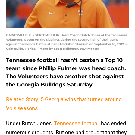
GAINESVILLE, FL - SEPTEMBER 16: Head Coach Butch Jones of the Tennessee
Volunteers is seen on the sidelines during the second half of their game
against the Florida Gators at Ben Hill Griffin Stadium on September 16, 2017 in
Gainesville, Florida. (Photo by Scott Halleran/Getty Images)
Tennessee football hasn’t beaten a Top 10
team since Phillip Fulmer was head coach.
The Volunteers have another shot against
the Georgia Bulldogs Saturday.
Related Story: 5 Georgia wins that turned around
Vols seasons
Under Butch Jones,
Tennessee football
has ended
numerous droughts. But one bad drought that they