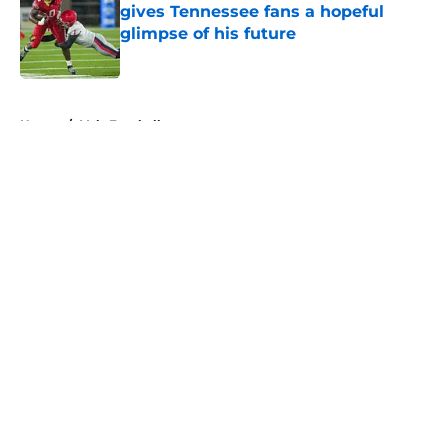
gives Tennessee fans a hopeful
glimpse of his future
Published by on Invalid Date
5 related articles loaded
Home
/
Vols Football
About
Openings
Contact
Our 300+ Sites
FanSided Daily
Pitch a Story
Privacy Policy
Terms of Use
Cookie Policy
Legal Disclaimer