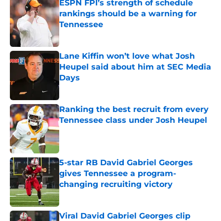
ESPN FPI’s strength of schedule
rankings should be a warning for
Tennessee
Published by on Invalid Date
Lane Kiffin won’t love what Josh
Heupel said about him at SEC Media
Days
Published by on Invalid Date
Ranking the best recruit from every
Tennessee class under Josh Heupel
Published by on Invalid Date
5-star RB David Gabriel Georges
gives Tennessee a program-
changing recruiting victory
Published by on Invalid Date
Viral David Gabriel Georges clip