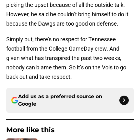
picking the upset because of all the outside talk.
However, he said he couldn’t bring himself to do it
because the Dawgs are too good on defense.
Simply put, there’s no respect for Tennessee
football from the College GameDay crew. And
given what has transpired the past two weeks,
nobody can blame them. So it’s on the Vols to go
back out and take respect.
Add us as a preferred source on
Google
More like this