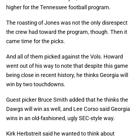
higher for the Tennessee football program.
The roasting of Jones was not the only disrespect
the crew had toward the program, though. Then it
came time for the picks.
And all of them picked against the Vols. Howard
went out of his way to note that despite this game
being close in recent history, he thinks Georgia will
win by two touchdowns.
Guest picker Bruce Smith added that he thinks the
Dawgs will win as well, and Lee Corso said Georgia
wins in an old-fashioned, ugly SEC-style way.
Kirk Herbstreit said he wanted to think about