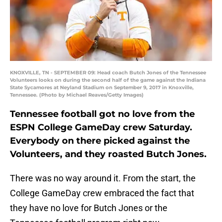
KNOXVILLE, TN - SEPTEMBER 09: Head coach Butch Jones of the Tennessee
Volunteers looks on during the second half of the game against the Indiana
State Sycamores at Neyland Stadium on September 9, 2017 in Knoxville,
Tennessee. (Photo by Michael Reaves/Getty Images)
Tennessee football got no love from the
ESPN College GameDay crew Saturday.
Everybody on there picked against the
Volunteers, and they roasted Butch Jones.
There was no way around it. From the start, the
College GameDay crew embraced the fact that
they have no love for Butch Jones or the