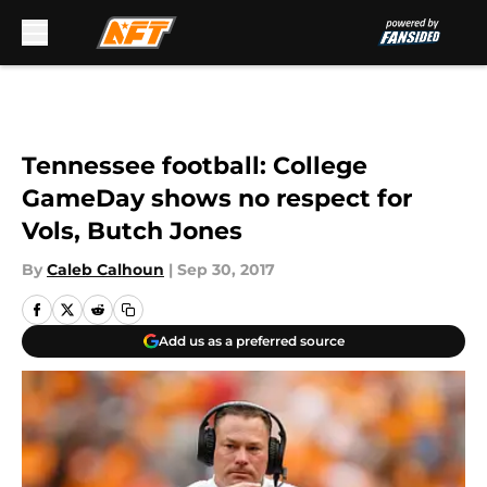
Skip to main content
Tennessee football: College
GameDay shows no respect for
Vols, Butch Jones
By
Caleb Calhoun
|
Sep 30, 2017
Add us as a preferred source