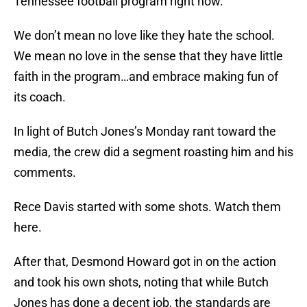
Tennessee football program right now.
We don’t mean no love like they hate the school.
We mean no love in the sense that they have little
faith in the program…and embrace making fun of
its coach.
In light of Butch Jones’s Monday rant toward the
media, the crew did a segment roasting him and his
comments.
Rece Davis started with some shots. Watch them
here.
After that, Desmond Howard got in on the action
and took his own shots, noting that while Butch
Jones has done a decent job, the standards are