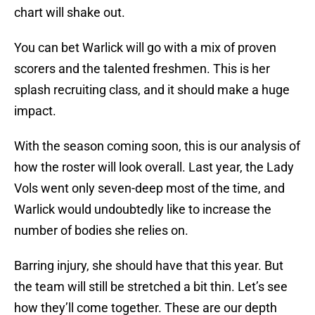
chart will shake out.
You can bet Warlick will go with a mix of proven
scorers and the talented freshmen. This is her
splash recruiting class, and it should make a huge
impact.
With the season coming soon, this is our analysis of
how the roster will look overall. Last year, the Lady
Vols went only seven-deep most of the time, and
Warlick would undoubtedly like to increase the
number of bodies she relies on.
Barring injury, she should have that this year. But
the team will still be stretched a bit thin. Let’s see
how they’ll come together. These are our depth