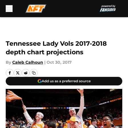
Skip to main content
Tennessee Lady Vols 2017-2018
depth chart projections
By
Caleb Calhoun
|
Oct 30, 2017
Add us as a preferred source