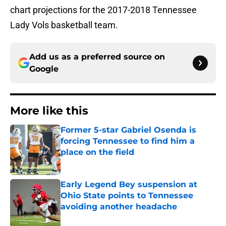
chart projections for the 2017-2018 Tennessee
Lady Vols basketball team.
Add us as a preferred source on
Google
More like this
Former 5-star Gabriel Osenda is
forcing Tennessee to find him a
place on the field
Published by on Invalid Date
Early Legend Bey suspension at
Ohio State points to Tennessee
avoiding another headache
Published by on Invalid Date