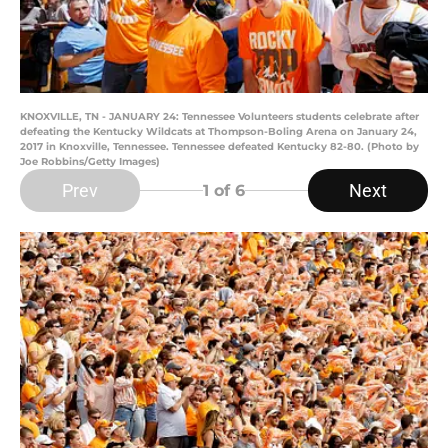
KNOXVILLE, TN - JANUARY 24: Tennessee Volunteers students celebrate after
defeating the Kentucky Wildcats at Thompson-Boling Arena on January 24,
2017 in Knoxville, Tennessee. Tennessee defeated Kentucky 82-80. (Photo by
Joe Robbins/Getty Images)
Prev
Next
1
of 6