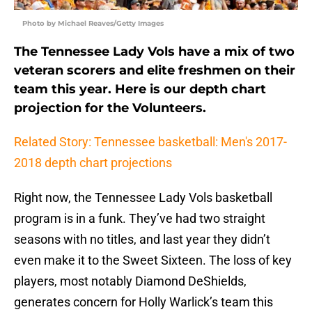
Photo by Michael Reaves/Getty Images
The Tennessee Lady Vols have a mix of two
veteran scorers and elite freshmen on their
team this year. Here is our depth chart
projection for the Volunteers.
Related Story: Tennessee basketball: Men's 2017-
2018 depth chart projections
Right now, the Tennessee Lady Vols basketball
program is in a funk. They’ve had two straight
seasons with no titles, and last year they didn’t
even make it to the Sweet Sixteen. The loss of key
players, most notably Diamond DeShields,
generates concern for Holly Warlick’s team this