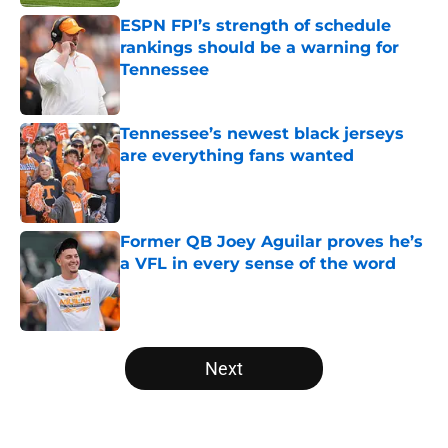
ESPN FPI’s strength of schedule
rankings should be a warning for
Tennessee
Published by on Invalid Date
Tennessee’s newest black jerseys
are everything fans wanted
Published by on Invalid Date
Former QB Joey Aguilar proves he’s
a VFL in every sense of the word
Published by on Invalid Date
5 related articles loaded
Next
Home
/
Tennessee Volunteers