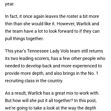
year.
In fact, it once again leaves the roster a bit more
thin than she would like it. However, Warlick and
the team have a lot to look forward to if they can
pull things together.
This year’s Tennessee Lady Vols team still returns
its two leading scorers, has a few other people who
needed to develop back and more experienced to
provide more depth, and also brings in the No. 1
recruiting class in the country.
As a result, Warlick has a great mix to work with.
But how will she put it all together? In this post,
we’re going to take a look at the way the depth