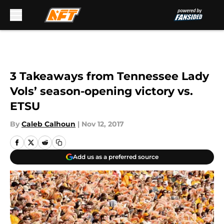
Skip to main content
3 Takeaways from Tennessee Lady
Vols’ season-opening victory vs.
ETSU
By
Caleb Calhoun
|
Nov 12, 2017
Add us as a preferred source