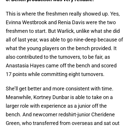
This is where the freshmen really showed up. Yes,
Evinna Westbrook and Renia Davis were the two
freshmen to start. But Warlick, unlike what she did
all of last year, was able to go nine-deep because of
what the young players on the bench provided. It
also contributed to the turnovers, to be fair, as
Anastasia Hayes came off the bench and scored
17 points while committing eight turnovers.
She’ll get better and more consistent with time.
Meanwhile, Kortney Dunbar is able to take on a
larger role with experience as a junior off the
bench. And newcomer redshirt-junior Cheridene
Green, who transferred from overseas and sat out