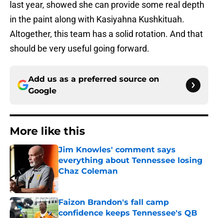
last year, showed she can provide some real depth
in the paint along with Kasiyahna Kushkituah.
Altogether, this team has a solid rotation. And that
should be very useful going forward.
Add us as a preferred source on
Google
More like this
Jim Knowles' comment says
everything about Tennessee losing
Chaz Coleman
Published by on Invalid Date
Faizon Brandon's fall camp
confidence keeps Tennessee's QB