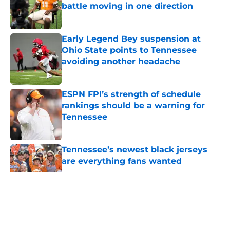
battle moving in one direction
Published by on Invalid Date
Early Legend Bey suspension at
Ohio State points to Tennessee
avoiding another headache
Published by on Invalid Date
ESPN FPI’s strength of schedule
rankings should be a warning for
Tennessee
Published by on Invalid Date
Tennessee’s newest black jerseys
are everything fans wanted
Published by on Invalid Date
5 related articles loaded