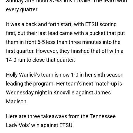
Sunday afternoon 87-49 in Knoxville. The team won
every quarter.
It was a back and forth start, with ETSU scoring
first, but their last lead came with a bucket that put
them in front 6-5 less than three minutes into the
first quarter. However, they finished that off with a
14-0 run to close that quarter.
Holly Warlick’s team is now 1-0 in her sixth season
leading the program. Her team’s next match-up is
Wednesday night in Knoxville against James
Madison.
Here are three takeaways from the Tennessee
Lady Vols’ win against ETSU.