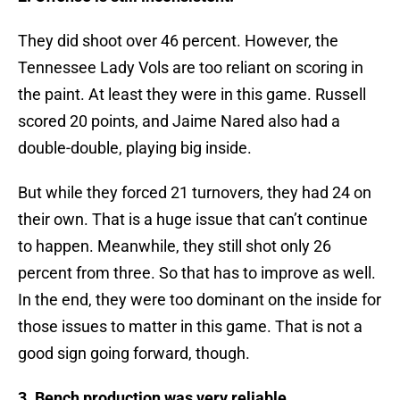
They did shoot over 46 percent. However, the
Tennessee Lady Vols are too reliant on scoring in
the paint. At least they were in this game. Russell
scored 20 points, and Jaime Nared also had a
double-double, playing big inside.
But while they forced 21 turnovers, they had 24 on
their own. That is a huge issue that can’t continue
to happen. Meanwhile, they still shot only 26
percent from three. So that has to improve as well.
In the end, they were too dominant on the inside for
those issues to matter in this game. That is not a
good sign going forward, though.
3. Bench production was very reliable.