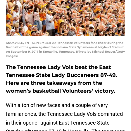
KNOXVILLE, TN - SEPTEMBER 09: Tennessee Volunteers fans cheer during the
first half of the game against the Indiana State Sycamores at Neyland Stadium
on September 9, 2017 in Knoxville, Tennessee. (Photo by Michael Reaves/Getty
Images)
The Tennessee Lady Vols beat the East
Tennessee State Lady Buccaneers 87-49.
Here are three takeaways from the
women’s basketball Volunteers’ victory.
With a ton of new faces and a couple of very
familiar ones, the Tennessee Lady Vols dominated
in their opener against East Tennessee State