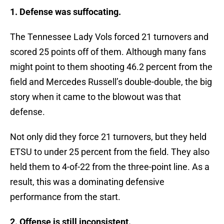
1. Defense was suffocating.
The Tennessee Lady Vols forced 21 turnovers and
scored 25 points off of them. Although many fans
might point to them shooting 46.2 percent from the
field and Mercedes Russell’s double-double, the big
story when it came to the blowout was that
defense.
Not only did they force 21 turnovers, but they held
ETSU to under 25 percent from the field. They also
held them to 4-of-22 from the three-point line. As a
result, this was a dominating defensive
performance from the start.
2. Offense is still inconsistent.